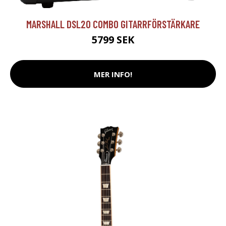
MARSHALL DSL20 COMBO GITARRFÖRSTÄRKARE
5799 SEK
MER INFO!