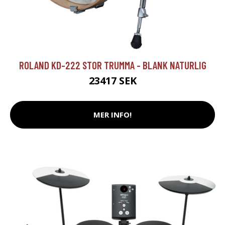
ROLAND KD-222 STOR TRUMMA - BLANK NATURLIG
23417 SEK
MER INFO!