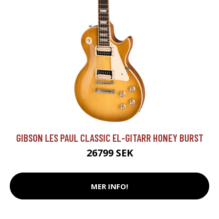
GIBSON LES PAUL CLASSIC EL-GITARR HONEY BURST
26799 SEK
MER INFO!