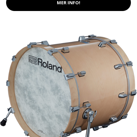
MER INFO!