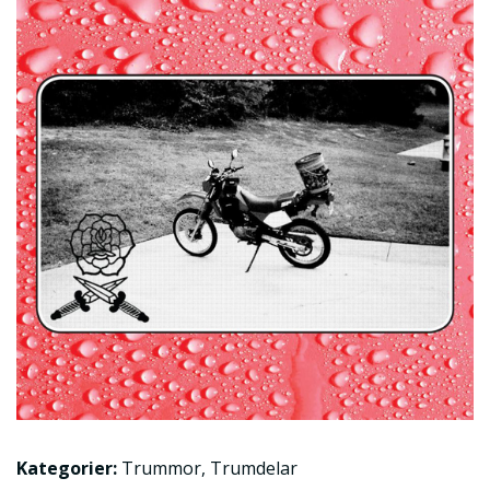
Kategorier:
Trummor
,
Trumdelar