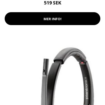
519 SEK
MER INFO!