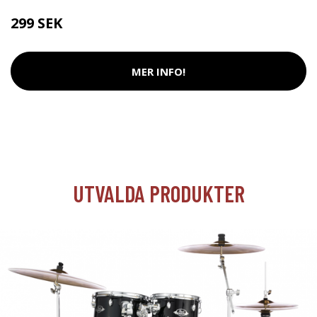
299 SEK
MER INFO!
UTVALDA PRODUKTER