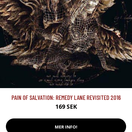
PAIN OF SALVATION: REMEDY LANE REVISITED 2016
169 SEK
MER INFO!