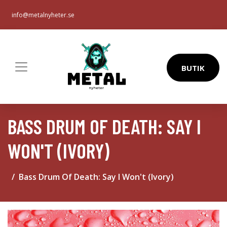
info@metalnyheter.se
BUTIK
BASS DRUM OF DEATH: SAY I
WON'T (IVORY)
Bass Drum Of Death: Say I Won't (Ivory)