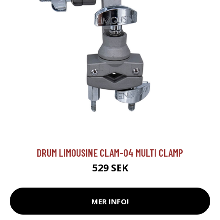
DRUM LIMOUSINE CLAM-04 MULTI CLAMP
529 SEK
MER INFO!