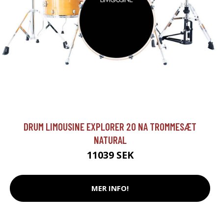
DRUM LIMOUSINE EXPLORER 20 NA TROMMESÆT
NATURAL
11039 SEK
MER INFO!