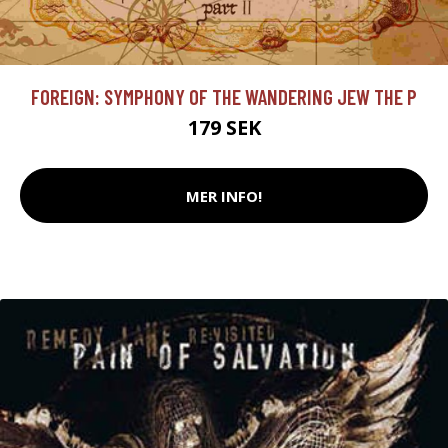
FOREIGN: SYMPHONY OF THE WANDERING JEW THE P
179 SEK
MER INFO!