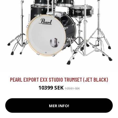
PEARL EXPORT EXX STUDIO TRUMSET (JET BLACK)
10399 SEK
10581 SEK
MER INFO!