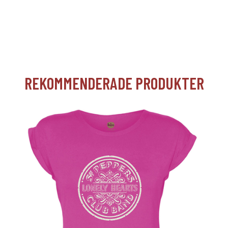
REKOMMENDERADE PRODUKTER