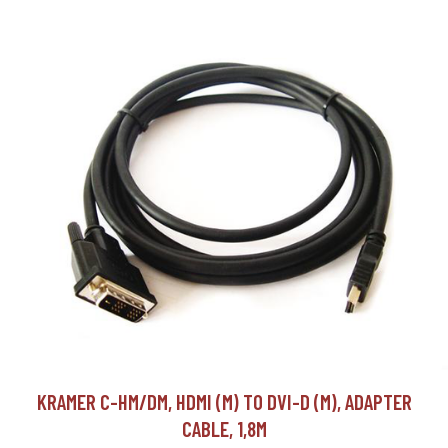
KRAMER C-HM/DM, HDMI (M) TO DVI-D (M), ADAPTER
CABLE, 1,8M