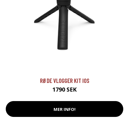
RØDE VLOGGER KIT IOS
1790 SEK
MER INFO!