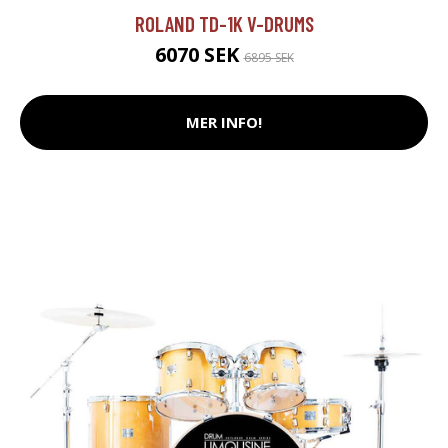
ROLAND TD-1K V-DRUMS
6070 SEK
6895 SEK
MER INFO!