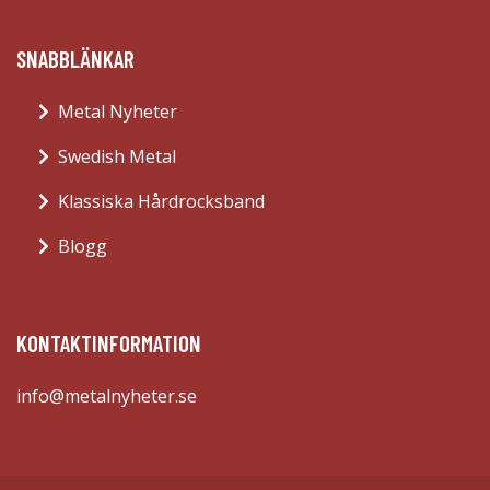
SNABBLÄNKAR
Metal Nyheter
Swedish Metal
Klassiska Hårdrocksband
Blogg
KONTAKTINFORMATION
info@metalnyheter.se