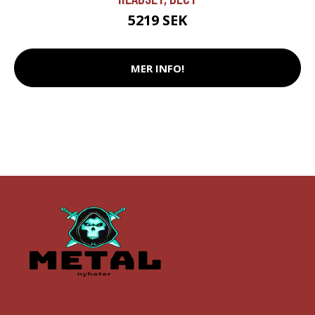
5219 SEK
MER INFO!