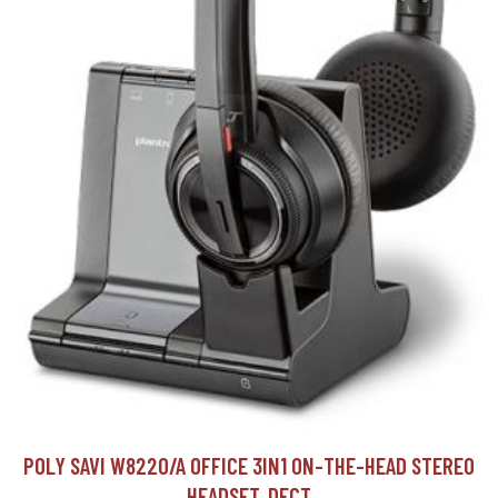
POLY SAVI W8220/A OFFICE 3IN1 ON-THE-HEAD STEREO
HEADSET, DECT