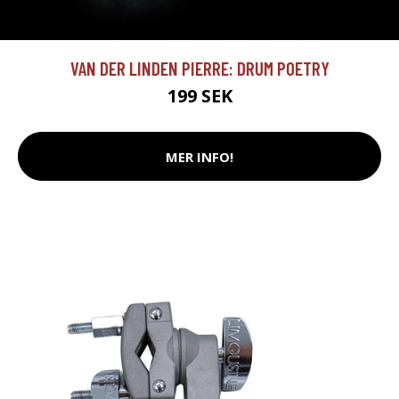
VAN DER LINDEN PIERRE: DRUM POETRY
199 SEK
MER INFO!