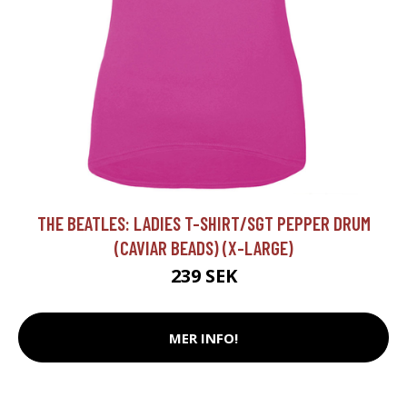
THE BEATLES: LADIES T-SHIRT/SGT PEPPER DRUM
(CAVIAR BEADS) (X-LARGE)
239 SEK
MER INFO!