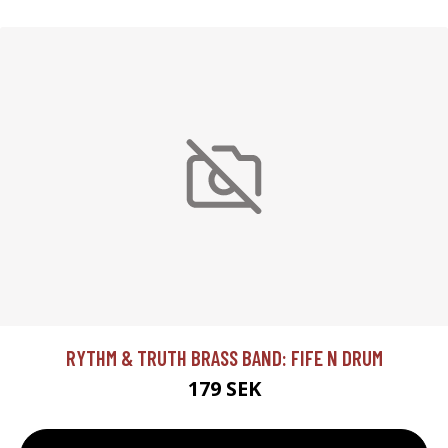
RYTHM & TRUTH BRASS BAND: FIFE N DRUM
179 SEK