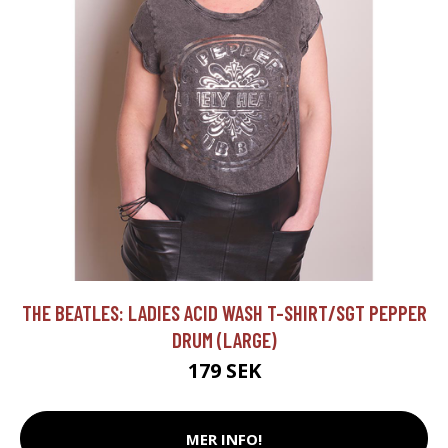
THE BEATLES: LADIES ACID WASH T-SHIRT/SGT PEPPER
DRUM (LARGE)
179 SEK
MER INFO!