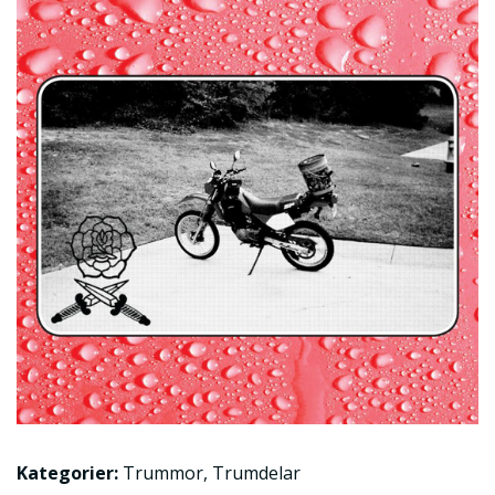
Kategorier:
Trummor
,
Trumdelar