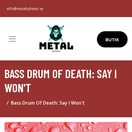
info@metalnyheter.se
BUTIK
BASS DRUM OF DEATH: SAY I
WON'T
Bass Drum Of Death: Say I Won't