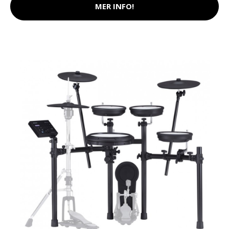
MER INFO!