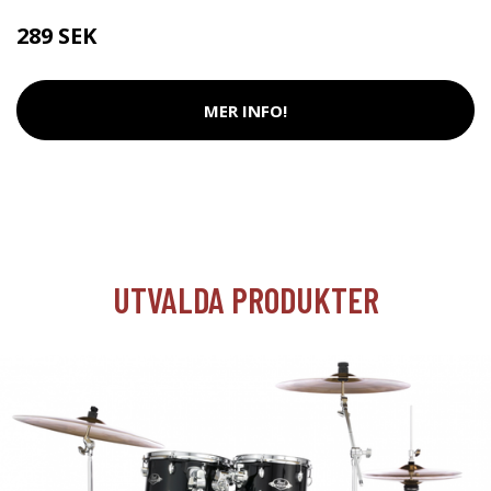
289 SEK
MER INFO!
UTVALDA PRODUKTER