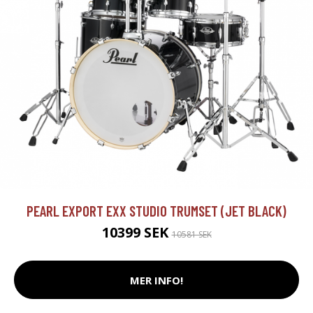
PEARL EXPORT EXX STUDIO TRUMSET (JET BLACK)
10399 SEK
10581 SEK
MER INFO!