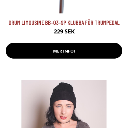
DRUM LIMOUSINE BB-03-SP KLUBBA FÖR TRUMPEDAL
229 SEK
MER INFO!