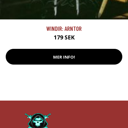
WINDIR: ARNTOR
179 SEK
MER INFO!