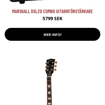
MARSHALL DSL20 COMBO GITARRFÖRSTÄRKARE
5799 SEK
MER INFO!