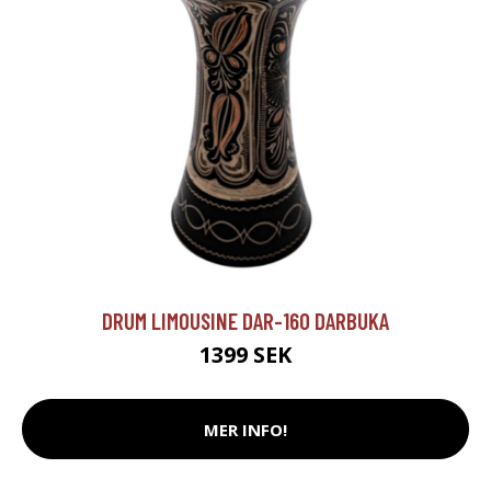
DRUM LIMOUSINE DAR-160 DARBUKA
1399 SEK
MER INFO!