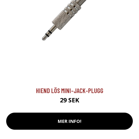
HIEND LÖS MINI-JACK-PLUGG
29 SEK
MER INFO!