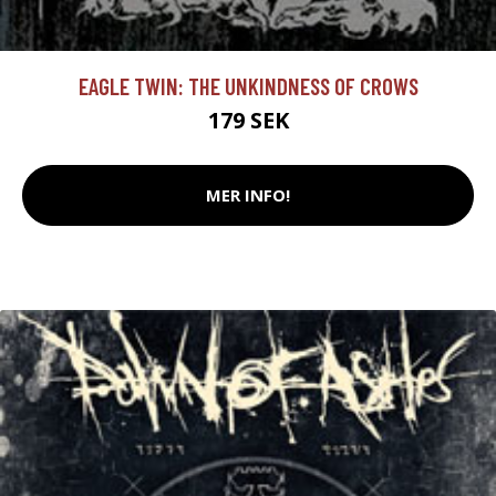
EAGLE TWIN: THE UNKINDNESS OF CROWS
179 SEK
MER INFO!