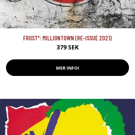
FROST*: MILLIONTOWN (RE-ISSUE 2021)
379 SEK
MER INFO!