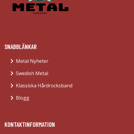
SNABBLÄNKAR
Metal Nyheter
Swedish Metal
Klassiska Hårdrocksband
Blogg
KONTAKTINFORMATION