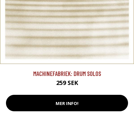
MACHINEFABRIEK: DRUM SOLOS
259 SEK
MER INFO!