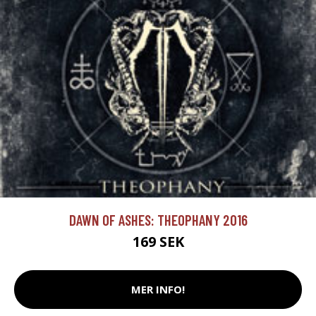
DAWN OF ASHES: THEOPHANY 2016
169 SEK
MER INFO!