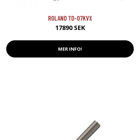
ROLAND TD-07KVX
17890 SEK
MER INFO!