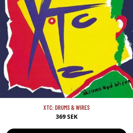
XTC: DRUMS & WIRES
369 SEK