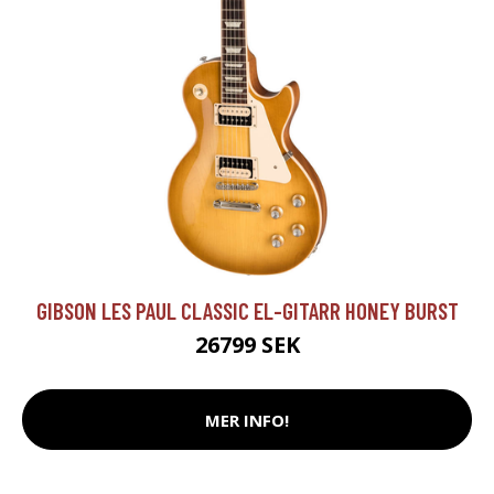
GIBSON LES PAUL CLASSIC EL-GITARR HONEY BURST
26799 SEK
MER INFO!