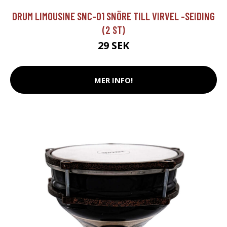
DRUM LIMOUSINE SNC-01 SNÖRE TILL VIRVEL -SEIDING
(2 ST)
29 SEK
MER INFO!