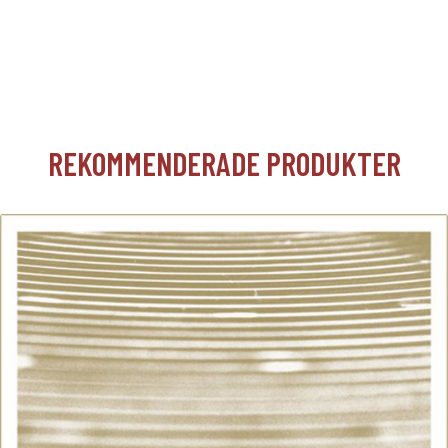
REKOMMENDERADE PRODUKTER