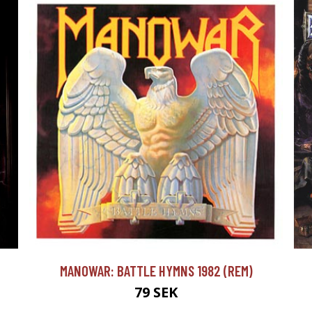
MANOWAR: BATTLE HYMNS 1982 (REM)
79 SEK