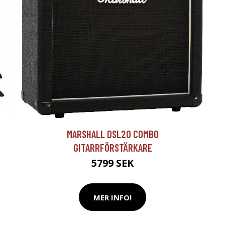
T
MARSHALL DSL20 COMBO
GITARRFÖRSTÄRKARE
5799 SEK
MER INFO!