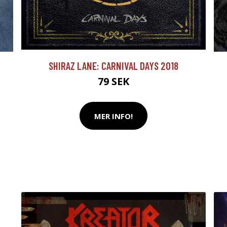
SHIRAZ LANE: CARNIVAL DAYS 2018
79 SEK
MER INFO!