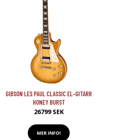
GIBSON LES PAUL CLASSIC EL-GITARR
HONEY BURST
26799 SEK
MER INFO!