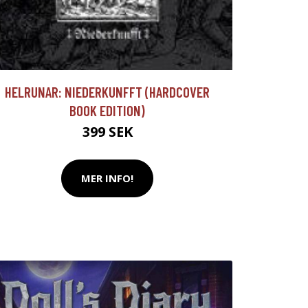
HELRUNAR: NIEDERKUNFFT (HARDCOVER
BOOK EDITION)
399 SEK
MER INFO!