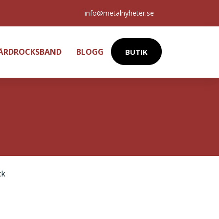
info@metalnyheter.se
HÅRDROCKSBAND
BLOGG
BUTIK
ck