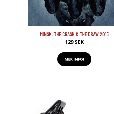
MINSK: THE CRASH & THE DRAW 2015
129 SEK
MER INFO!