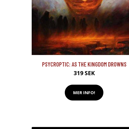
PSYCROPTIC: AS THE KINGDOM DROWNS
319 SEK
MER INFO!