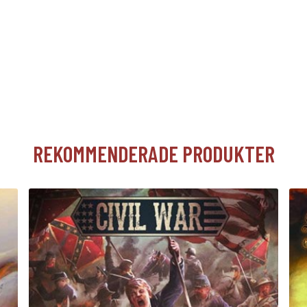
REKOMMENDERADE PRODUKTER