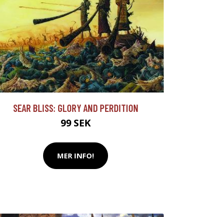
SEAR BLISS: GLORY AND PERDITION
99 SEK
MER INFO!