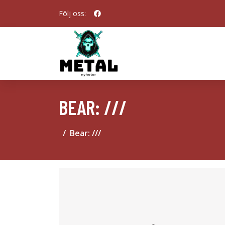
Följ oss:
BEAR: ///
Bear: ///