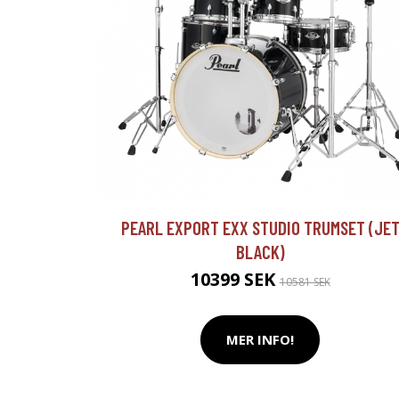
PEARL EXPORT EXX STUDIO TRUMSET (JE
BLACK)
10399 SEK
10581 SEK
MER INFO!