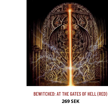
BEWITCHED: AT THE GATES OF HELL (RED)
269 SEK