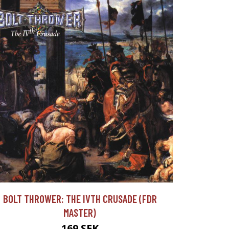
BOLT THROWER: THE IVTH CRUSADE (FDR
MASTER)
169 SEK