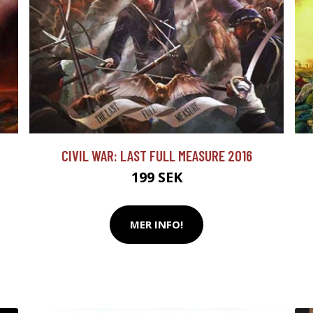
CIVIL WAR: LAST FULL MEASURE 2016
199 SEK
MER INFO!