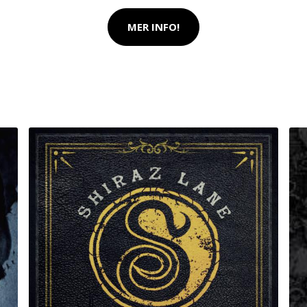
MER INFO!