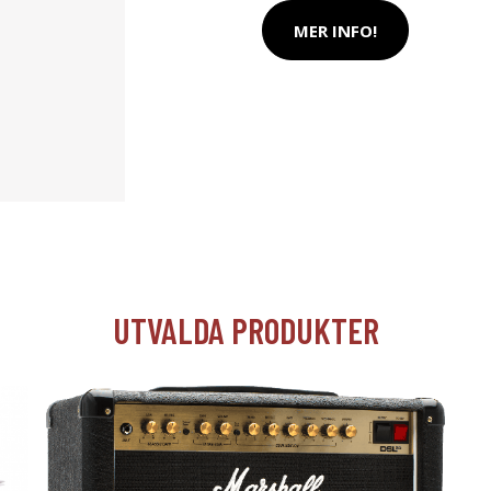
MER INFO!
UTVALDA PRODUKTER