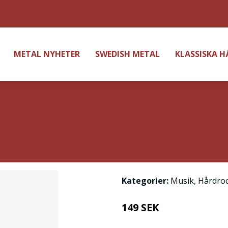
METAL NYHETER
SWEDISH METAL
KLASSISKA 
Kategorier:
Musik
,
Hårdro
149 SEK