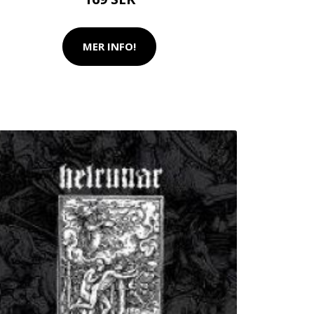
MER INFO!