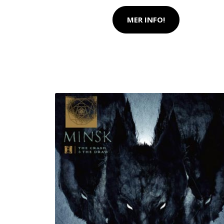
MER INFO!