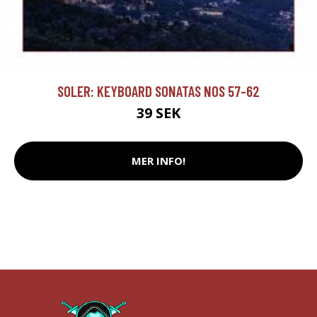
SOLER: KEYBOARD SONATAS NOS 57-62
39 SEK
MER INFO!