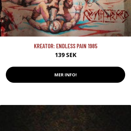
KREATOR: ENDLESS PAIN 1985
139 SEK
MER INFO!