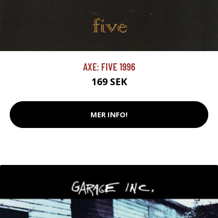
AXE: FIVE 1996
169 SEK
MER INFO!