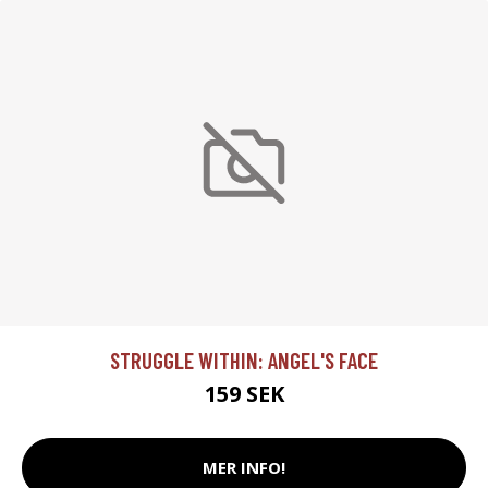
STRUGGLE WITHIN: ANGEL'S FACE
159 SEK
MER INFO!