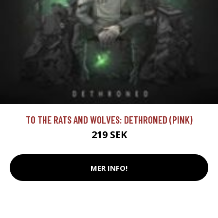
TO THE RATS AND WOLVES: DETHRONED (PINK)
219 SEK
MER INFO!