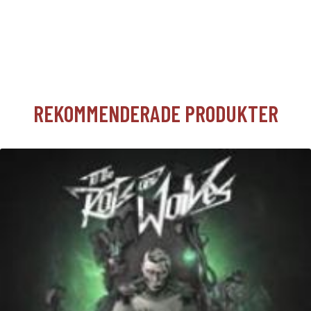
REKOMMENDERADE PRODUKTER