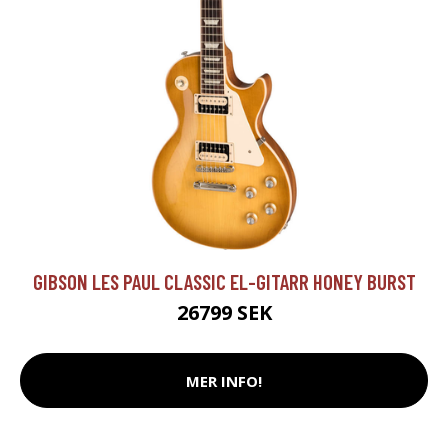
GIBSON LES PAUL CLASSIC EL-GITARR HONEY BURST
26799 SEK
MER INFO!