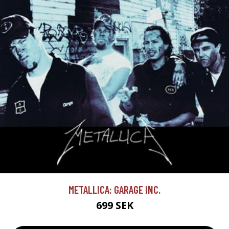
METALLICA: GARAGE INC.
699 SEK