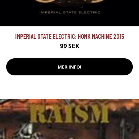
IMPERIAL STATE ELECTRIC: HONK MACHINE 2015
99 SEK
MER INFO!