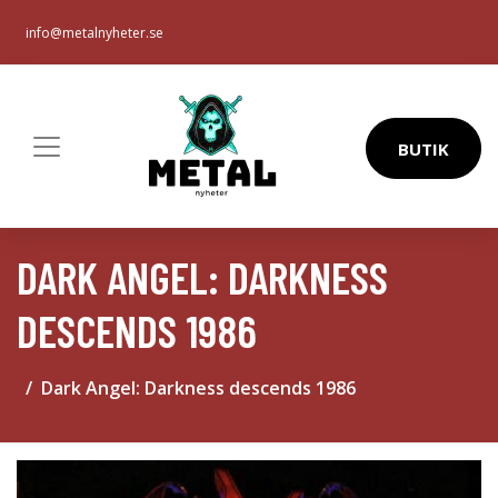
info@metalnyheter.se
BUTIK
DARK ANGEL: DARKNESS
DESCENDS 1986
Dark Angel: Darkness descends 1986