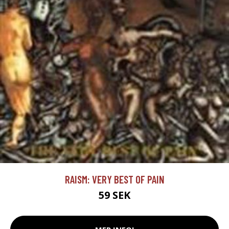
RAISM: VERY BEST OF PAIN
59 SEK