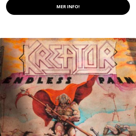
MER INFO!