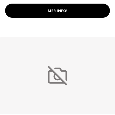
MER INFO!