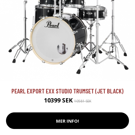
PEARL EXPORT EXX STUDIO TRUMSET (JET BLACK)
10399 SEK
10581 SEK
MER INFO!