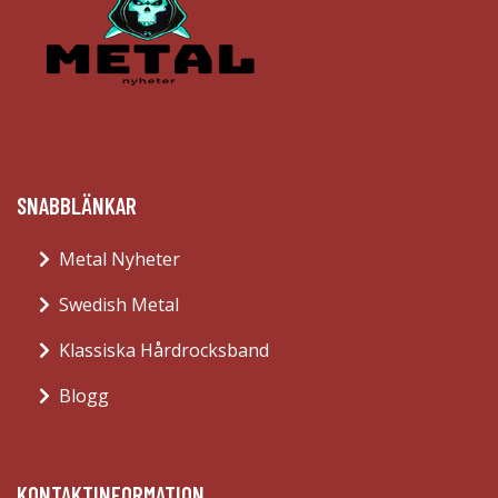
SNABBLÄNKAR
Metal Nyheter
Swedish Metal
Klassiska Hårdrocksband
Blogg
KONTAKTINFORMATION