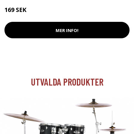
169 SEK
MER INFO!
UTVALDA PRODUKTER