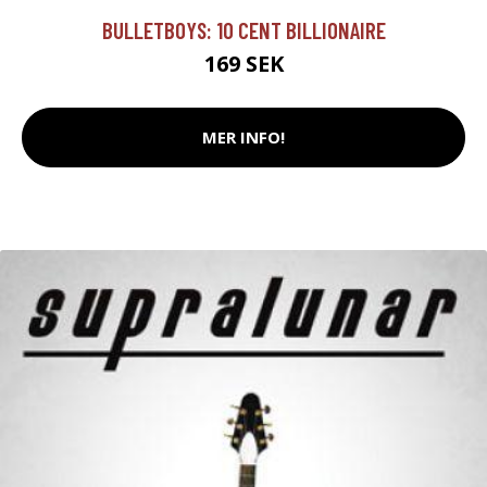
BULLETBOYS: 10 CENT BILLIONAIRE
169 SEK
MER INFO!