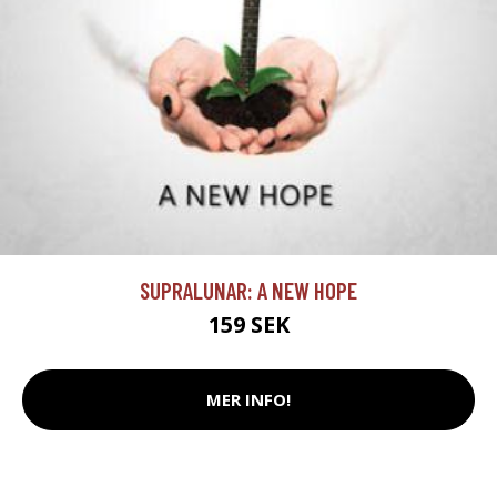
SUPRALUNAR: A NEW HOPE
159 SEK
MER INFO!