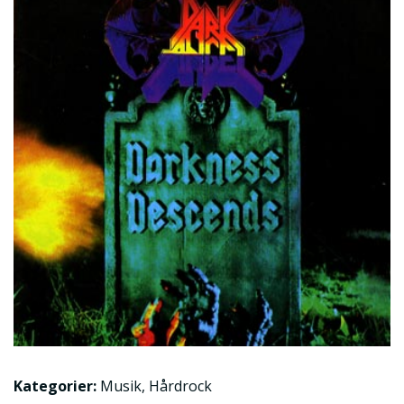
Kategorier:
Musik
,
Hårdrock