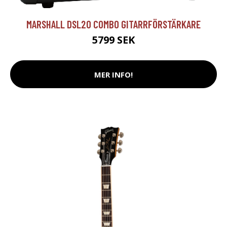
MARSHALL DSL20 COMBO GITARRFÖRSTÄRKARE
5799 SEK
MER INFO!