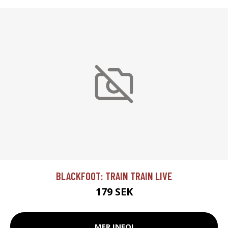
BLACKFOOT: TRAIN TRAIN LIVE
179 SEK
MER INFO!