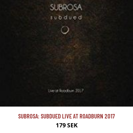
SUBROSA: SUBDUED LIVE AT ROADBURN 2017
179 SEK