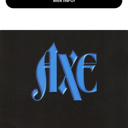
MER INFO!