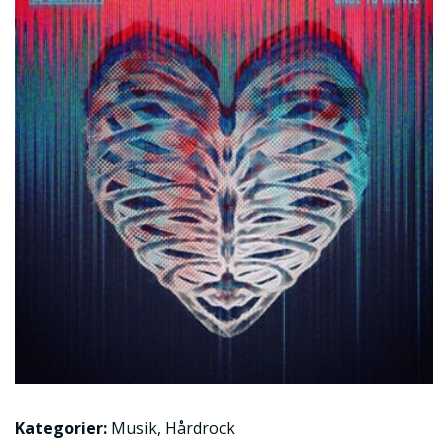
Kategorier:
Musik
,
Hårdrock