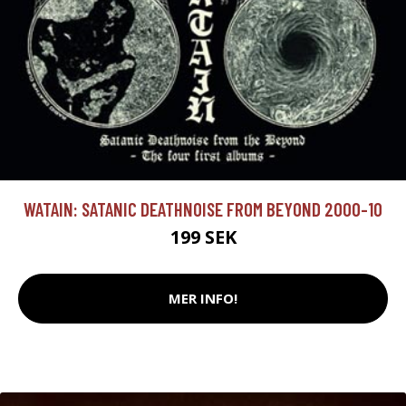
WATAIN: SATANIC DEATHNOISE FROM BEYOND 2000-10
199 SEK
MER INFO!