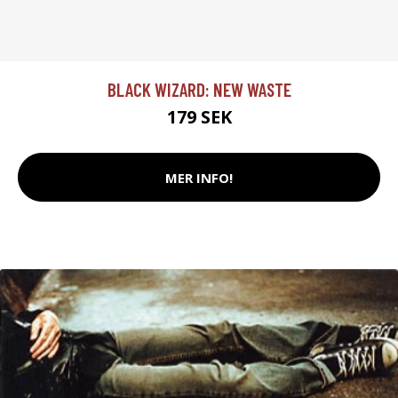
BLACK WIZARD: NEW WASTE
179 SEK
MER INFO!