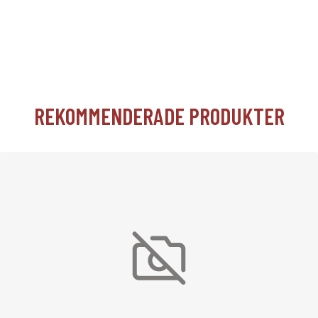
REKOMMENDERADE PRODUKTER