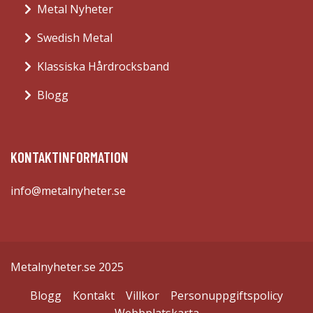
Metal Nyheter
Swedish Metal
Klassiska Hårdrocksband
Blogg
KONTAKTINFORMATION
info@metalnyheter.se
Metalnyheter.se 2025
Blogg
Kontakt
Villkor
Personuppgiftspolicy