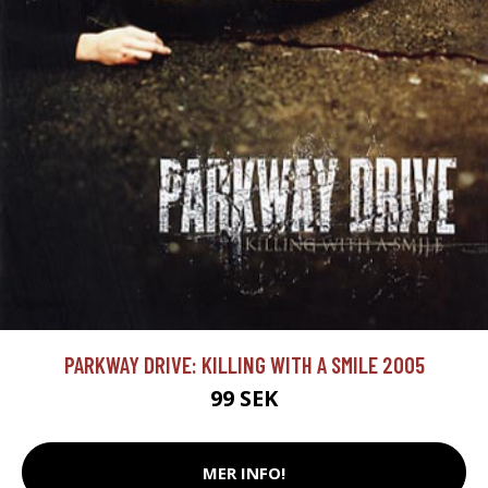
PARKWAY DRIVE: KILLING WITH A SMILE 2005
99 SEK
MER INFO!