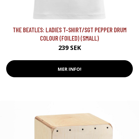
THE BEATLES: LADIES T-SHIRT/SGT PEPPER DRUM
COLOUR (FOILED) (SMALL)
239 SEK
MER INFO!