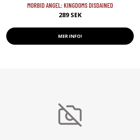
MORBID ANGEL: KINGDOMS DISDAINED
289 SEK
MER INFO!