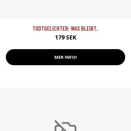
TODTGELICHTER: WAS BLEIBT..
179 SEK
MER INFO!