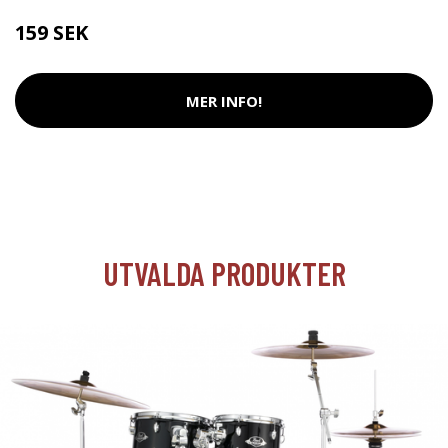
159 SEK
MER INFO!
UTVALDA PRODUKTER