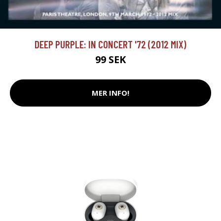
DEEP PURPLE: IN CONCERT '72 (2012 MIX)
99 SEK
MER INFO!