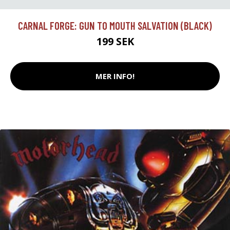
CARNAL FORGE: GUN TO MOUTH SALVATION (BLACK)
199 SEK
MER INFO!