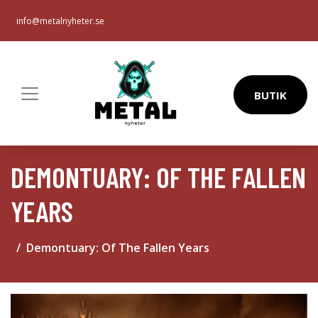
info@metalnyheter.se
BUTIK
DEMONTUARY: OF THE FALLEN
YEARS
Demontuary: Of The Fallen Years