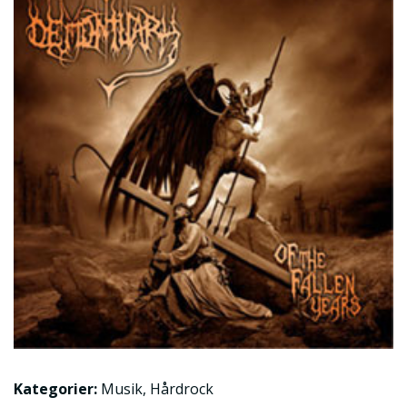
Kategorier:
Musik
,
Hårdrock