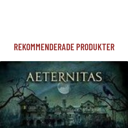
REKOMMENDERADE PRODUKTER