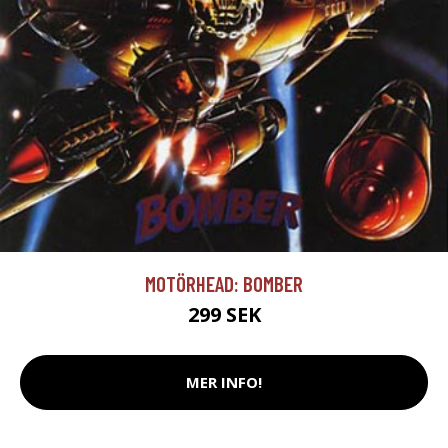
MOTÖRHEAD: BOMBER
299 SEK
MER INFO!