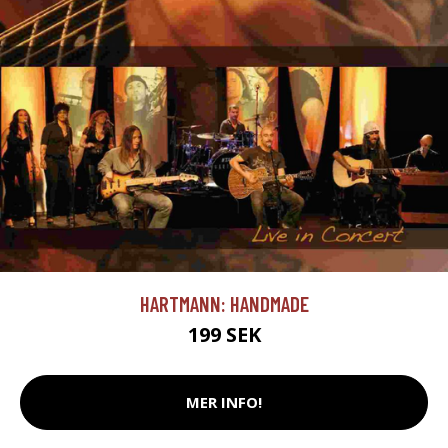
HARTMANN: HANDMADE
199 SEK
MER INFO!