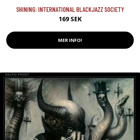
SHINING: INTERNATIONAL BLACKJAZZ SOCIETY
169 SEK
MER INFO!