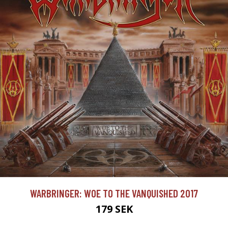
WARBRINGER: WOE TO THE VANQUISHED 2017
179 SEK