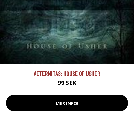
AETERNITAS: HOUSE OF USHER
99 SEK
MER INFO!