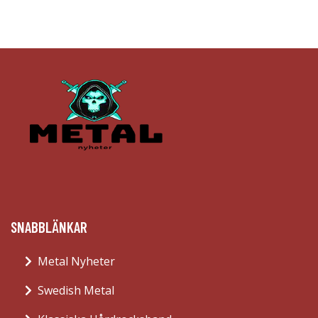
SNABBLÄNKAR
Metal Nyheter
Swedish Metal