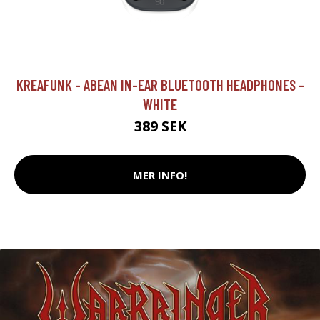
KREAFUNK - ABEAN IN-EAR BLUETOOTH HEADPHONES -
WHITE
389 SEK
MER INFO!