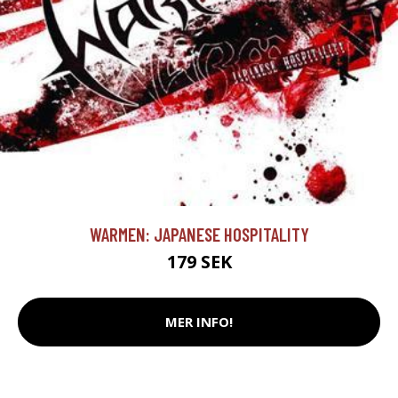
WARMEN: JAPANESE HOSPITALITY
179 SEK
MER INFO!