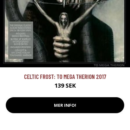
CELTIC FROST: TO MEGA THERION 2017
139 SEK
MER INFO!