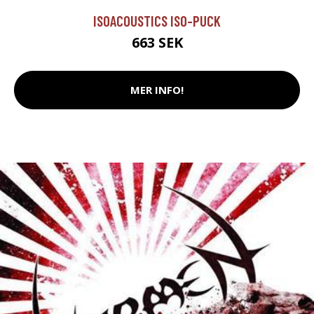
ISOACOUSTICS ISO-PUCK
663 SEK
MER INFO!