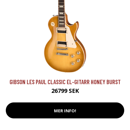
GIBSON LES PAUL CLASSIC EL-GITARR HONEY BURST
26799 SEK
MER INFO!