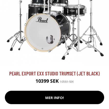
PEARL EXPORT EXX STUDIO TRUMSET (JET BLACK)
10399 SEK
10581 SEK
MER INFO!