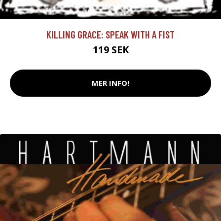
KILLING GRACE: SPEAK WITH A FIST
119 SEK
MER INFO!