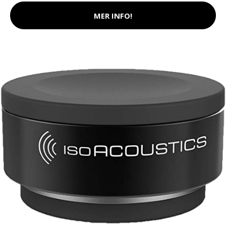
MER INFO!