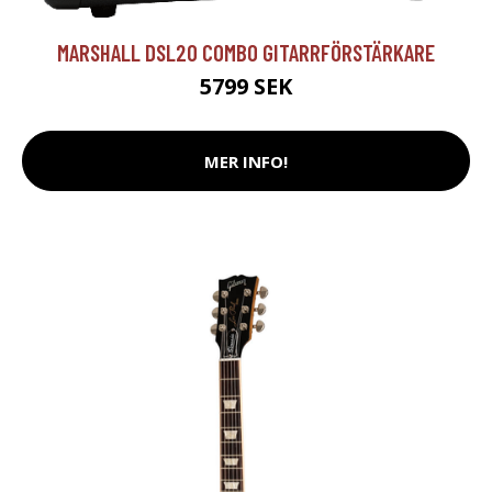
MARSHALL DSL20 COMBO GITARRFÖRSTÄRKARE
5799 SEK
MER INFO!