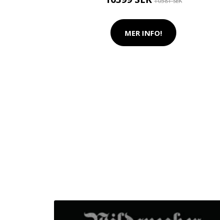
10581 SEK
MER INFO!