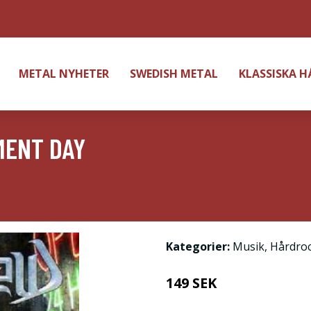
METAL NYHETER
SWEDISH METAL
KLASSISKA 
MENT DAY
Kategorier:
Musik
,
Hårdro
149 SEK