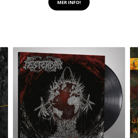
MER INFO!