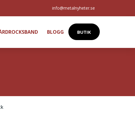
info@metalnyheter.se
HÅRDROCKSBAND
BLOGG
BUTIK
ck