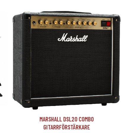
T
MARSHALL DSL20 COMBO
GITARRFÖRSTÄRKARE