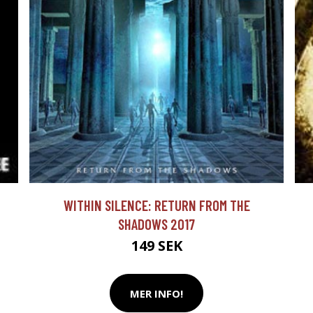
WITHIN SILENCE: RETURN FROM THE
SHADOWS 2017
149 SEK
MER INFO!