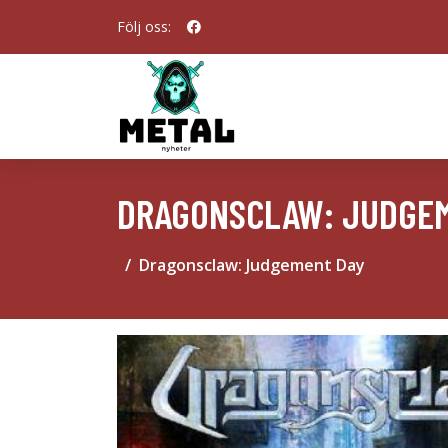
Följ oss:
DRAGONSCLAW: JUDGE
Dragonsclaw: Judgement Day