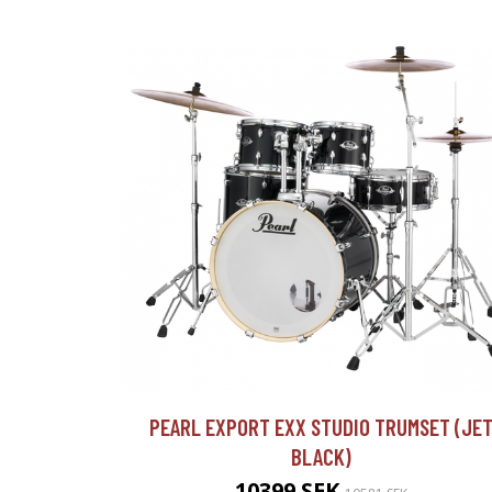
PEARL EXPORT EXX STUDIO TRUMSET (JE
BLACK)
10399 SEK