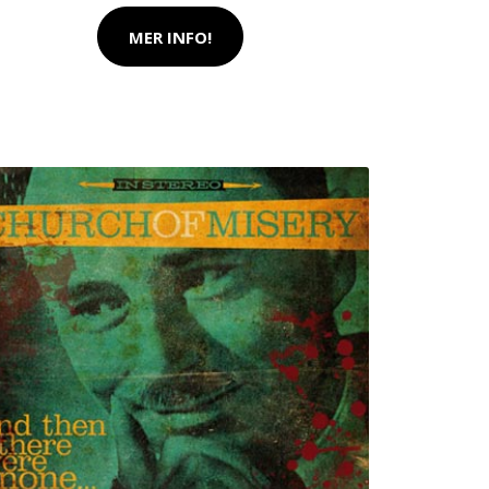
MER INFO!