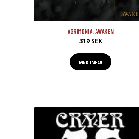
AGRIMONIA: AWAKEN
319 SEK
MER INFO!