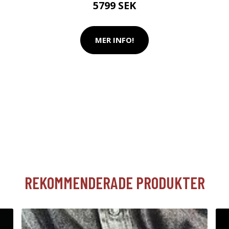
5799 SEK
MER INFO!
REKOMMENDERADE PRODUKTER