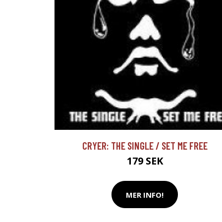
CRYER: THE SINGLE / SET ME FREE
179 SEK
MER INFO!