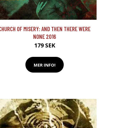
CHURCH OF MISERY: AND THEN THERE WERE
NONE 2016
179 SEK
MER INFO!