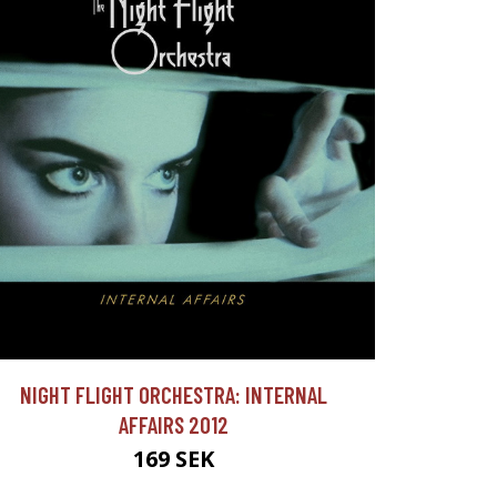
NIGHT FLIGHT ORCHESTRA: INTERNAL
AFFAIRS 2012
169 SEK