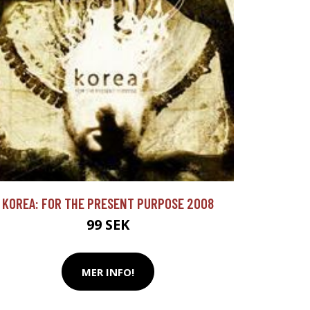
KOREA: FOR THE PRESENT PURPOSE 2008
99 SEK
MER INFO!