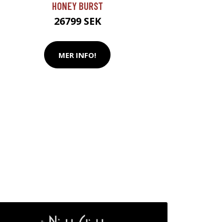
HONEY BURST
26799 SEK
MER INFO!