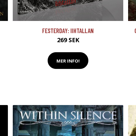
FESTERDAY: IIHTALLAN
269 SEK
MER INFO!