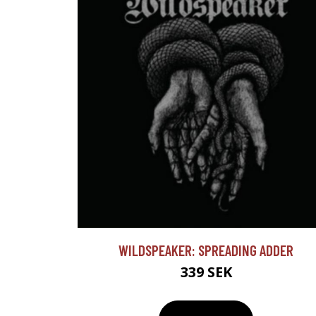
WILDSPEAKER: SPREADING ADDER
339 SEK