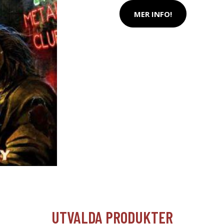
MER INFO!
UTVALDA PRODUKTER