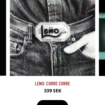
LENO: CORRE CORRE
339 SEK