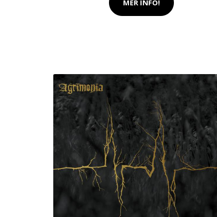
MER INFO!