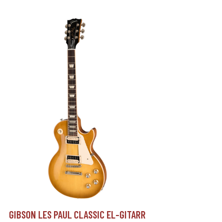
GIBSON LES PAUL CLASSIC EL-GITARR