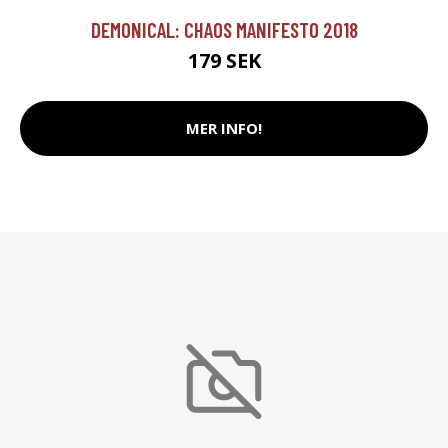
DEMONICAL: CHAOS MANIFESTO 2018
179 SEK
MER INFO!