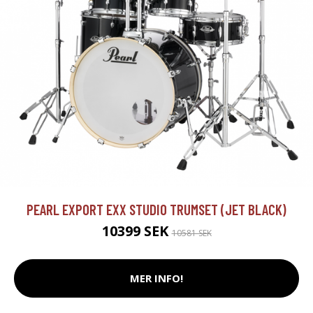
PEARL EXPORT EXX STUDIO TRUMSET (JET BLACK)
10399 SEK
10581 SEK
MER INFO!