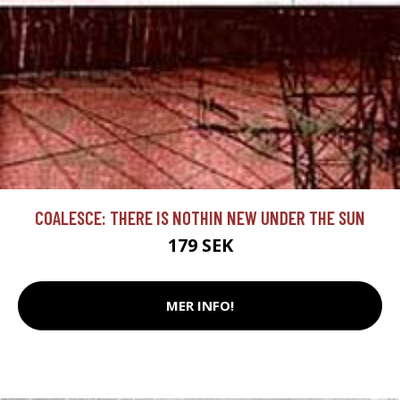
COALESCE: THERE IS NOTHIN NEW UNDER THE SUN
179 SEK
MER INFO!