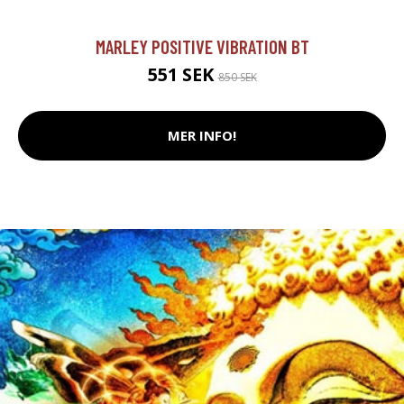
MARLEY POSITIVE VIBRATION BT
551 SEK
850 SEK
MER INFO!