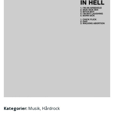
Kategorier:
Musik
,
Hårdrock