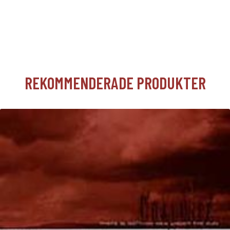
REKOMMENDERADE PRODUKTER