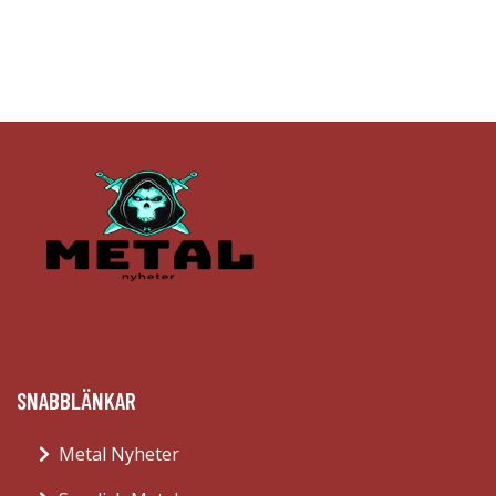
SNABBLÄNKAR
Metal Nyheter