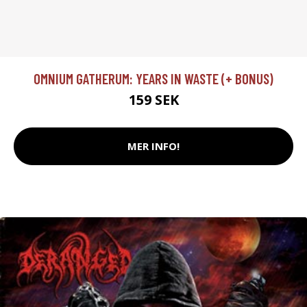
OMNIUM GATHERUM: YEARS IN WASTE (+ BONUS)
159 SEK
MER INFO!