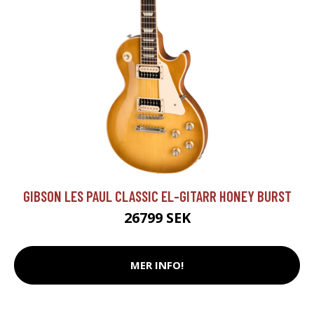
GIBSON LES PAUL CLASSIC EL-GITARR HONEY BURST
26799 SEK
MER INFO!