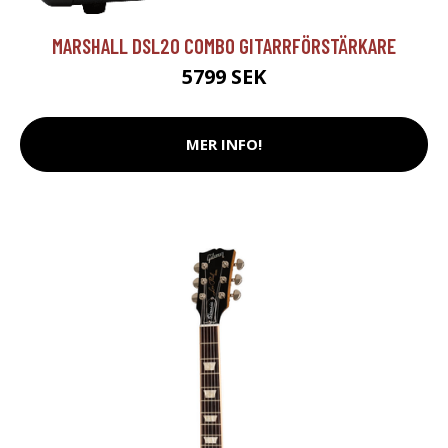
MARSHALL DSL20 COMBO GITARRFÖRSTÄRKARE
5799 SEK
MER INFO!