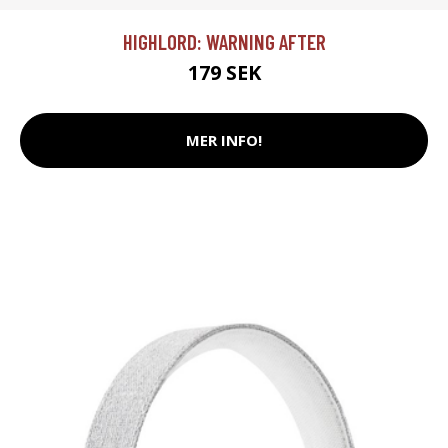
HIGHLORD: WARNING AFTER
179 SEK
MER INFO!