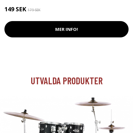
149 SEK
179 SEK
MER INFO!
UTVALDA PRODUKTER