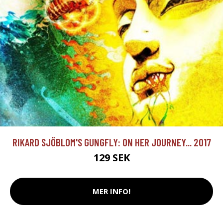
RIKARD SJÖBLOM'S GUNGFLY: ON HER JOURNEY... 2017
129 SEK
MER INFO!