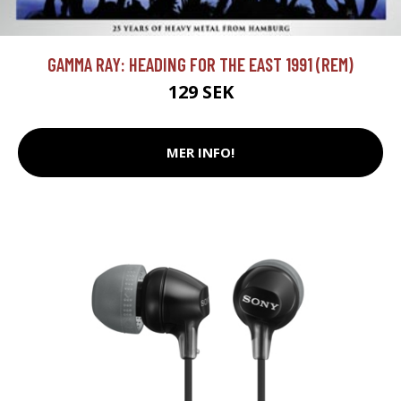
GAMMA RAY: HEADING FOR THE EAST 1991 (REM)
129 SEK
MER INFO!