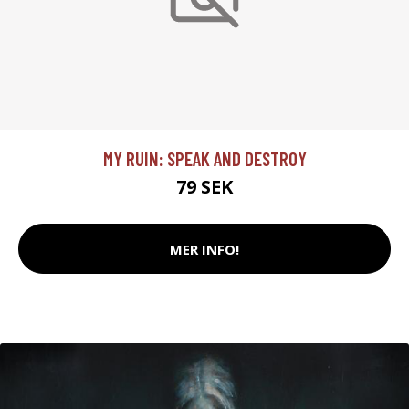
MY RUIN: SPEAK AND DESTROY
79 SEK
MER INFO!