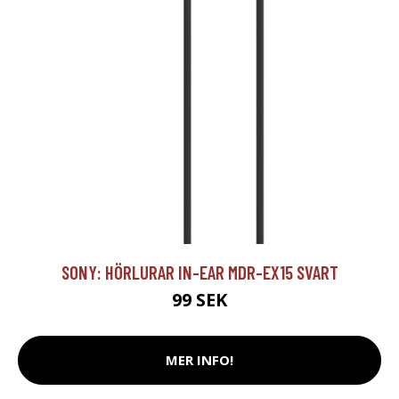
SONY: HÖRLURAR IN-EAR MDR-EX15 SVART
99 SEK
MER INFO!