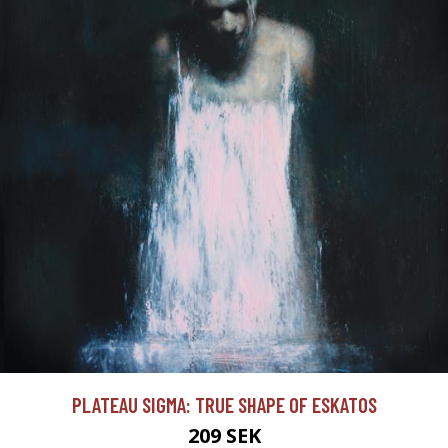
PLATEAU SIGMA: TRUE SHAPE OF ESKATOS
209 SEK