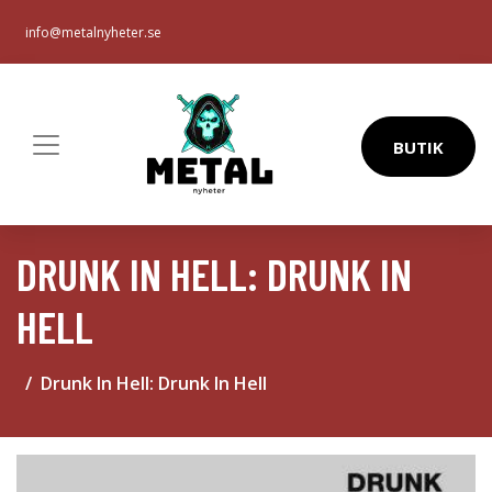
info@metalnyheter.se
BUTIK
DRUNK IN HELL: DRUNK IN
HELL
Drunk In Hell: Drunk In Hell