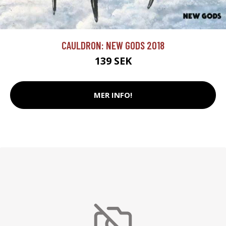
CAULDRON: NEW GODS 2018
139 SEK
MER INFO!