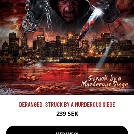
DERANGED: STRUCK BY A MURDEROUS SIEGE
239 SEK
MER INFO!