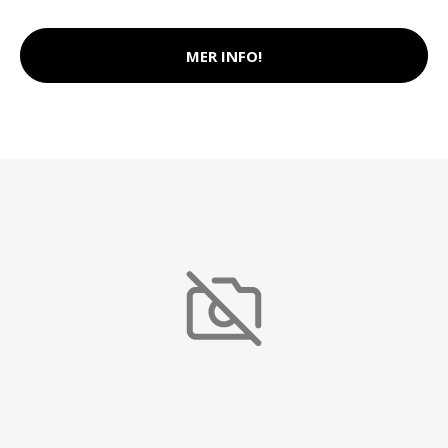
MER INFO!