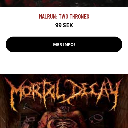
MALRUN: TWO THRONES
99 SEK
MER INFO!