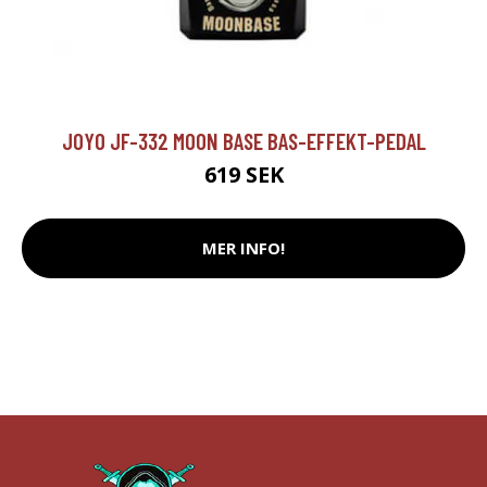
JOYO JF-332 MOON BASE BAS-EFFEKT-PEDAL
619 SEK
MER INFO!