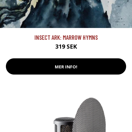
INSECT ARK: MARROW HYMNS
319 SEK
MER INFO!