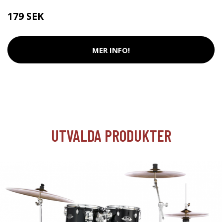
179 SEK
MER INFO!
UTVALDA PRODUKTER