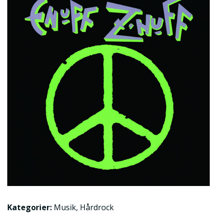
Kategorier:
Musik
,
Hårdrock