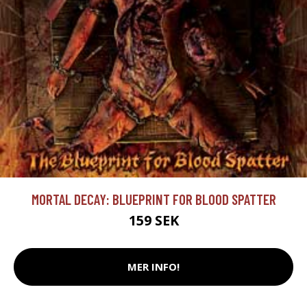
MORTAL DECAY: BLUEPRINT FOR BLOOD SPATTER
159 SEK
MER INFO!