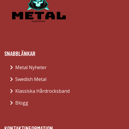
SNABBLÄNKAR
Metal Nyheter
Swedish Metal
Klassiska Hårdrocksband
Blogg
KONTAKTINFORMATION