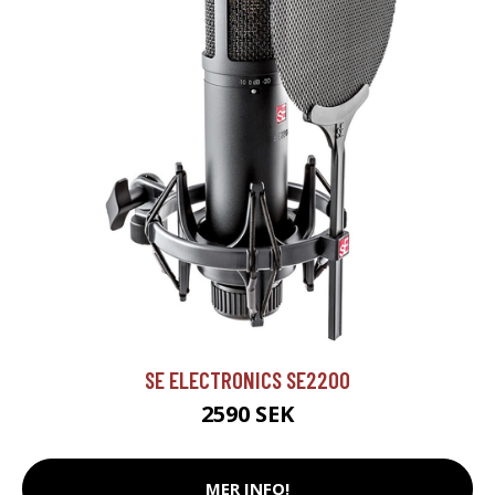
SE ELECTRONICS SE2200
2590 SEK
MER INFO!