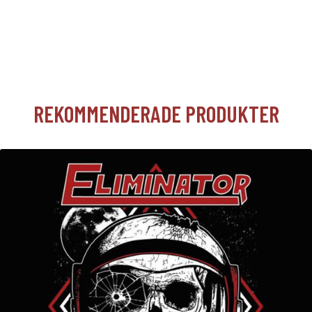
REKOMMENDERADE PRODUKTER