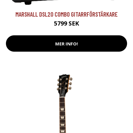
MARSHALL DSL20 COMBO GITARRFÖRSTÄRKARE
5799 SEK
MER INFO!