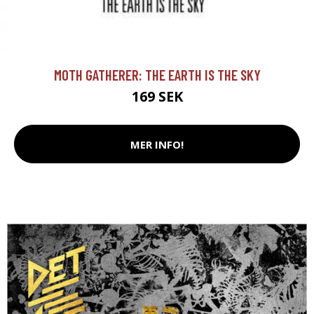
MOTH GATHERER: THE EARTH IS THE SKY
169 SEK
MER INFO!