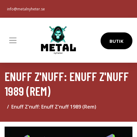
info@metalnyheter.se
BUTIK
ENUFF Z'NUFF: ENUFF Z'NUFF
1989 (REM)
Enuff Z'nuff: Enuff Z'nuff 1989 (Rem)