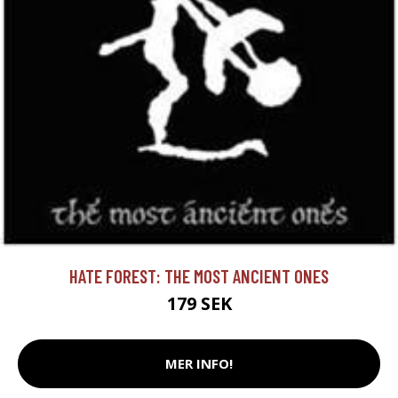
HATE FOREST: THE MOST ANCIENT ONES
179 SEK
MER INFO!