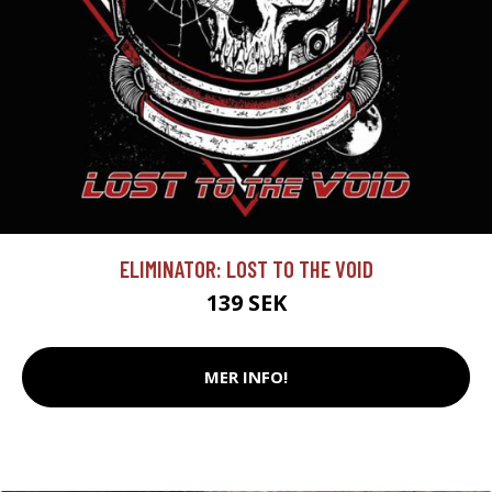
ELIMINATOR: LOST TO THE VOID
139 SEK
MER INFO!