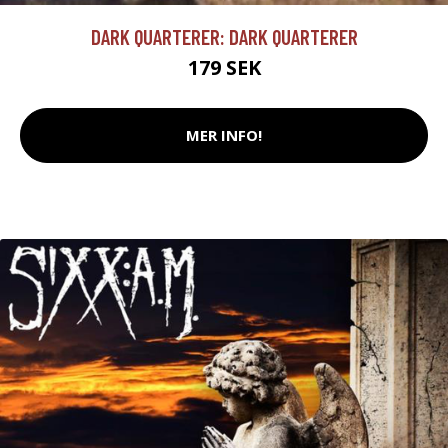
DARK QUARTERER: DARK QUARTERER
179 SEK
MER INFO!