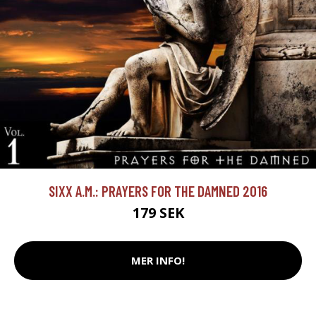
SIXX A.M.: PRAYERS FOR THE DAMNED 2016
179 SEK
MER INFO!