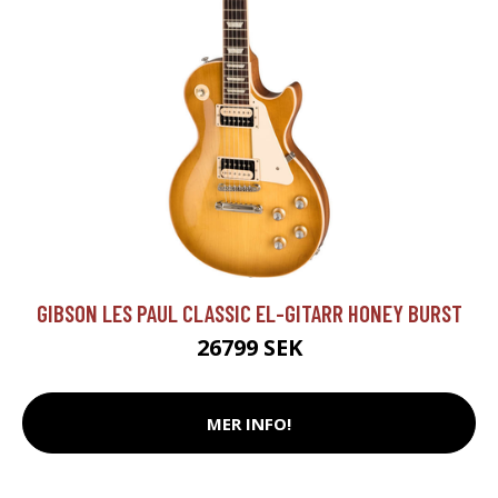
GIBSON LES PAUL CLASSIC EL-GITARR HONEY BURST
26799 SEK
MER INFO!