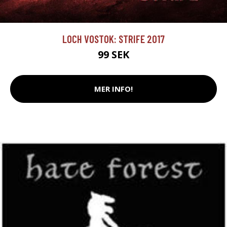
LOCH VOSTOK: STRIFE 2017
99 SEK
MER INFO!