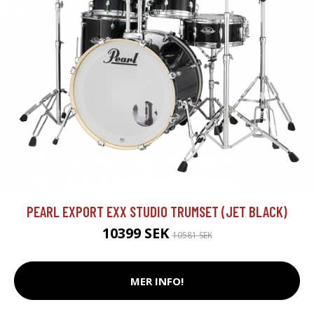
PEARL EXPORT EXX STUDIO TRUMSET (JET BLACK)
10399 SEK
10581 SEK
MER INFO!