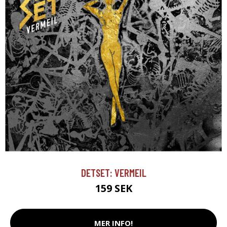
DETSET: VERMEIL
159 SEK
MER INFO!