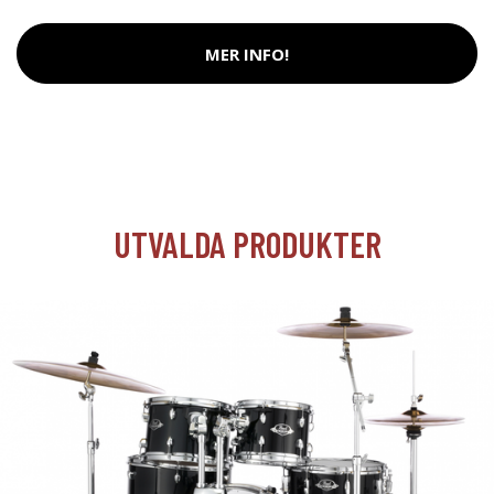
MER INFO!
UTVALDA PRODUKTER