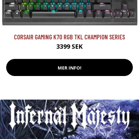
CORSAIR GAMING K70 RGB TKL CHAMPION SERIES
3399 SEK
MER INFO!