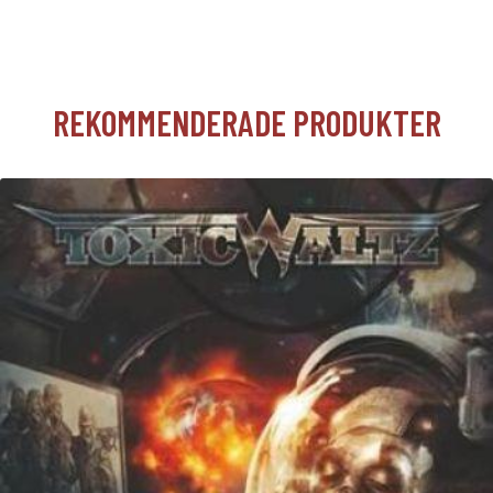
REKOMMENDERADE PRODUKTER