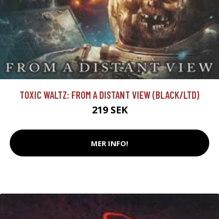
TOXIC WALTZ: FROM A DISTANT VIEW (BLACK/LTD)
219 SEK
MER INFO!