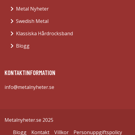
Metal Nyheter
Swedish Metal
Klassiska Hårdrocksband
Blogg
KONTAKTINFORMATION
info@metalnyheter.se
Metalnyheter.se 2025
Blogg
Kontakt
Villkor
Personuppgiftspolicy