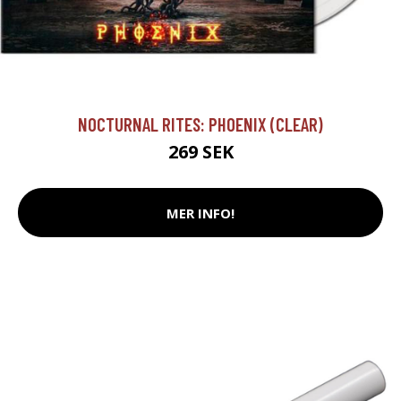
NOCTURNAL RITES: PHOENIX (CLEAR)
269 SEK
MER INFO!