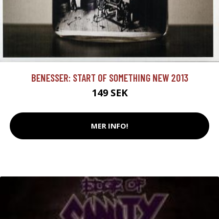
BENESSER: START OF SOMETHING NEW 2013
149 SEK
MER INFO!