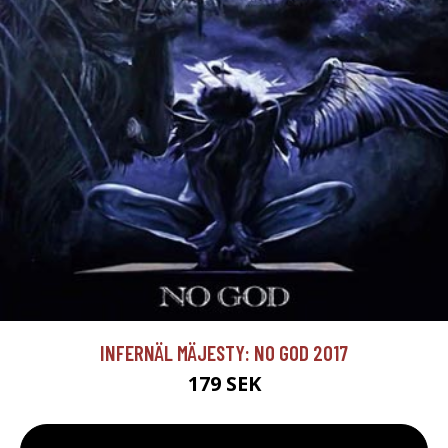
INFERNÄL MÄJESTY: NO GOD 2017
179 SEK