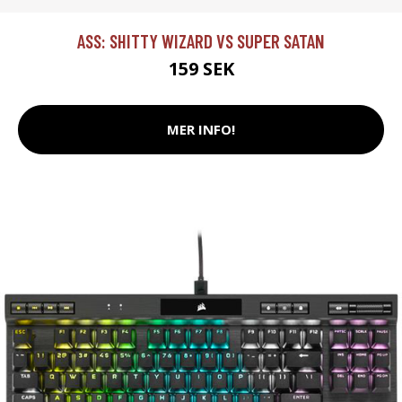
ASS: SHITTY WIZARD VS SUPER SATAN
159 SEK
MER INFO!