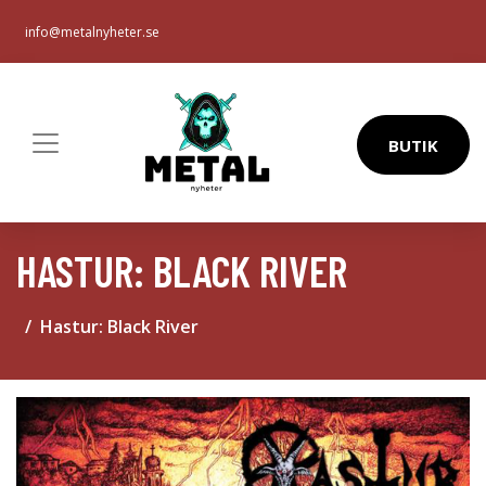
info@metalnyheter.se
BUTIK
HASTUR: BLACK RIVER
Hastur: Black River