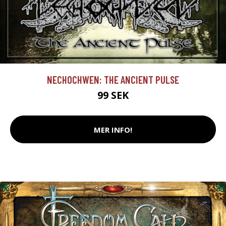
NECHOCHWEN: THE ANCIENT PULSE
99 SEK
MER INFO!