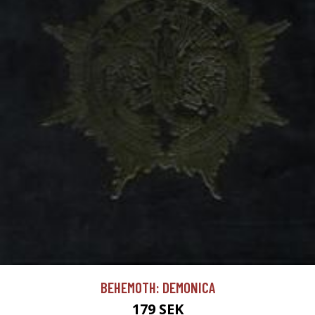
BEHEMOTH: DEMONICA
179 SEK