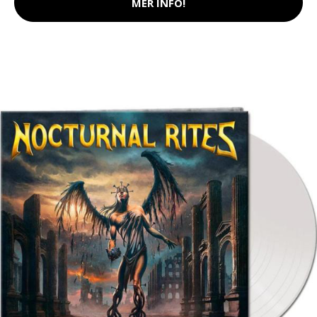
MER INFO!