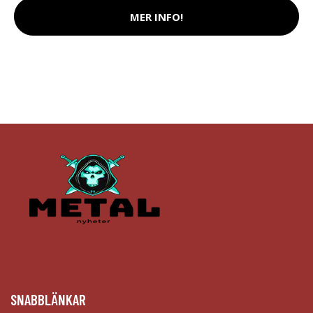
MER INFO!
SNABBLÄNKAR