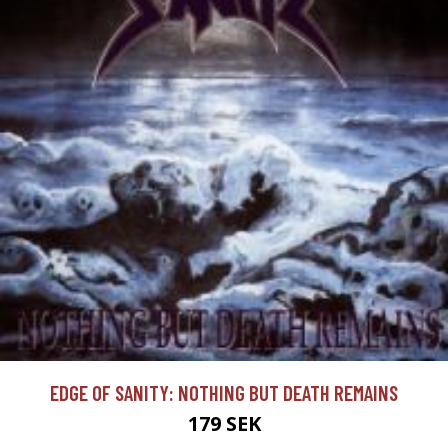
EDGE OF SANITY: NOTHING BUT DEATH REMAINS
179 SEK