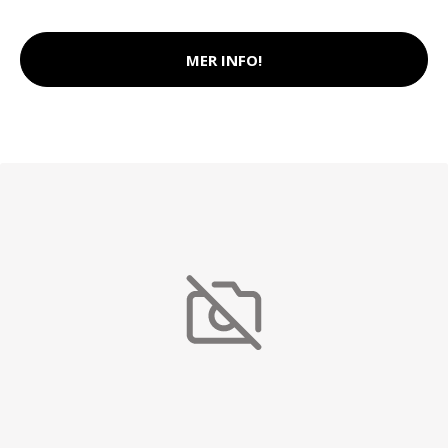
MER INFO!