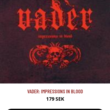
VADER: IMPRESSIONS IN BLOOD
179 SEK