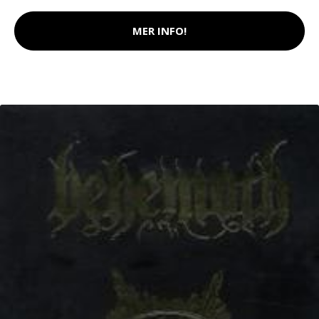
MER INFO!