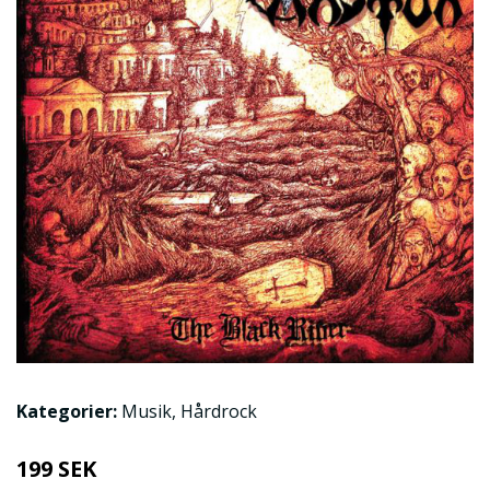
Kategorier:
Musik
,
Hårdrock
199 SEK