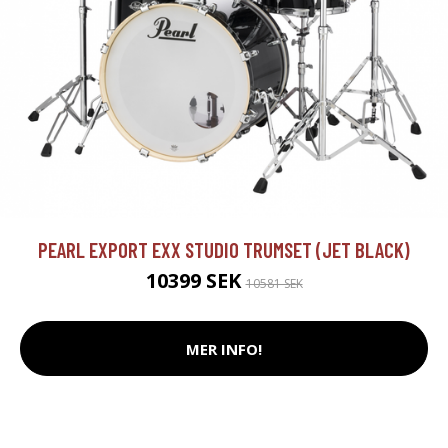
PEARL EXPORT EXX STUDIO TRUMSET (JET BLACK)
10399 SEK
10581 SEK
MER INFO!