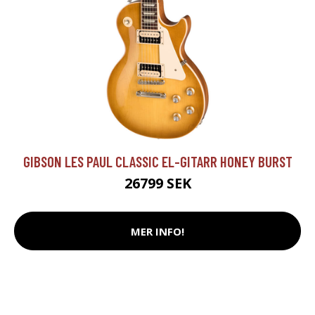
GIBSON LES PAUL CLASSIC EL-GITARR HONEY BURST
26799 SEK
MER INFO!