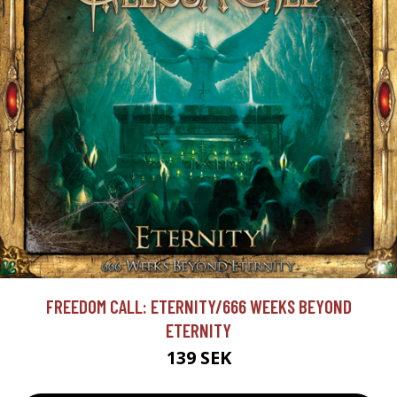
FREEDOM CALL: ETERNITY/666 WEEKS BEYOND
ETERNITY
139 SEK