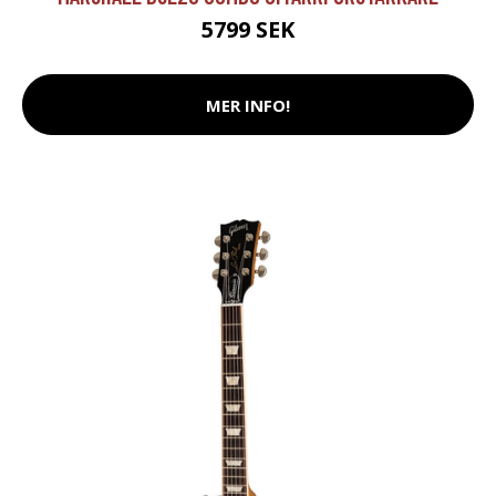
5799 SEK
MER INFO!