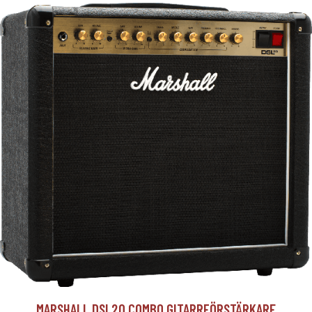
MARSHALL DSL20 COMBO GITARRFÖRSTÄRKARE