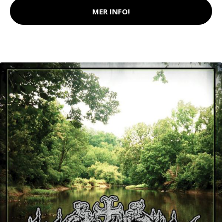
MER INFO!