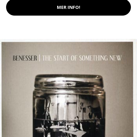
MER INFO!