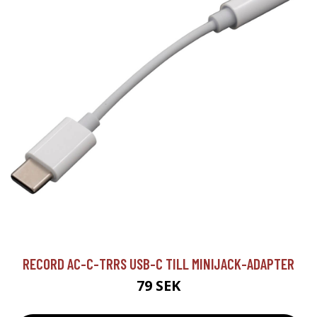
RECORD AC-C-TRRS USB-C TILL MINIJACK-ADAPTER
79 SEK