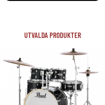
UTVALDA PRODUKTER