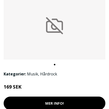
Kategorier:
Musik
,
Hårdrock
169 SEK
MER INFO!