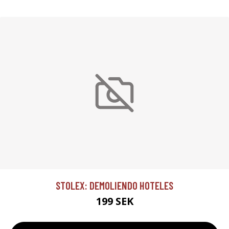
STOLEX: DEMOLIENDO HOTELES
199 SEK