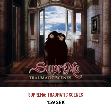
SUPREMA: TRAUMATIC SCENES
159 SEK