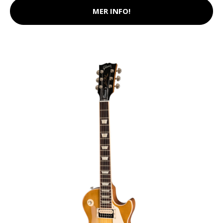
MER INFO!