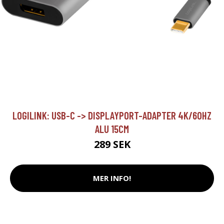
LOGILINK: USB-C -> DISPLAYPORT-ADAPTER 4K/60HZ
ALU 15CM
289 SEK
MER INFO!