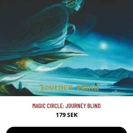
MAGIC CIRCLE: JOURNEY BLIND
179 SEK