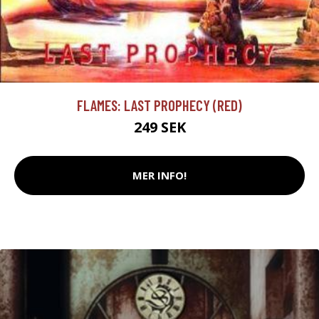
FLAMES: LAST PROPHECY (RED)
249 SEK
MER INFO!