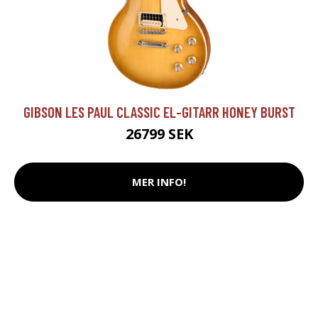
GIBSON LES PAUL CLASSIC EL-GITARR HONEY BURST
26799 SEK
MER INFO!