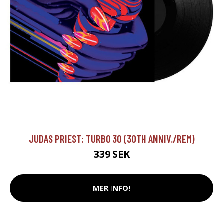
JUDAS PRIEST: TURBO 30 (30TH ANNIV./REM)
339 SEK
MER INFO!