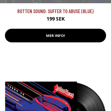
ROTTEN SOUND: SUFFER TO ABUSE (BLUE)
199 SEK
MER INFO!