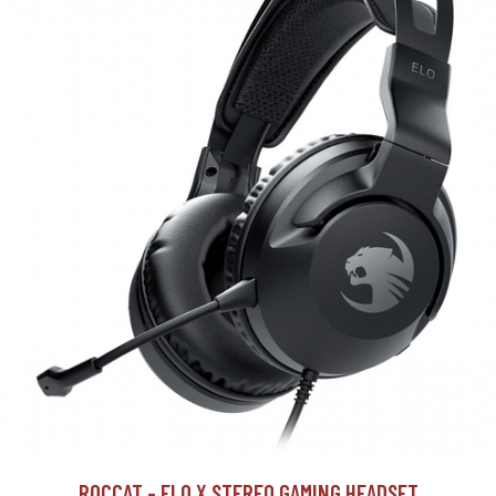
ROCCAT - ELO X STEREO GAMING HEADSET