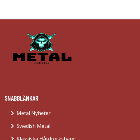
SNABBLÄNKAR
Metal Nyheter
Swedish Metal
Klassiska Hårdrocksband