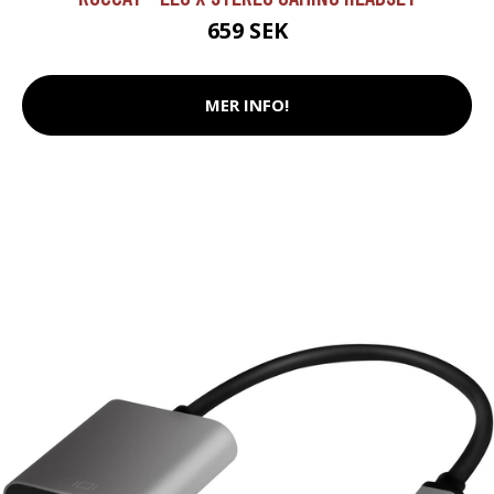
659 SEK
MER INFO!