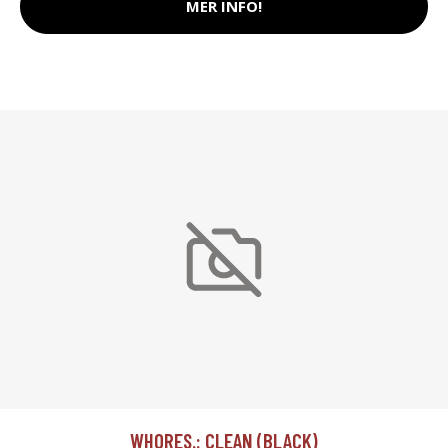
MER INFO!
WHORES.: CLEAN (BLACK)