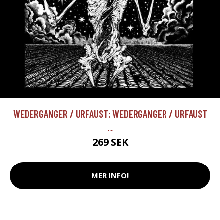
WEDERGANGER / URFAUST: WEDERGANGER / URFAUST
...
269 SEK
MER INFO!