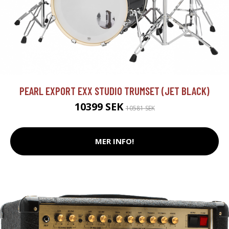
PEARL EXPORT EXX STUDIO TRUMSET (JET BLACK)
10399 SEK
10581 SEK
MER INFO!