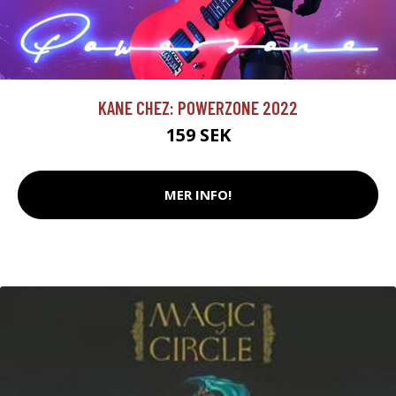
KANE CHEZ: POWERZONE 2022
159 SEK
MER INFO!