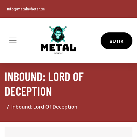
info@metalnyheter.se
BUTIK
INBOUND: LORD OF
DECEPTION
Inbound: Lord Of Deception