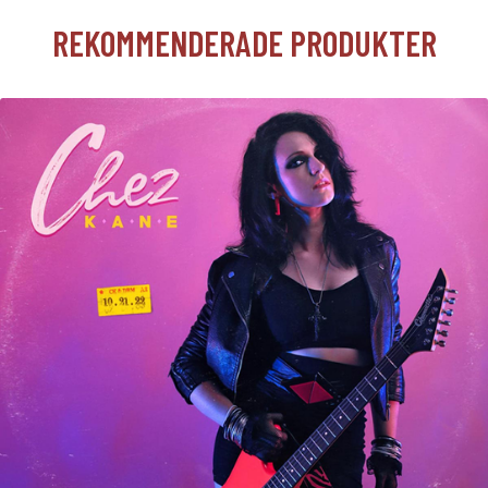
REKOMMENDERADE PRODUKTER