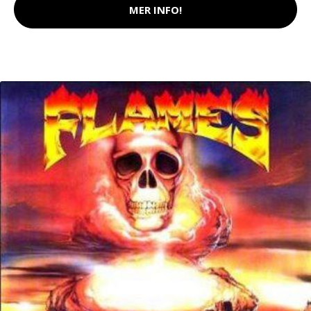
MER INFO!