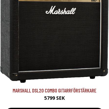
MARSHALL DSL20 COMBO GITARRFÖRSTÄRKARE
5799 SEK