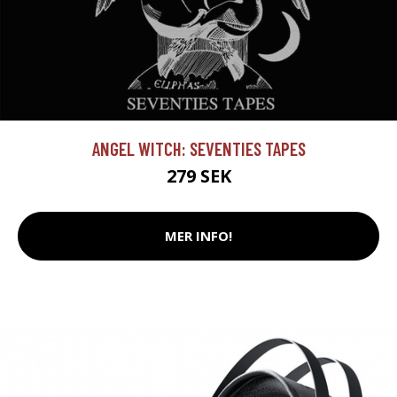
ANGEL WITCH: SEVENTIES TAPES
279 SEK
MER INFO!