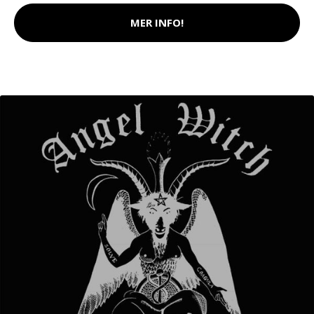
MER INFO!