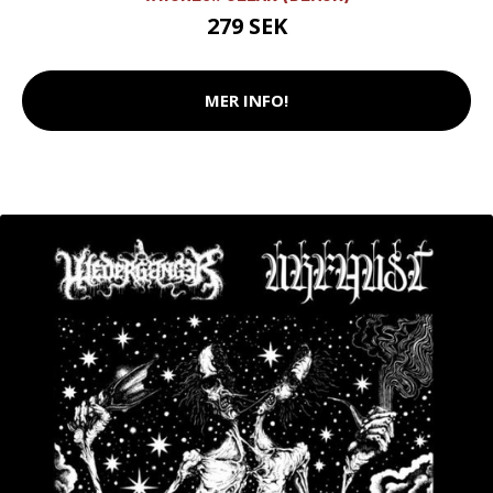
279 SEK
MER INFO!