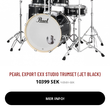
PEARL EXPORT EXX STUDIO TRUMSET (JET BLACK)
10399 SEK
10581 SEK
MER INFO!