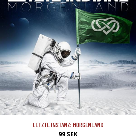
LETZTE INSTANZ: MORGENLAND
99 SEK