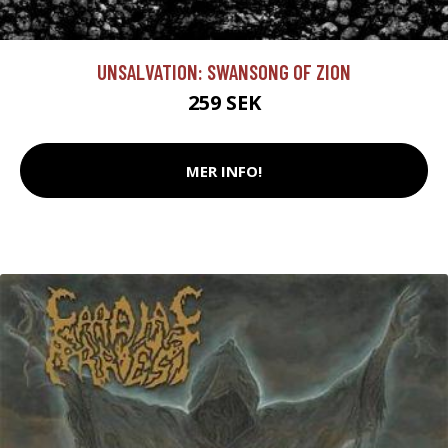
UNSALVATION: SWANSONG OF ZION
259 SEK
MER INFO!