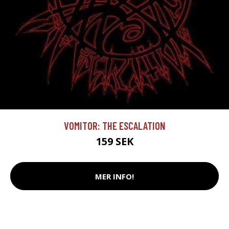
VOMITOR: THE ESCALATION
159 SEK
MER INFO!