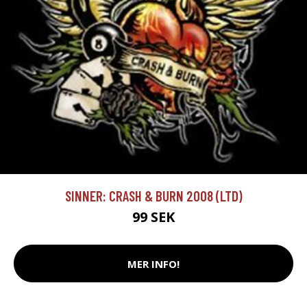
SINNER: CRASH & BURN 2008 (LTD)
99 SEK
MER INFO!