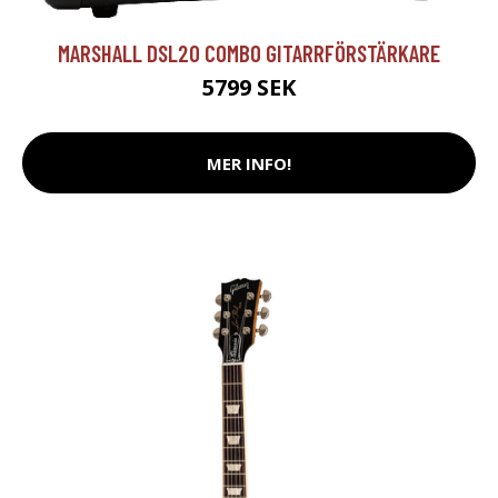
MARSHALL DSL20 COMBO GITARRFÖRSTÄRKARE
5799 SEK
MER INFO!