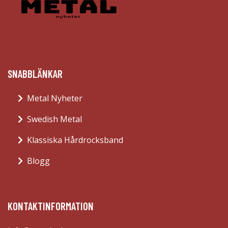
SNABBLÄNKAR
Metal Nyheter
Swedish Metal
Klassiska Hårdrocksband
Blogg
KONTAKTINFORMATION