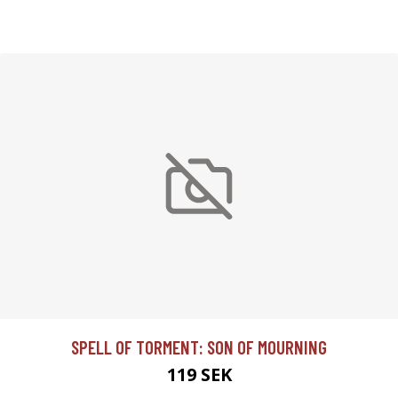
SPELL OF TORMENT: SON OF MOURNING
119 SEK