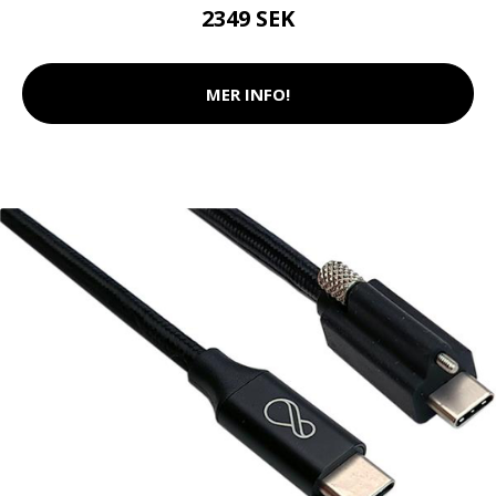
2349 SEK
MER INFO!