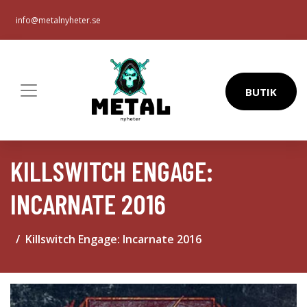
info@metalnyheter.se
BUTIK
KILLSWITCH ENGAGE:
INCARNATE 2016
Killswitch Engage: Incarnate 2016