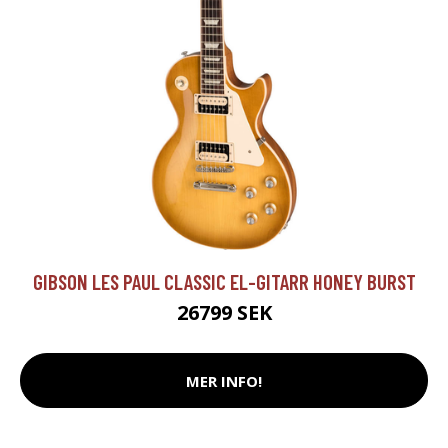
GIBSON LES PAUL CLASSIC EL-GITARR HONEY BURST
26799 SEK
MER INFO!