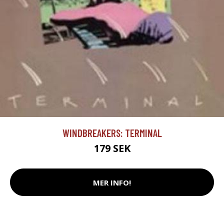
WINDBREAKERS: TERMINAL
179 SEK
MER INFO!