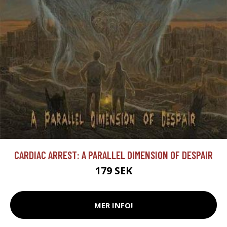
CARDIAC ARREST: A PARALLEL DIMENSION OF DESPAIR
179 SEK
MER INFO!