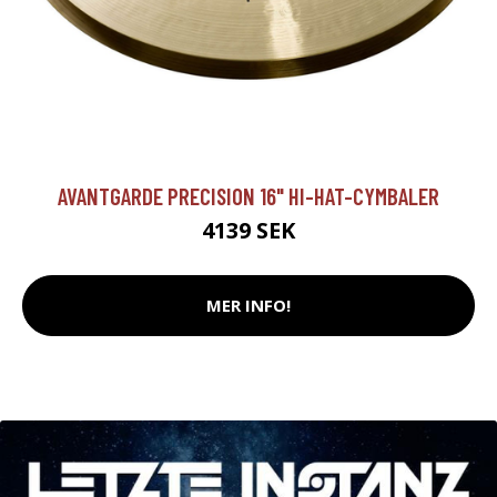
AVANTGARDE PRECISION 16" HI-HAT-CYMBALER
4139 SEK
MER INFO!