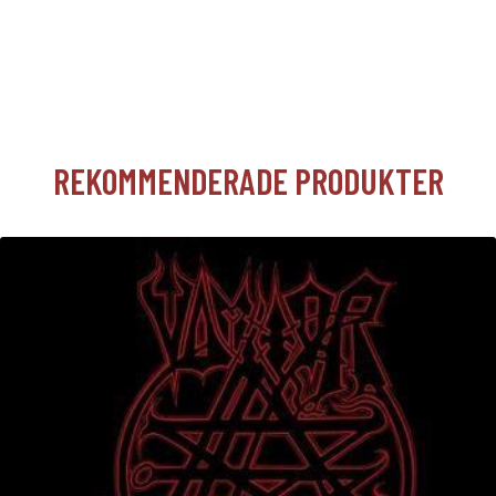
REKOMMENDERADE PRODUKTER