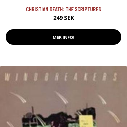
CHRISTIAN DEATH: THE SCRIPTURES
249 SEK
MER INFO!