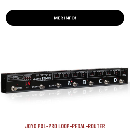
MER INFO!
JOYO PXL-PRO LOOP-PEDAL-ROUTER