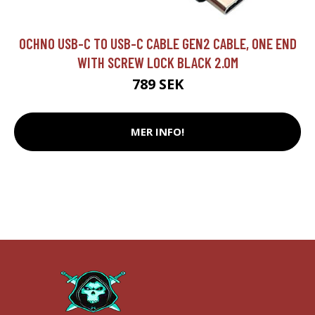
OCHNO USB-C TO USB-C CABLE GEN2 CABLE, ONE END
WITH SCREW LOCK BLACK 2.0M
789 SEK
MER INFO!