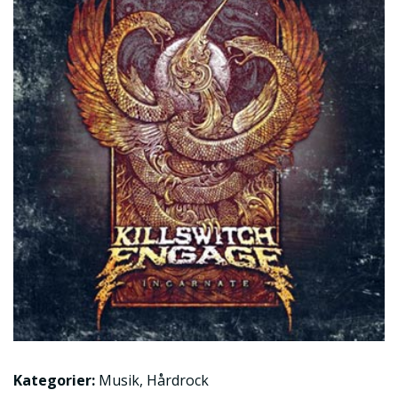
Kategorier:
Musik
,
Hårdrock