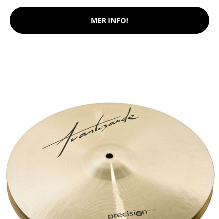
MER INFO!