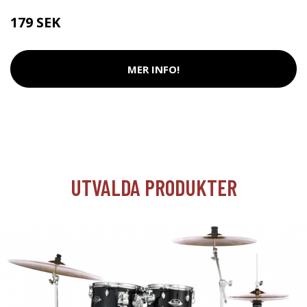
179 SEK
MER INFO!
UTVALDA PRODUKTER