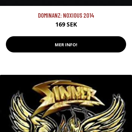
DOMINANZ: NOXIOUS 2014
169 SEK
MER INFO!