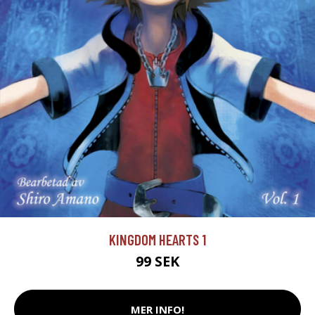
KINGDOM HEARTS 1
99 SEK
MER INFO!