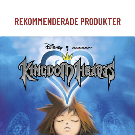
REKOMMENDERADE PRODUKTER