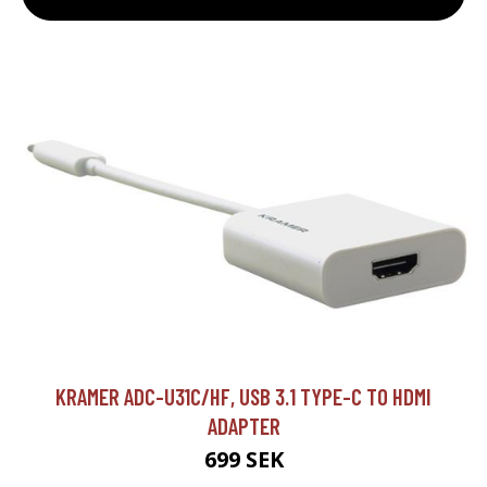
KRAMER ADC-U31C/HF, USB 3.1 TYPE-C TO HDMI
ADAPTER
699 SEK