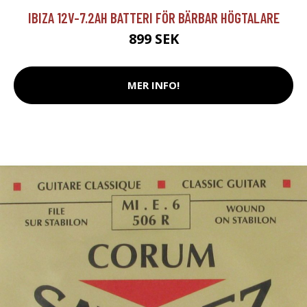
IBIZA 12V-7.2AH BATTERI FÖR BÄRBAR HÖGTALARE
899 SEK
MER INFO!