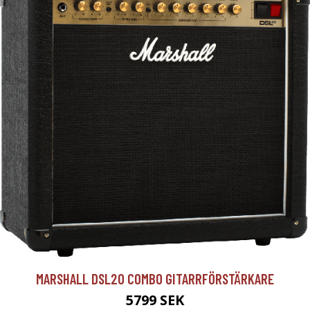
MARSHALL DSL20 COMBO GITARRFÖRSTÄRKARE
5799 SEK