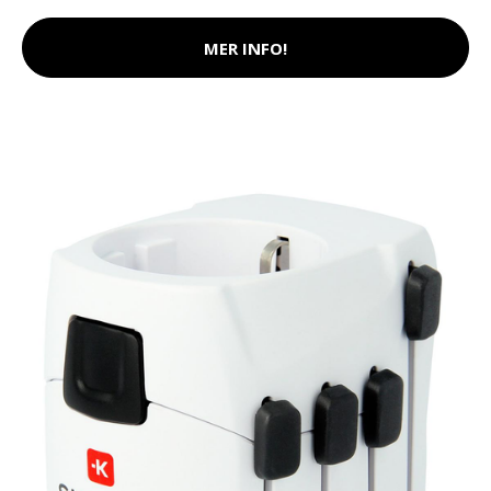
MER INFO!