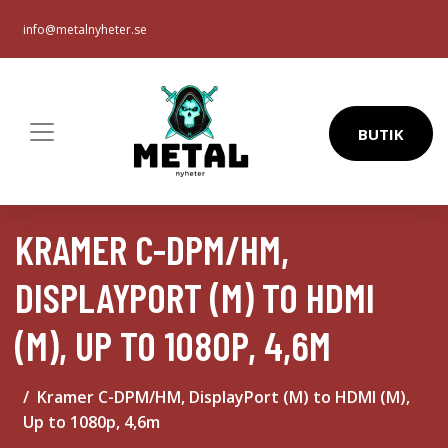
info@metalnyheter.se
BUTIK
KRAMER C-DPM/HM,
DISPLAYPORT (M) TO HDMI
(M), UP TO 1080P, 4,6M
Kramer C-DPM/HM, DisplayPort (M) to HDMI (M),
Up to 1080p, 4,6m