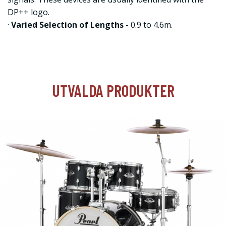
DP++ logo.
·
Varied Selection of Lengths
- 0.9 to 4.6m.
UTVALDA PRODUKTER