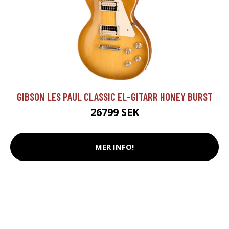
GIBSON LES PAUL CLASSIC EL-GITARR HONEY BURST
26799 SEK
MER INFO!