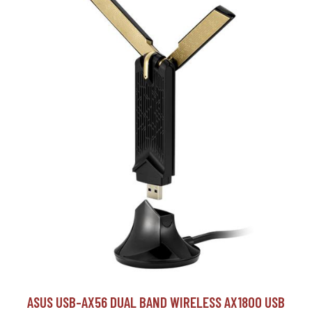
ASUS USB-AX56 DUAL BAND WIRELESS AX1800 USB