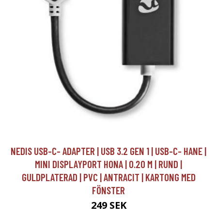
NEDIS USB-C- ADAPTER | USB 3.2 GEN 1 | USB-C- HANE |
MINI DISPLAYPORT HONA | 0.20 M | RUND |
GULDPLATERAD | PVC | ANTRACIT | KARTONG MED
FÖNSTER
249 SEK