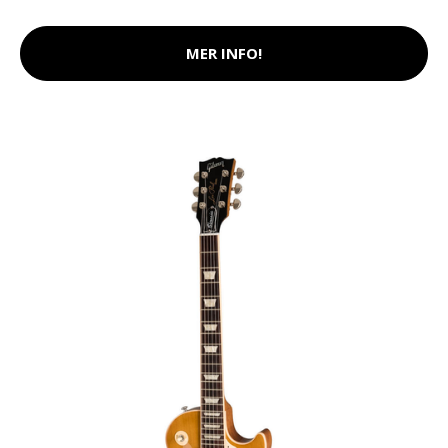
MER INFO!