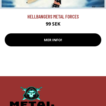
HELLBANGERS METAL FORCES
99 SEK
MER INFO!