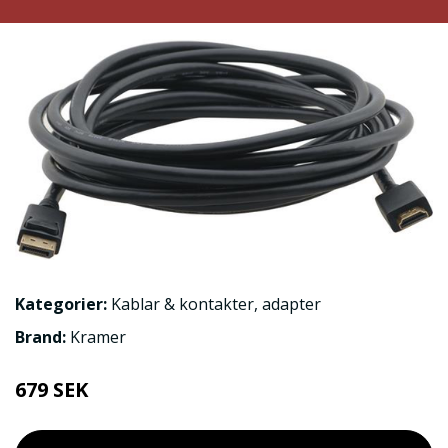
Kategorier:
Kablar & kontakter
,
adapter
Brand:
Kramer
679 SEK