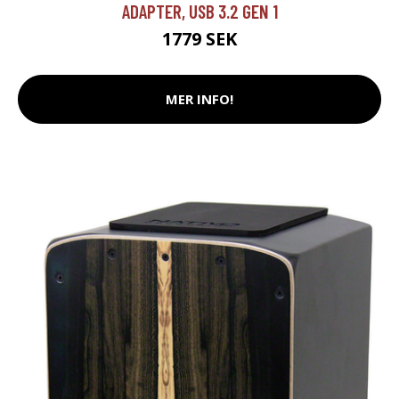
ADAPTER, USB 3.2 GEN 1
1779 SEK
MER INFO!