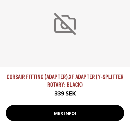
CORSAIR FITTING (ADAPTER),XF ADAPTER (Y-SPLITTER
ROTARY: BLACK)
339 SEK
MER INFO!