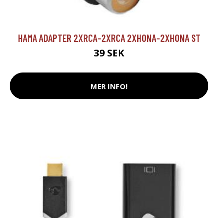
HAMA ADAPTER 2XRCA-2XRCA 2XHONA-2XHONA ST
39 SEK
MER INFO!