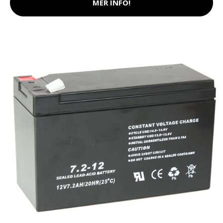
MER INFO!