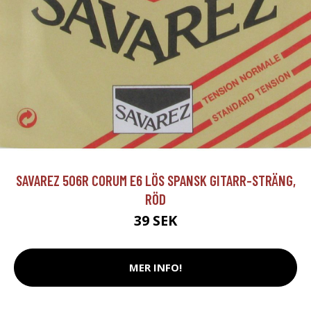
SAVAREZ 506R CORUM E6 LÖS SPANSK GITARR-STRÄNG,
RÖD
39 SEK
MER INFO!