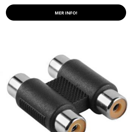
MER INFO!