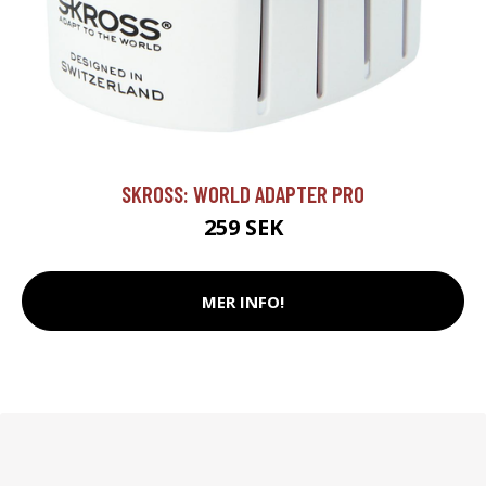
SKROSS: WORLD ADAPTER PRO
259 SEK
MER INFO!