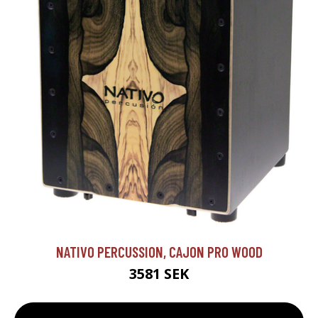
NATIVO PERCUSSION, CAJON PRO WOOD
3581 SEK