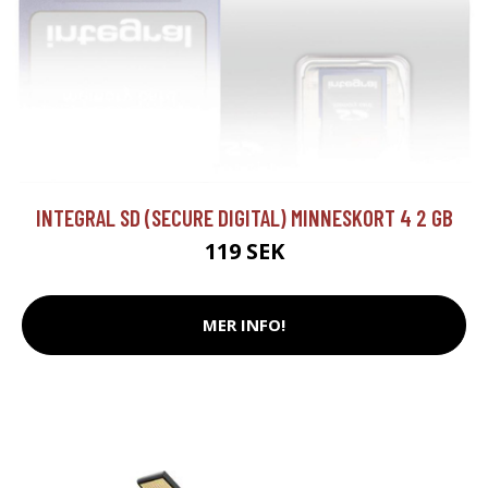
INTEGRAL SD (SECURE DIGITAL) MINNESKORT 4 2 GB
119 SEK
MER INFO!