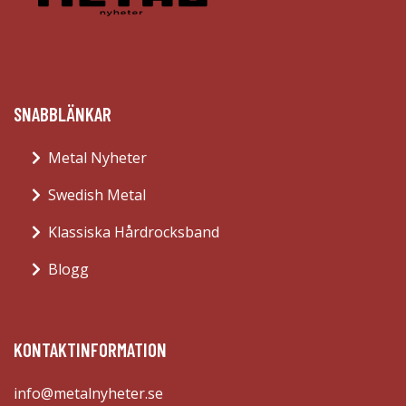
SNABBLÄNKAR
Metal Nyheter
Swedish Metal
Klassiska Hårdrocksband
Blogg
KONTAKTINFORMATION
info@metalnyheter.se