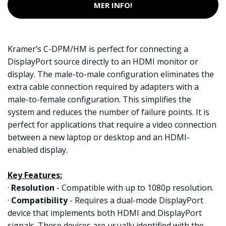
MER INFO!
Kramer’s C-DPM/HM is perfect for connecting a
DisplayPort source directly to an HDMI monitor or
display. The male-to-male configuration eliminates the
extra cable connection required by adapters with a
male-to-female configuration. This simplifies the
system and reduces the number of failure points. It is
perfect for applications that require a video connection
between a new laptop or desktop and an HDMI-
enabled display.
Key Features:
·
Resolution
- Compatible with up to 1080p resolution.
·
Compatibility
- Requires a dual-mode DisplayPort
device that implements both HDMI and DisplayPort
signals. These devices are usually identified with the