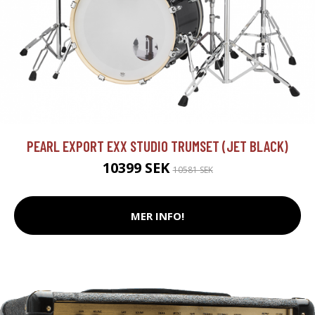
PEARL EXPORT EXX STUDIO TRUMSET (JET BLACK)
10399 SEK
10581 SEK
MER INFO!