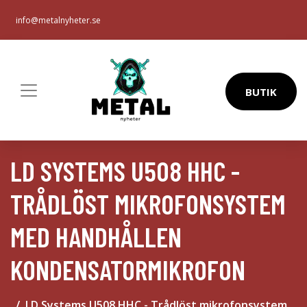
info@metalnyheter.se
BUTIK
LD SYSTEMS U508 HHC -
TRÅDLÖST MIKROFONSYSTEM
MED HANDHÅLLEN
KONDENSATORMIKROFON
LD Systems U508 HHC - Trådlöst mikrofonsystem