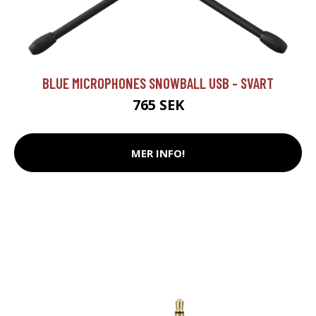
BLUE MICROPHONES SNOWBALL USB - SVART
765 SEK
MER INFO!