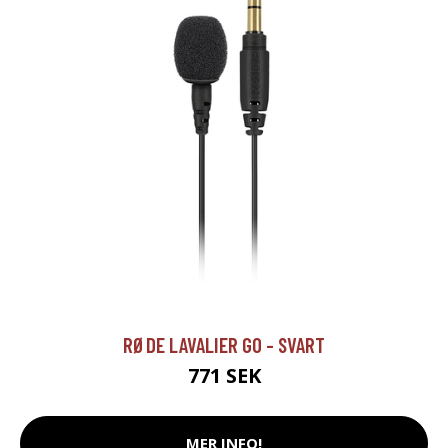
RØDE LAVALIER GO - SVART
771 SEK
MER INFO!