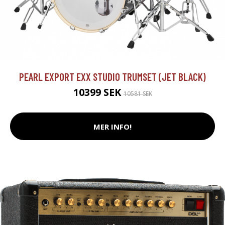
PEARL EXPORT EXX STUDIO TRUMSET (JET BLACK)
10399 SEK
10581 SEK
MER INFO!