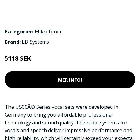
Kategorier:
Mikrofoner
Brand:
LD Systems
5118 SEK
MER INFO!
The U500Â® Series vocal sets were developed in
Germany to bring you affordable professional
technology and sound quality. The radio systems for
vocals and speech deliver impressive performance and
high reliability, which will certainly exceed your expecta