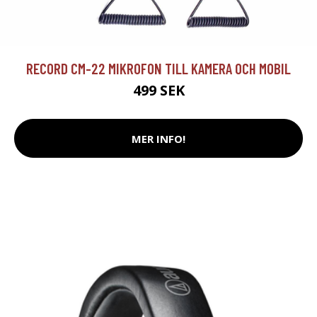
RECORD CM-22 MIKROFON TILL KAMERA OCH MOBIL
499 SEK
MER INFO!