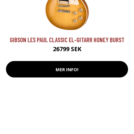
GIBSON LES PAUL CLASSIC EL-GITARR HONEY BURST
26799 SEK
MER INFO!