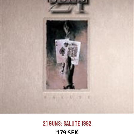
21 GUNS: SALUTE 1992
179 SEK