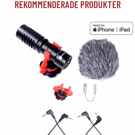
REKOMMENDERADE PRODUKTER