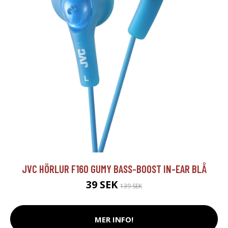
JVC HÖRLUR F160 GUMY BASS-BOOST IN-EAR BLÅ
39 SEK
139 SEK
MER INFO!