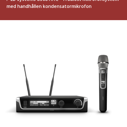
med handhållen kondensatormikrofon