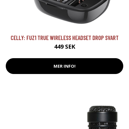
CELLY: FUZ1 TRUE WIRELESS HEADSET DROP SVART
449 SEK
MER INFO!