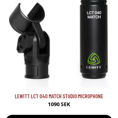
LEWITT LCT 040 MATCH STUDIO MICROPHONE
1090 SEK