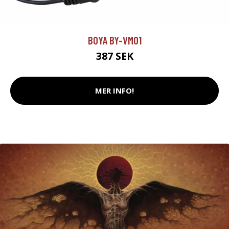
BOYA BY-VM01
387 SEK
MER INFO!