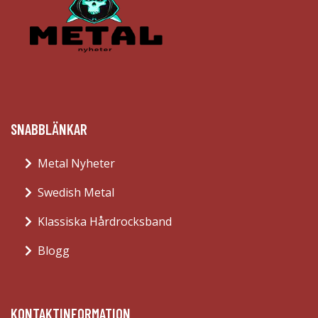
SNABBLÄNKAR
Metal Nyheter
Swedish Metal
Klassiska Hårdrocksband
Blogg
KONTAKTINFORMATION