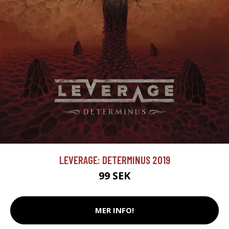
LEVERAGE: DETERMINUS 2019
99 SEK
MER INFO!