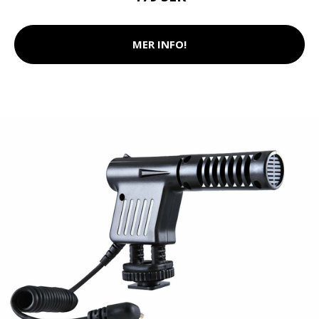
MER INFO!