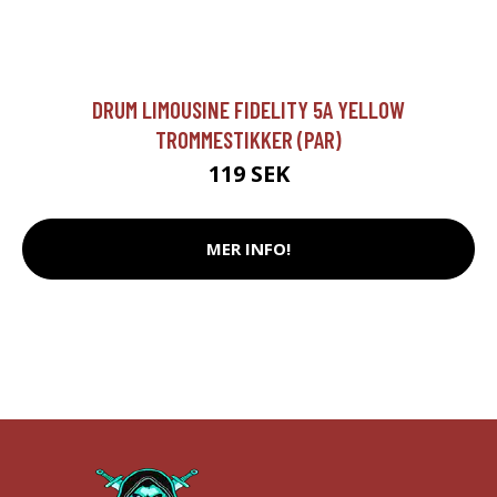
DRUM LIMOUSINE FIDELITY 5A YELLOW
TROMMESTIKKER (PAR)
119 SEK
MER INFO!