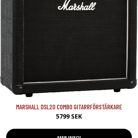
MARSHALL DSL20 COMBO GITARRFÖRSTÄRKARE
5799 SEK
MER INFO!