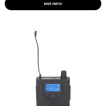
MER INFO!