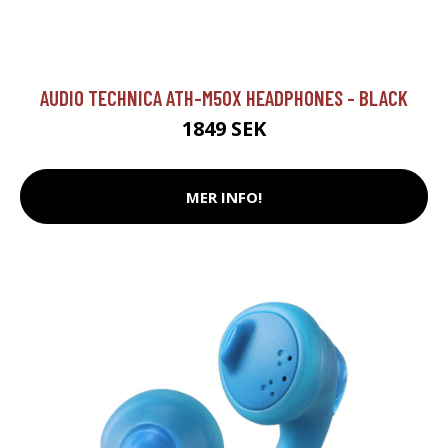
AUDIO TECHNICA ATH-M50X HEADPHONES - BLACK
1849 SEK
MER INFO!