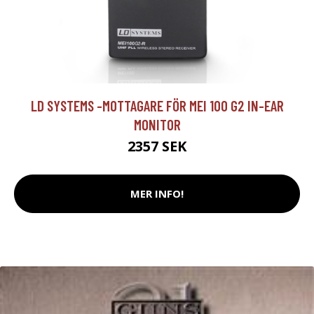
LD SYSTEMS -MOTTAGARE FÖR MEI 100 G2 IN-EAR
MONITOR
2357 SEK
MER INFO!