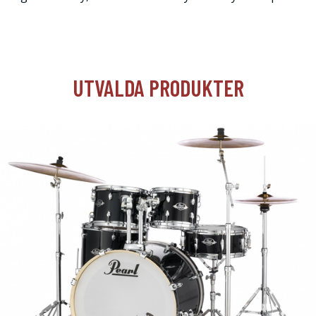
UTVALDA PRODUKTER