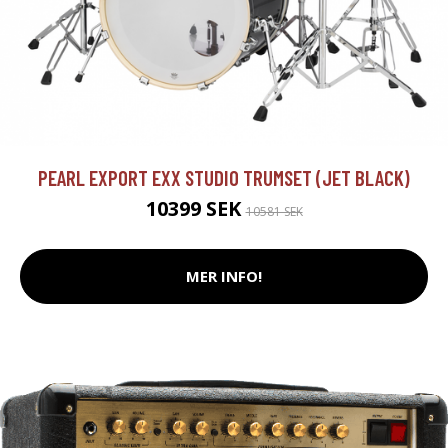
PEARL EXPORT EXX STUDIO TRUMSET (JET BLACK)
10399 SEK
10581 SEK
MER INFO!