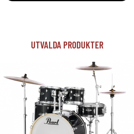
UTVALDA PRODUKTER