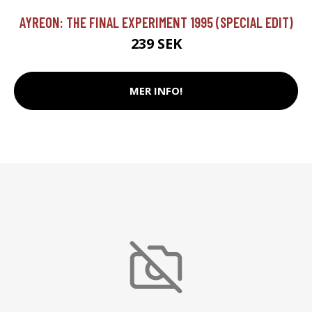
AYREON: THE FINAL EXPERIMENT 1995 (SPECIAL EDIT)
239 SEK
MER INFO!