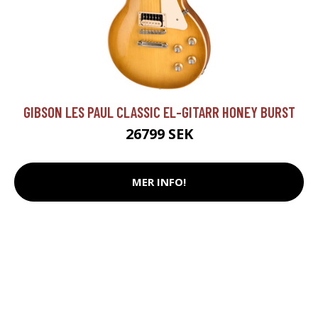
GIBSON LES PAUL CLASSIC EL-GITARR HONEY BURST
26799 SEK
MER INFO!