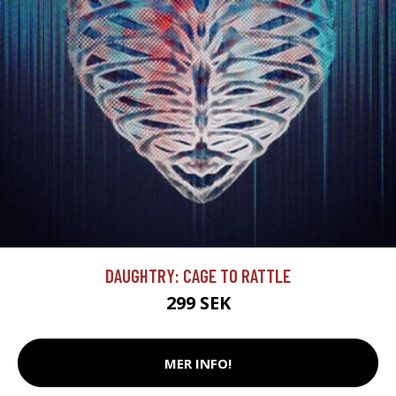
DAUGHTRY: CAGE TO RATTLE
299 SEK
MER INFO!