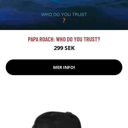
PAPA ROACH: WHO DO YOU TRUST?
299 SEK
MER INFO!