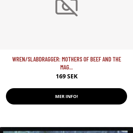
WREN/SLABDRAGGER: MOTHERS OF BEEF AND THE
MAG...
169 SEK
MER INFO!