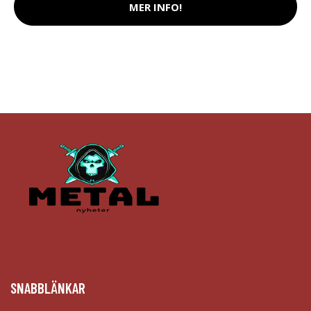
MER INFO!
SNABBLÄNKAR