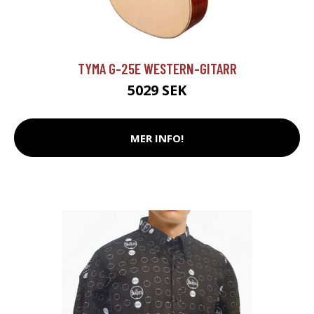
TYMA G-25E WESTERN-GITARR
5029 SEK
MER INFO!