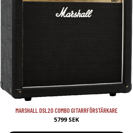
MARSHALL DSL20 COMBO GITARRFÖRSTÄRKARE
5799 SEK