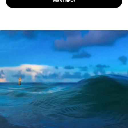
MER INFO!