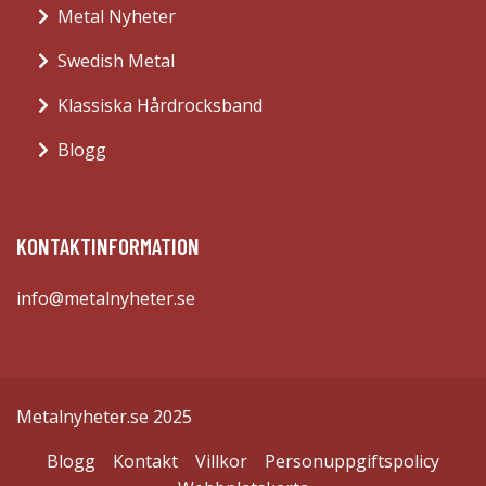
Metal Nyheter
Swedish Metal
Klassiska Hårdrocksband
Blogg
KONTAKTINFORMATION
info@metalnyheter.se
Metalnyheter.se 2025
Blogg
Kontakt
Villkor
Personuppgiftspolicy