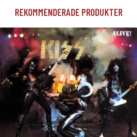
REKOMMENDERADE PRODUKTER