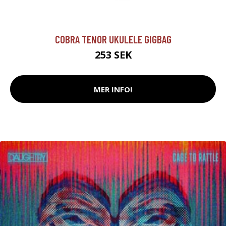
COBRA TENOR UKULELE GIGBAG
253 SEK
MER INFO!