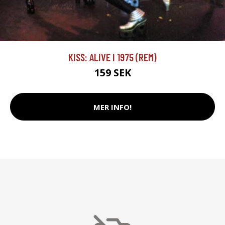
KISS: ALIVE I 1975 (REM)
159 SEK
MER INFO!