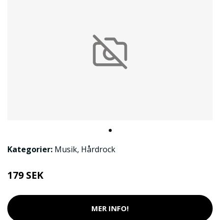
Kategorier:
Musik
,
Hårdrock
179 SEK
MER INFO!