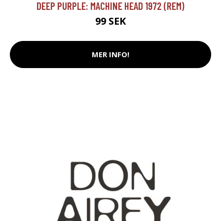
DEEP PURPLE: MACHINE HEAD 1972 (REM)
99 SEK
MER INFO!