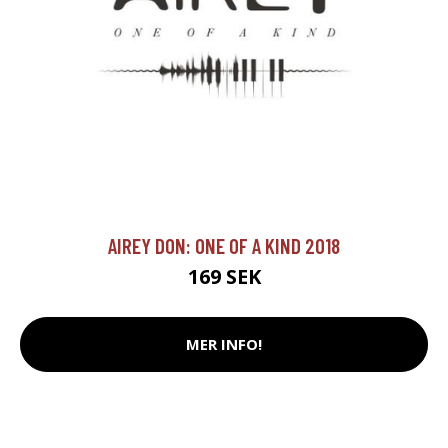
AIREY DON: ONE OF A KIND 2018
169 SEK
MER INFO!