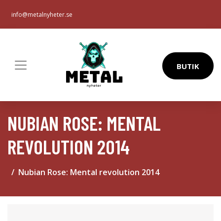
info@metalnyheter.se
BUTIK
NUBIAN ROSE: MENTAL
REVOLUTION 2014
Nubian Rose: Mental revolution 2014