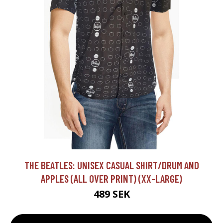
THE BEATLES: UNISEX CASUAL SHIRT/DRUM AND
APPLES (ALL OVER PRINT) (XX-LARGE)
489 SEK