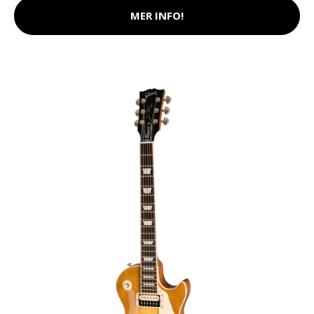
MER INFO!