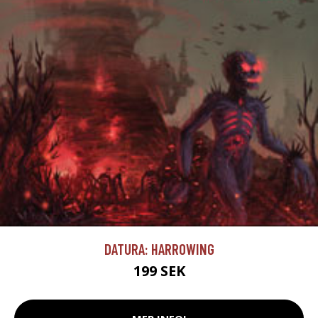
DATURA: HARROWING
199 SEK