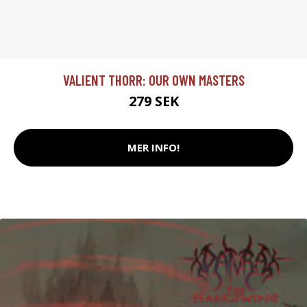
VALIENT THORR: OUR OWN MASTERS
279 SEK
MER INFO!