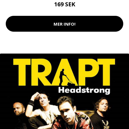
169 SEK
MER INFO!