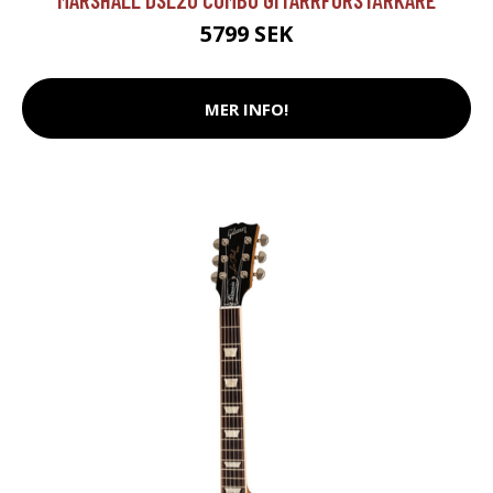
5799 SEK
MER INFO!