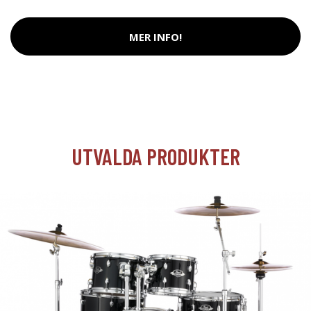
MER INFO!
UTVALDA PRODUKTER