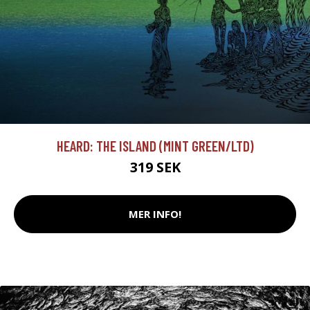
HEARD: THE ISLAND (MINT GREEN/LTD)
319 SEK
MER INFO!