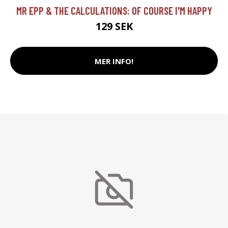
MR EPP & THE CALCULATIONS: OF COURSE I'M HAPPY
129 SEK
MER INFO!