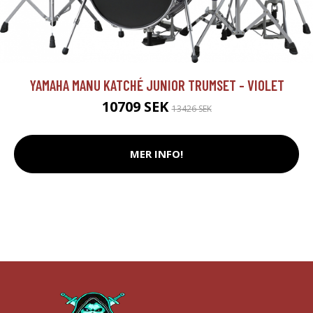
YAMAHA MANU KATCHÉ JUNIOR TRUMSET - VIOLET
10709 SEK
13426 SEK
MER INFO!