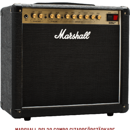
MARSHALL DSL20 COMBO GITARRFÖRSTÄRKARE