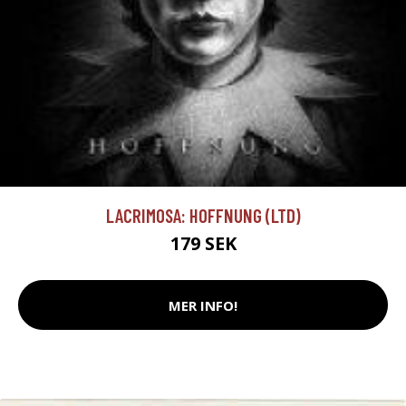
LACRIMOSA: HOFFNUNG (LTD)
179 SEK
MER INFO!