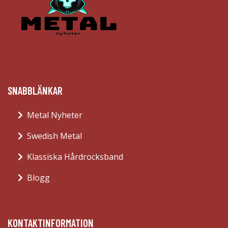
SNABBLÄNKAR
Metal Nyheter
Swedish Metal
Klassiska Hårdrocksband
Blogg
KONTAKTINFORMATION