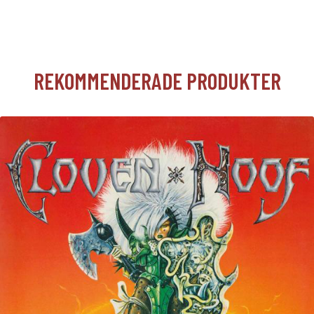
REKOMMENDERADE PRODUKTER