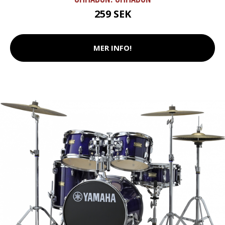
259 SEK
MER INFO!