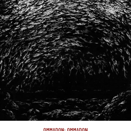
OMMADON: OMMADON