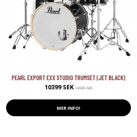
PEARL EXPORT EXX STUDIO TRUMSET (JET BLACK)
10399 SEK
10581 SEK
MER INFO!