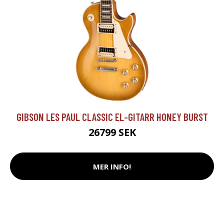
GIBSON LES PAUL CLASSIC EL-GITARR HONEY BURST
26799 SEK
MER INFO!