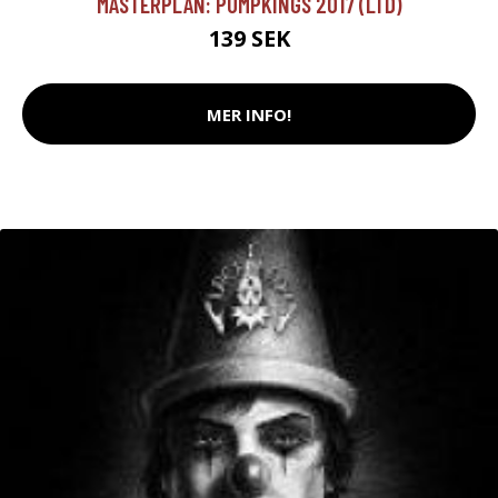
MASTERPLAN: PUMPKINGS 2017 (LTD)
139 SEK
MER INFO!