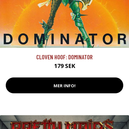
CLOVEN HOOF: DOMINATOR
179 SEK
MER INFO!