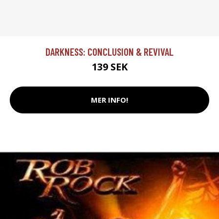
DARKNESS: CONCLUSION & REVIVAL
139 SEK
MER INFO!