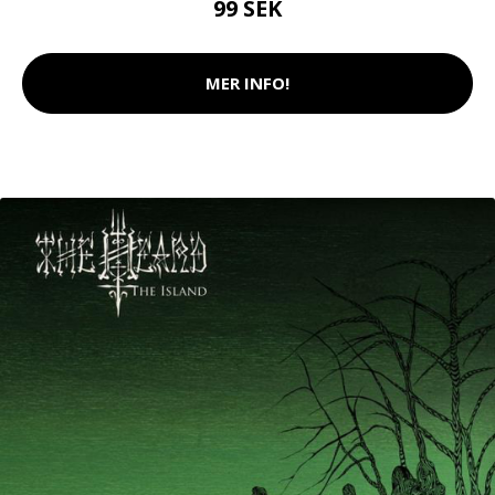
99 SEK
MER INFO!