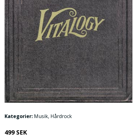
Kategorier:
Musik
,
Hårdrock
499 SEK