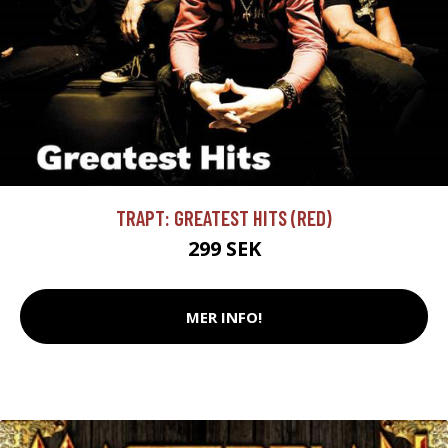
TRAPT: GREATEST HITS (RED)
299 SEK
MER INFO!