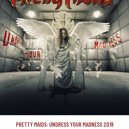
PRETTY MAIDS: UNDRESS YOUR MADNESS 2019