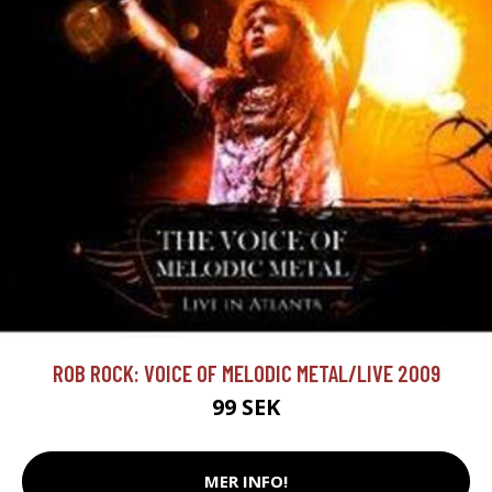
ROB ROCK: VOICE OF MELODIC METAL/LIVE 2009
99 SEK
MER INFO!