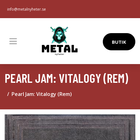
info@metalnyheter.se
BUTIK
PEARL JAM: VITALOGY (REM)
Pearl Jam: Vitalogy (Rem)