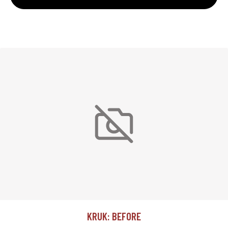
KRUK: BEFORE