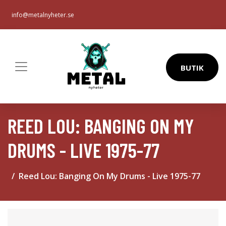
info@metalnyheter.se
BUTIK
REED LOU: BANGING ON MY
DRUMS - LIVE 1975-77
Reed Lou: Banging On My Drums - Live 1975-77