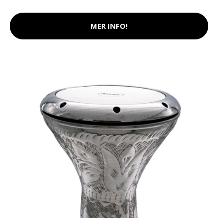
MER INFO!