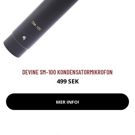
DEVINE SM-100 KONDENSATORMIKROFON
499 SEK
MER INFO!