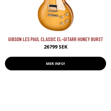
GIBSON LES PAUL CLASSIC EL-GITARR HONEY BURST
26799 SEK
MER INFO!