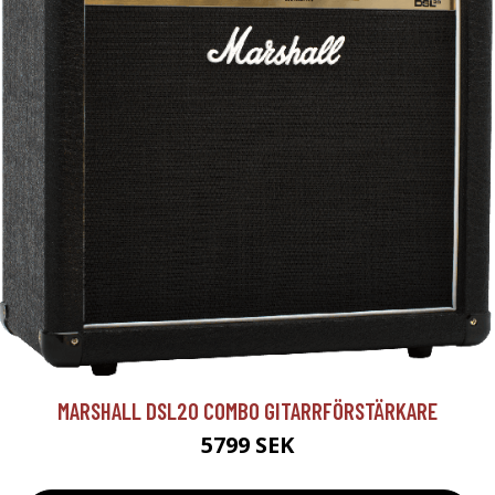
MARSHALL DSL20 COMBO GITARRFÖRSTÄRKARE
5799 SEK