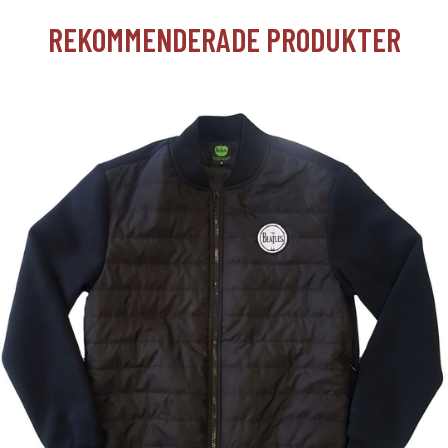
REKOMMENDERADE PRODUKTER