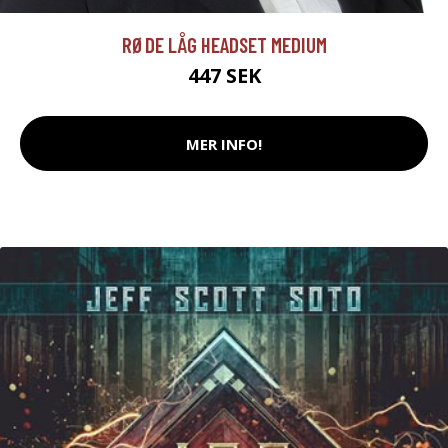
RØDE LÅG HEADSET MEDIUM
447 SEK
MER INFO!