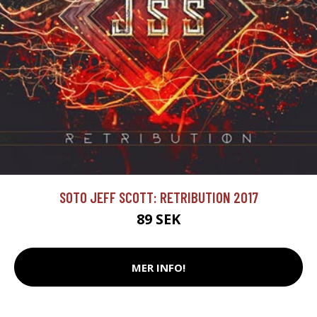
SOTO JEFF SCOTT: RETRIBUTION 2017
89 SEK
MER INFO!