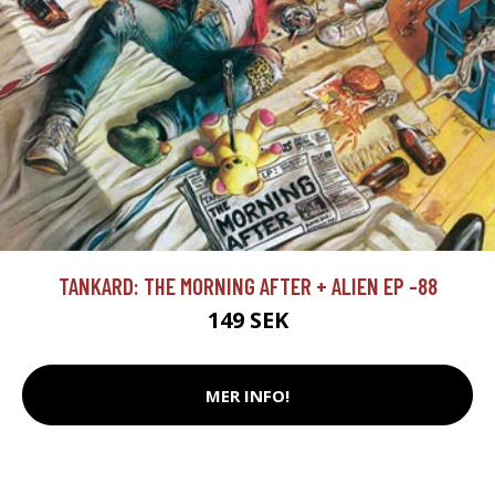
TANKARD: THE MORNING AFTER + ALIEN EP -88
149 SEK
MER INFO!