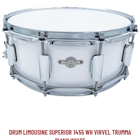
DRUM LIMOUSINE SUPERIOR 1455 WH VIRVEL TRUMMA