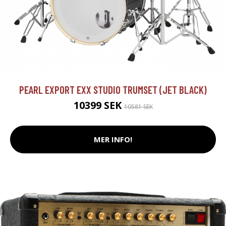
PEARL EXPORT EXX STUDIO TRUMSET (JET BLACK)
10399 SEK
10581 SEK
MER INFO!