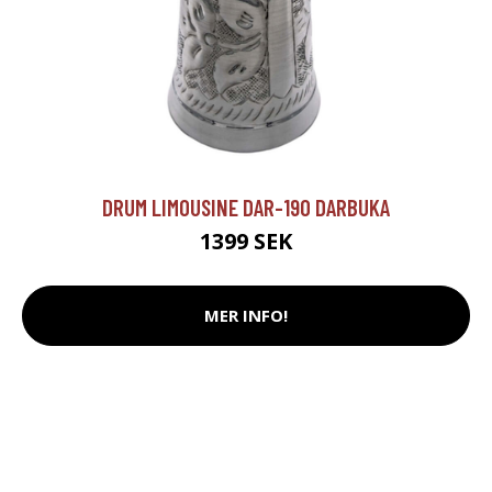
DRUM LIMOUSINE DAR-190 DARBUKA
1399 SEK
MER INFO!