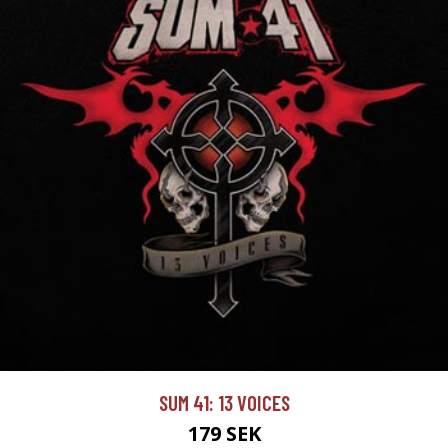
SUM 41: 13 VOICES
179 SEK