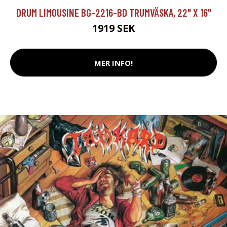
DRUM LIMOUSINE BG-2216-BD TRUMVÄSKA, 22" X 16"
1919 SEK
MER INFO!