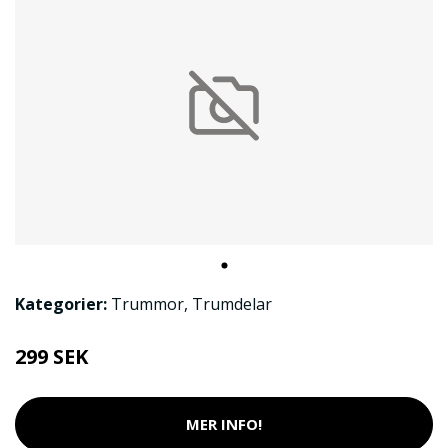
Kategorier:
Trummor
,
Trumdelar
299 SEK
MER INFO!