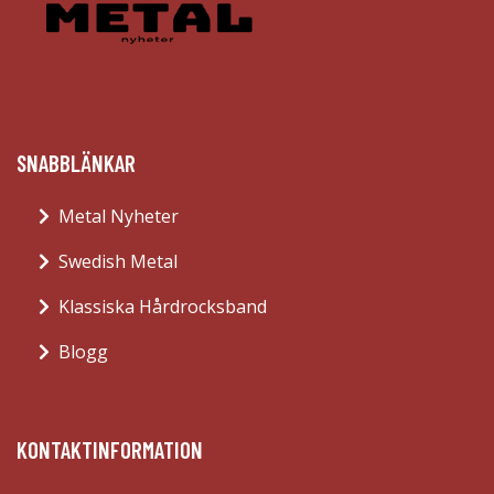
SNABBLÄNKAR
Metal Nyheter
Swedish Metal
Klassiska Hårdrocksband
Blogg
KONTAKTINFORMATION