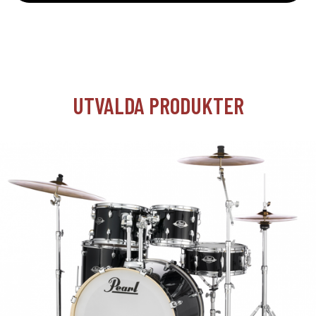
UTVALDA PRODUKTER