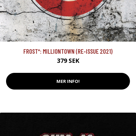
FROST*: MILLIONTOWN (RE-ISSUE 2021)
379 SEK
MER INFO!