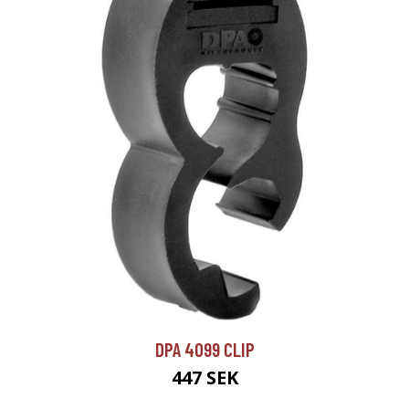
DPA 4099 CLIP
447 SEK