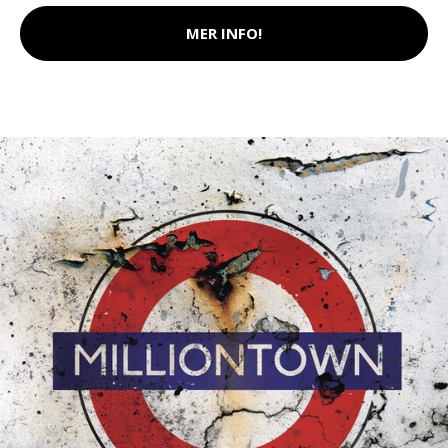
MER INFO!