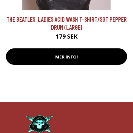
THE BEATLES: LADIES ACID WASH T-SHIRT/SGT PEPPER
DRUM (LARGE)
179 SEK
MER INFO!