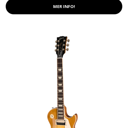
MER INFO!