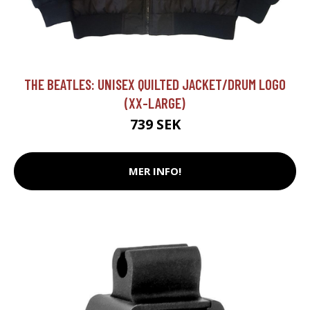
THE BEATLES: UNISEX QUILTED JACKET/DRUM LOGO
(XX-LARGE)
739 SEK
MER INFO!