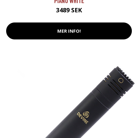
PIANO WHITE
3489 SEK
MER INFO!