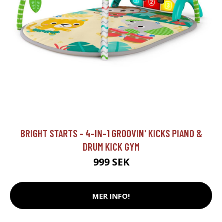
BRIGHT STARTS - 4-IN-1 GROOVIN' KICKS PIANO &
DRUM KICK GYM
999 SEK
MER INFO!