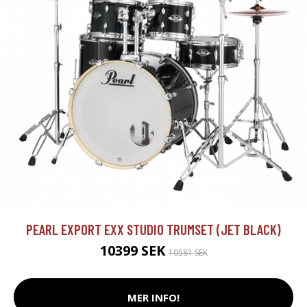
PEARL EXPORT EXX STUDIO TRUMSET (JET BLACK)
10399 SEK
10581 SEK
MER INFO!