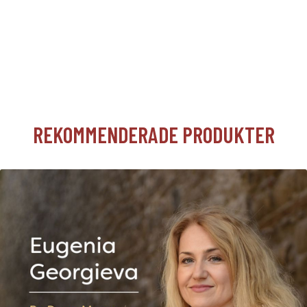
REKOMMENDERADE PRODUKTER