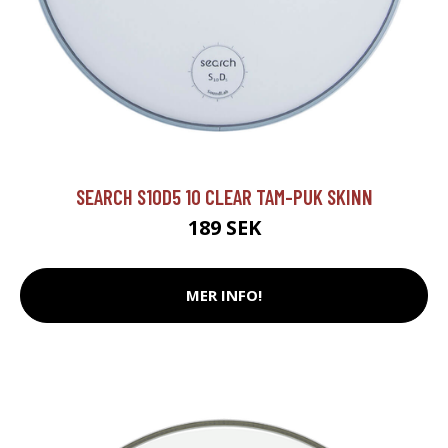
SEARCH S10D5 10 CLEAR TAM-PUK SKINN
189 SEK
MER INFO!