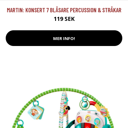
MARTIN: KONSERT 7 BLÅSARE PERCUSSION & STRÅKAR
119 SEK
MER INFO!