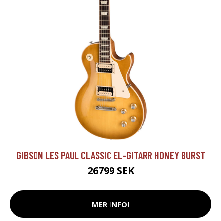
GIBSON LES PAUL CLASSIC EL-GITARR HONEY BURST
26799 SEK
MER INFO!