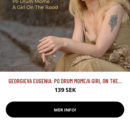
GEORGIEVA EUGENIA: PO DRUM MOME/A GIRL ON THE...
139 SEK
MER INFO!