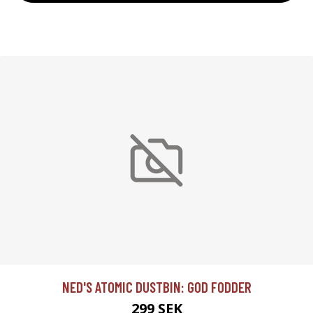
NED'S ATOMIC DUSTBIN: GOD FODDER
299 SEK