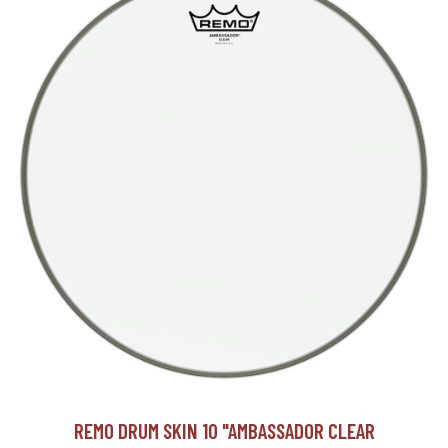
REMO DRUM SKIN 10 "AMBASSADOR CLEAR