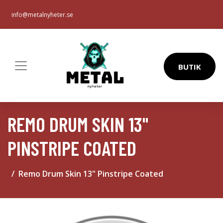
info@metalnyheter.se
BUTIK
REMO DRUM SKIN 13"
PINSTRIPE COATED
Remo Drum Skin 13" Pinstripe Coated