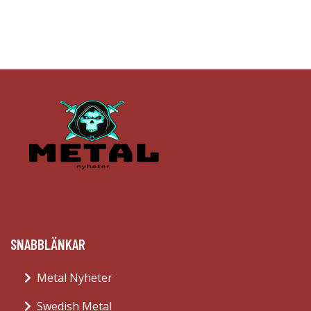
SNABBLÄNKAR
Metal Nyheter
Swedish Metal