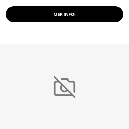
MER INFO!