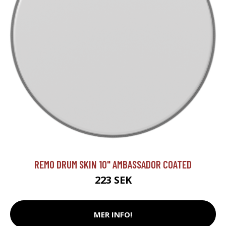
REMO DRUM SKIN 10" AMBASSADOR COATED
223 SEK
MER INFO!