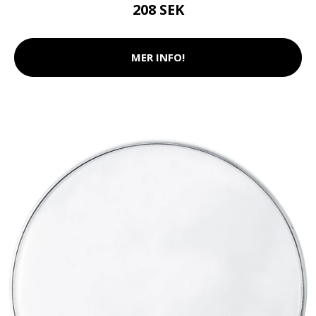
208 SEK
MER INFO!