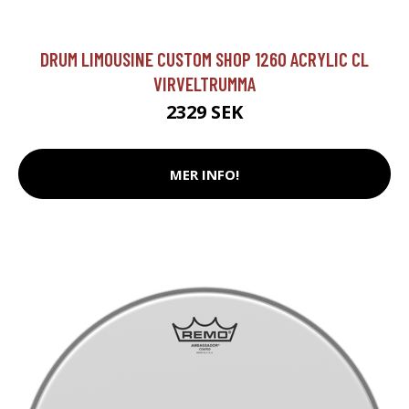
DRUM LIMOUSINE CUSTOM SHOP 1260 ACRYLIC CL
VIRVELTRUMMA
2329 SEK
MER INFO!