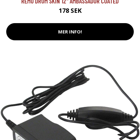
REMO DRUM SKIN 12" AMBASSADOR COATED
178 SEK
MER INFO!