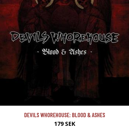
DEVILS WHOREHOUSE: BLOOD & ASHES
179 SEK