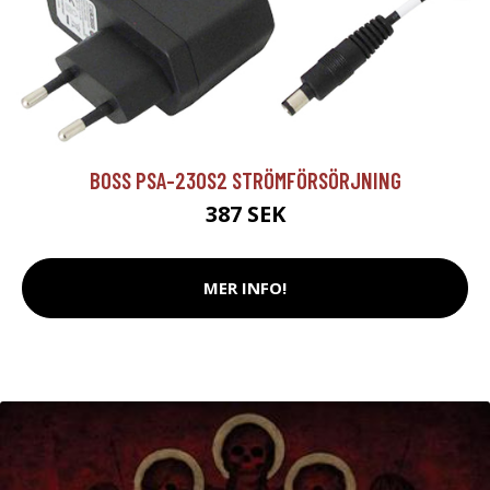
BOSS PSA-230S2 STRÖMFÖRSÖRJNING
387 SEK
MER INFO!