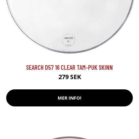
SEARCH D57 16 CLEAR TAM-PUK SKINN
279 SEK
MER INFO!