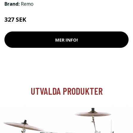
Brand:
Remo
327 SEK
MER INFO!
UTVALDA PRODUKTER