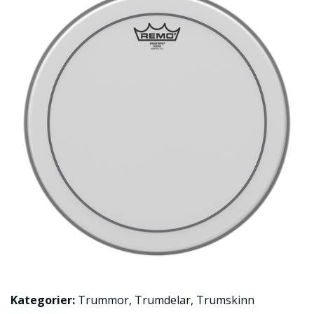
Kategorier:
Trummor
,
Trumdelar
,
Trumskinn