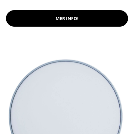
MER INFO!