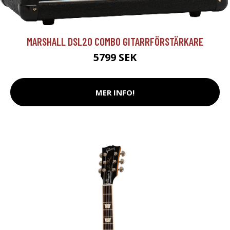
MARSHALL DSL20 COMBO GITARRFÖRSTÄRKARE
5799 SEK
MER INFO!