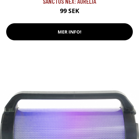
SANCTUS NEX: AURELIA
99 SEK
MER INFO!