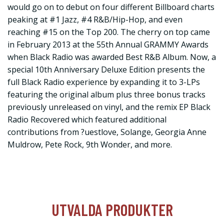
would go on to debut on four different Billboard charts
peaking at #1 Jazz, #4 R&B/Hip-Hop, and even
reaching #15 on the Top 200. The cherry on top came
in February 2013 at the 55th Annual GRAMMY Awards
when Black Radio was awarded Best R&B Album. Now, a
special 10th Anniversary Deluxe Edition presents the
full Black Radio experience by expanding it to 3-LPs
featuring the original album plus three bonus tracks
previously unreleased on vinyl, and the remix EP Black
Radio Recovered which featured additional
contributions from ?uestlove, Solange, Georgia Anne
Muldrow, Pete Rock, 9th Wonder, and more.
UTVALDA PRODUKTER