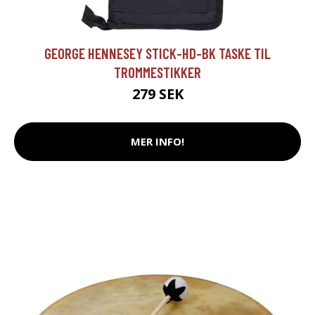
GEORGE HENNESEY STICK-HD-BK TASKE TIL
TROMMESTIKKER
279 SEK
MER INFO!