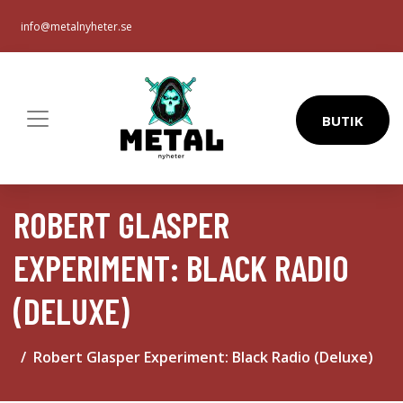
info@metalnyheter.se
BUTIK
ROBERT GLASPER
EXPERIMENT: BLACK RADIO
(DELUXE)
Robert Glasper Experiment: Black Radio (Deluxe)