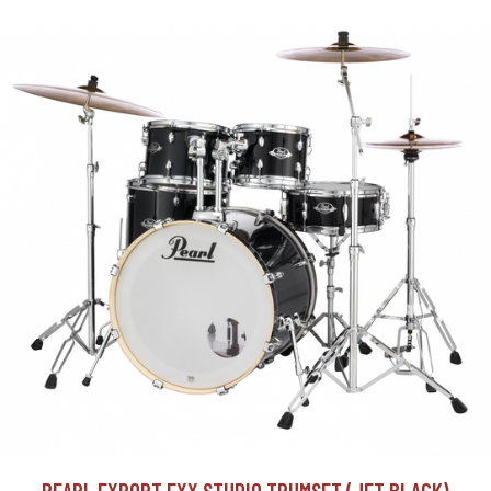
PEARL EXPORT EXX STUDIO TRUMSET (JET BLACK)