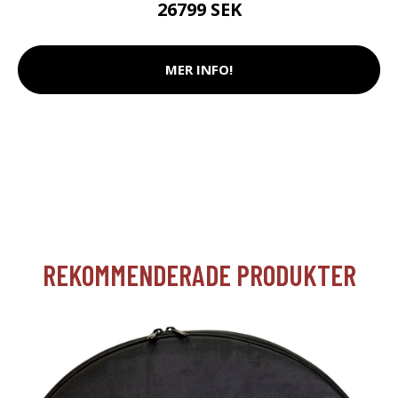
26799 SEK
MER INFO!
REKOMMENDERADE PRODUKTER