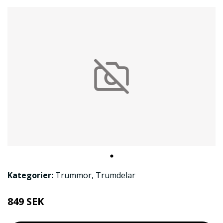
Kategorier:
Trummor
,
Trumdelar
849 SEK