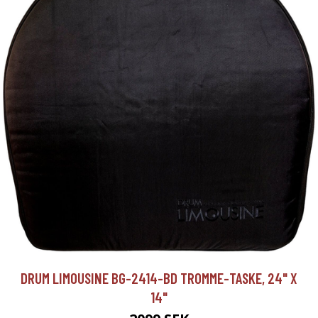
DRUM LIMOUSINE BG-2414-BD TROMME-TASKE, 24" X
14"