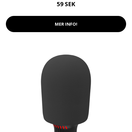
59 SEK
MER INFO!