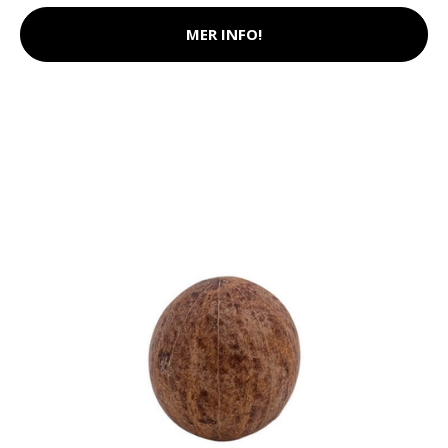
MER INFO!