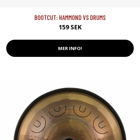
BOOTCUT: HAMMOND VS DRUMS
159 SEK
MER INFO!