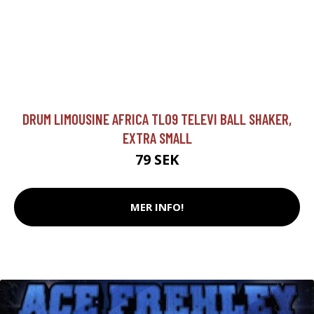
DRUM LIMOUSINE AFRICA TL09 TELEVI BALL SHAKER,
EXTRA SMALL
79 SEK
MER INFO!