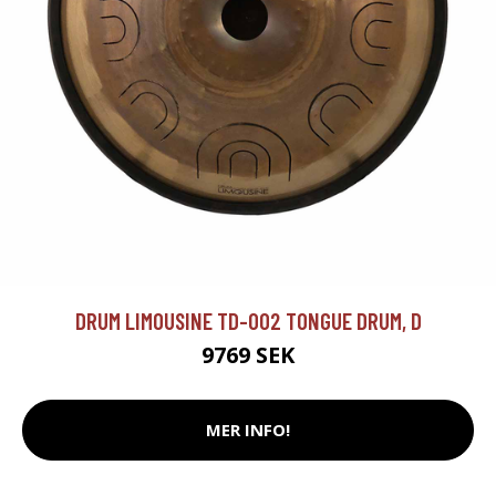
DRUM LIMOUSINE TD-002 TONGUE DRUM, D
9769 SEK
MER INFO!