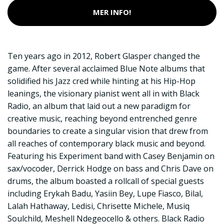
MER INFO!
Ten years ago in 2012, Robert Glasper changed the
game. After several acclaimed Blue Note albums that
solidified his Jazz cred while hinting at his Hip-Hop
leanings, the visionary pianist went all in with Black
Radio, an album that laid out a new paradigm for
creative music, reaching beyond entrenched genre
boundaries to create a singular vision that drew from
all reaches of contemporary black music and beyond.
Featuring his Experiment band with Casey Benjamin on
sax/vocoder, Derrick Hodge on bass and Chris Dave on
drums, the album boasted a rollcall of special guests
including Erykah Badu, Yasiin Bey, Lupe Fiasco, Bilal,
Lalah Hathaway, Ledisi, Chrisette Michele, Musiq
Soulchild, Meshell Ndegeocello & others. Black Radio