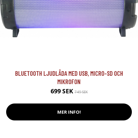
BLUETOOTH LJUDLÅDA MED USB, MICRO-SD OCH
MIKROFON
699 SEK
749 SEK
MER INFO!