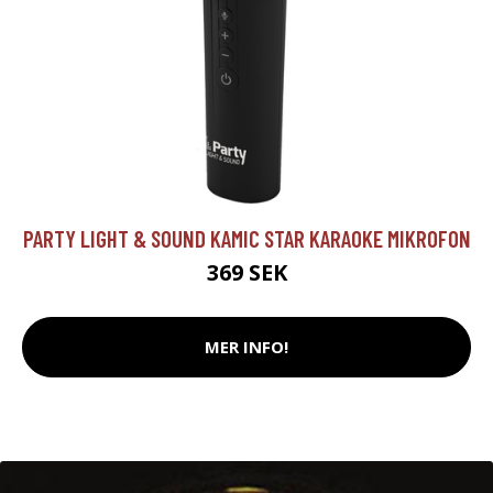
PARTY LIGHT & SOUND KAMIC STAR KARAOKE MIKROFON
369 SEK
MER INFO!