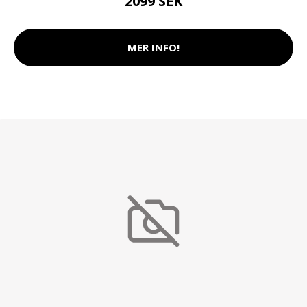
2099 SEK
MER INFO!