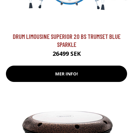
DRUM LIMOUSINE SUPERIOR 20 BS TRUMSET BLUE
SPARKLE
26499 SEK
MER INFO!