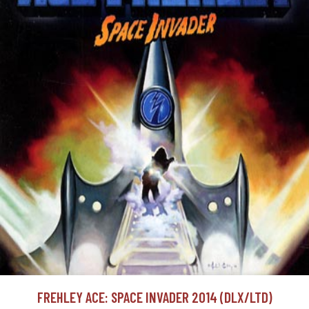
FREHLEY ACE: SPACE INVADER 2014 (DLX/LTD)