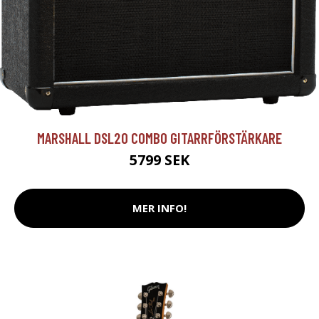
MARSHALL DSL20 COMBO GITARRFÖRSTÄRKARE
5799 SEK
MER INFO!