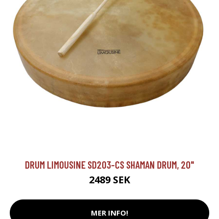
DRUM LIMOUSINE SD203-CS SHAMAN DRUM, 20"
2489 SEK
MER INFO!