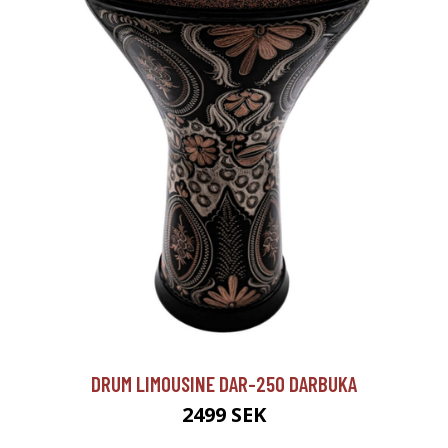
DRUM LIMOUSINE DAR-250 DARBUKA
2499 SEK