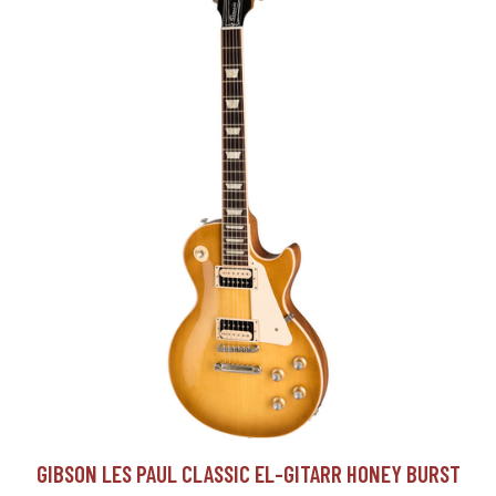
GIBSON LES PAUL CLASSIC EL-GITARR HONEY BURST