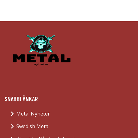
SNABBLÄNKAR
Metal Nyheter
Swedish Metal