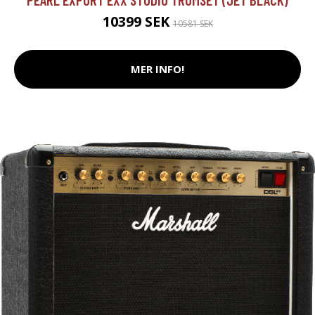
10399 SEK
10581 SEK
MER INFO!