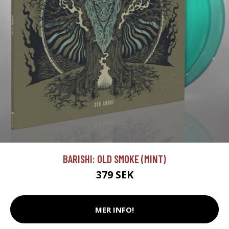
BARISHI: OLD SMOKE (MINT)
379 SEK
MER INFO!