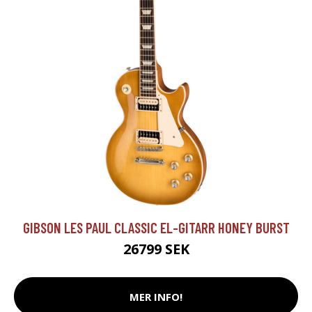
GIBSON LES PAUL CLASSIC EL-GITARR HONEY BURST
26799 SEK
MER INFO!