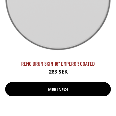
REMO DRUM SKIN 16" EMPEROR COATED
283 SEK
MER INFO!