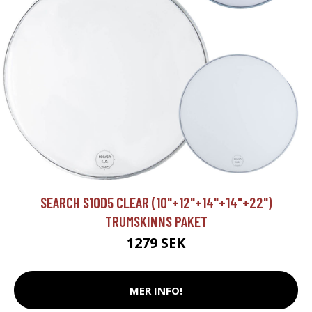
SEARCH S10D5 CLEAR (10"+12"+14"+14"+22")
TRUMSKINNS PAKET
1279 SEK
MER INFO!