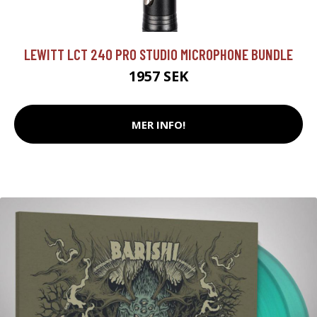
LEWITT LCT 240 PRO STUDIO MICROPHONE BUNDLE
1957 SEK
MER INFO!