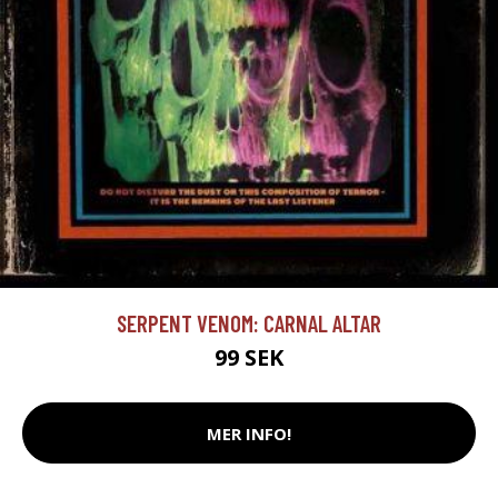
SERPENT VENOM: CARNAL ALTAR
99 SEK
MER INFO!