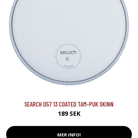
SEARCH D57 13 COATED TAM-PUK SKINN
189 SEK
MER INFO!