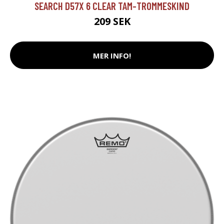
SEARCH D57X 6 CLEAR TAM-TROMMESKIND
209 SEK
MER INFO!