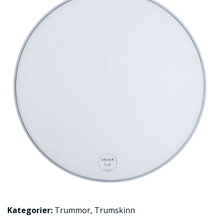
Kategorier:
Trummor
,
Trumskinn