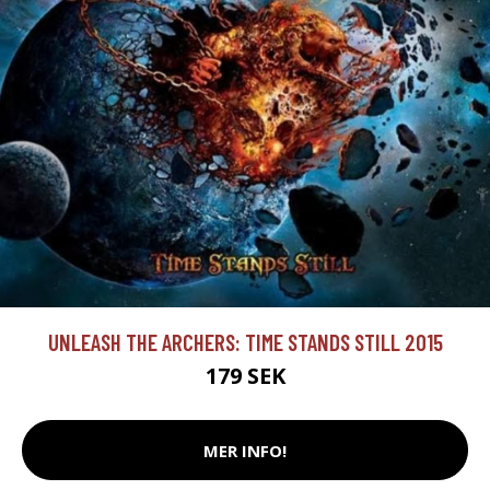
UNLEASH THE ARCHERS: TIME STANDS STILL 2015
179 SEK
MER INFO!