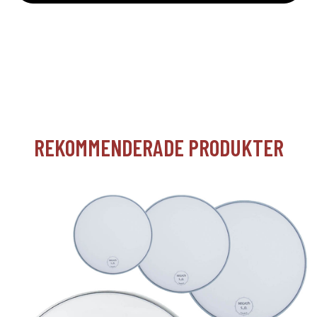
REKOMMENDERADE PRODUKTER