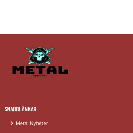
SNABBLÄNKAR
Metal Nyheter