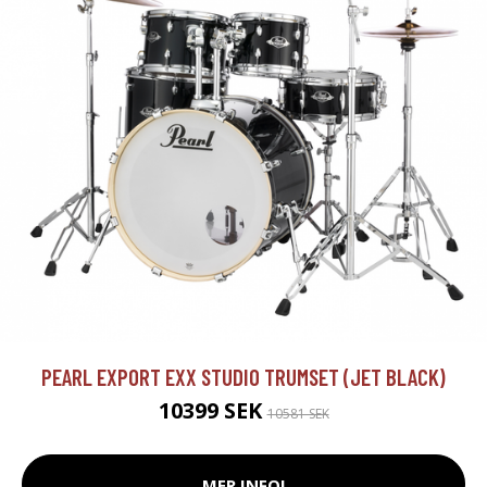
PEARL EXPORT EXX STUDIO TRUMSET (JET BLACK)
10399 SEK
10581 SEK
MER INFO!