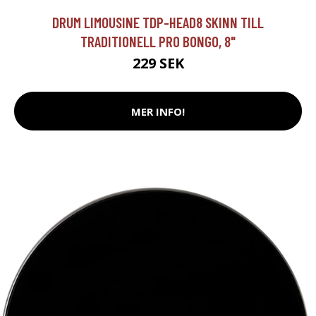
DRUM LIMOUSINE TDP-HEAD8 SKINN TILL
TRADITIONELL PRO BONGO, 8"
229 SEK
MER INFO!