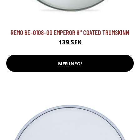
REMO BE-0108-00 EMPEROR 8'' COATED TRUMSKINN
139 SEK
MER INFO!