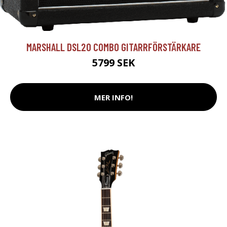
MARSHALL DSL20 COMBO GITARRFÖRSTÄRKARE
5799 SEK
MER INFO!