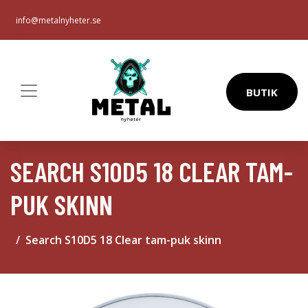
info@metalnyheter.se
BUTIK
SEARCH S10D5 18 CLEAR TAM-
PUK SKINN
Search S10D5 18 Clear tam-puk skinn