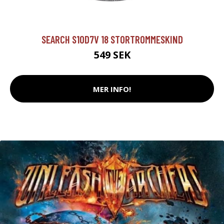
SEARCH S10D7V 18 STORTROMMESKIND
549 SEK
MER INFO!