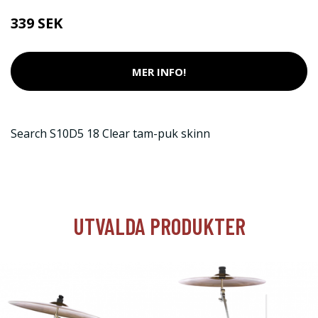
339 SEK
MER INFO!
Search S10D5 18 Clear tam-puk skinn
UTVALDA PRODUKTER