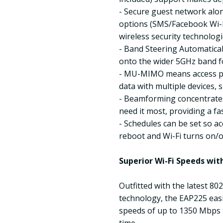
- Secure guest network alon
options (SMS/Facebook Wi-F
wireless security technologi
- Band Steering Automatica
onto the wider 5GHz band f
- MU-MIMO means access po
data with multiple devices,
- Beamforming concentrate
need it most, providing a fa
- Schedules can be set so ac
reboot and Wi-Fi turns on/o
Superior Wi-Fi Speeds w
Outfitted with the latest 
technology, the EAP225 easi
speeds of up to 1350 Mbps t