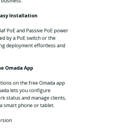
 business.
asy Installation
3af PoE and Passive PoE power
ed by a PoE switch or the
ng deployment effortless and
he Omada App
uctions on the free Omada app
mada lets you configure
rk status and manage clients,
 a smart phone or tablet.
ersion