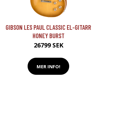
GIBSON LES PAUL CLASSIC EL-GITARR
HONEY BURST
26799 SEK
MER INFO!