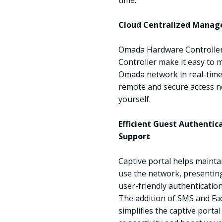
time.
Cloud Centralized Manag
Omada Hardware Controlle
Controller make it easy to
Omada network in real-time,
remote and secure access n
yourself.
Efficient Guest Authenti
Support
Captive portal helps mainta
use the network, presenting
user-friendly authenticatio
The addition of SMS and Fa
simplifies the captive portal