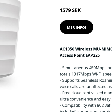
1579 SEK
MER INFO!
AC1350 Wireless MU-MIMO
Access Point EAP225
- Simultaneous 450Mbps o
totals 1317Mbps Wi-Fi spee
- Supports Seamless Roami
voice calls are unaffected 
- Free cloud centralized m
ultra convenience and eas
- Compatibility with 802.3a
included) support makes dep