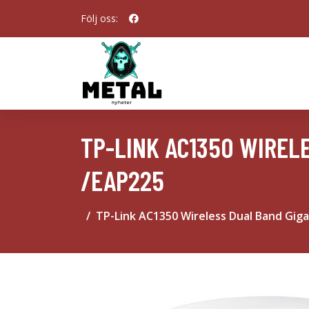
Följ oss:
TP-LINK AC1350 WIREL
/EAP225
TP-Link AC1350 Wireless Dual Band Giga