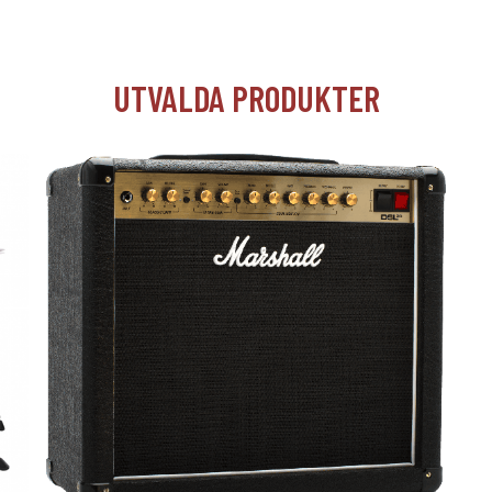
UTVALDA PRODUKTER