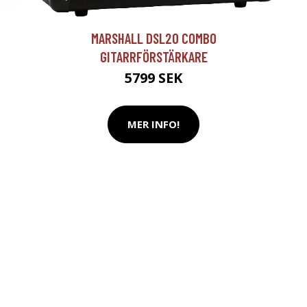
T
MARSHALL DSL20 COMBO
GITARRFÖRSTÄRKARE
5799 SEK
MER INFO!