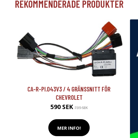
REKOMMENDERADE PRODUKTER
CA-R-PI.043V3 / 4 GRÄNSSNITT FÖR
CHEVROLET
590 SEK
739 SEK
MER INFO!