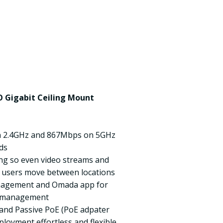
 Gigabit Ceiling Mount
n 2.4GHz and 867Mbps on 5GHz
ds
ng so even video streams and
as users move between locations
anagement and Omada app for
y management
f and Passive PoE (PoE adpater
loyment effortless and flexible