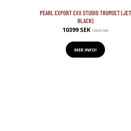
PEARL EXPORT EXX STUDIO TRUMSET (JE
BLACK)
10399 SEK
10581 SEK
MER INFO!