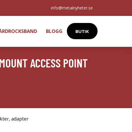
info@metalnyheter.se
HÅRDROCKSBAND
BLOGG
BUTIK
 MOUNT ACCESS POINT
kter
,
adapter