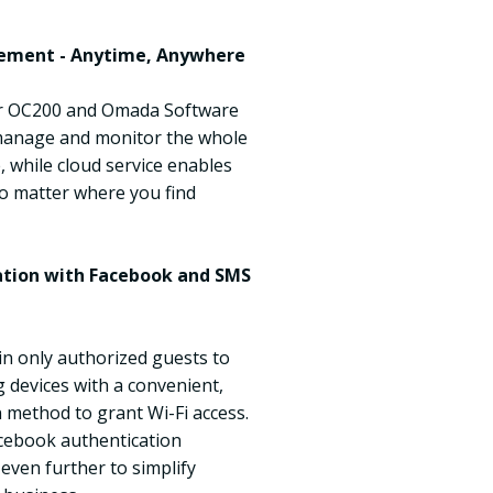
ement - Anytime, Anywhere
r OC200 and Omada Software
 manage and monitor the whole
 while cloud service enables
o matter where you find
cation with Facebook and SMS
in only authorized guests to
 devices with a convenient,
n method to grant Wi-Fi access.
cebook authentication
 even further to simplify