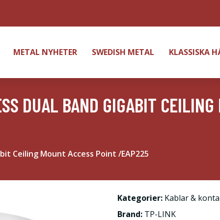
METAL NYHETER
SWEDISH METAL
KLASSISKA 
ESS DUAL BAND GIGABIT CEILING
bit Ceiling Mount Access Point /EAP225
Kategorier:
Kablar & konta
Brand:
TP-LINK