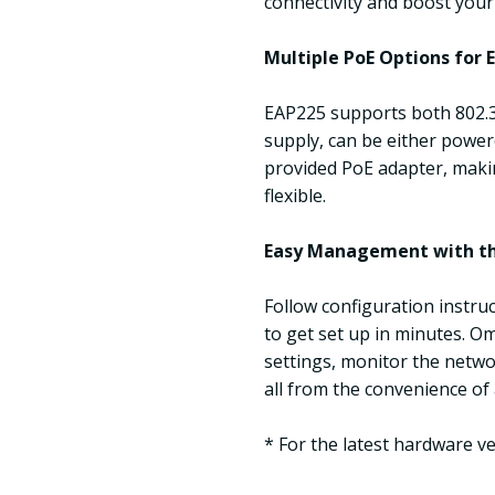
connectivity and boost your
Multiple PoE Options for E
EAP225 supports both 802.
supply, can be either power
provided PoE adapter, maki
flexible.
Easy Management with t
Follow configuration instr
to get set up in minutes. O
settings, monitor the netwo
all from the convenience of
* For the latest hardware v