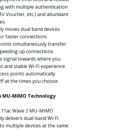
g with multiple authentication
i/ Voucher, etc.) and abundant
es.
lly moves dual band devices
or faster connections
ints simultaneously transfer
 speeding up connections
s signal towards where you
st and stable Wi-Fi experience
cess points automatically
ff at the times you choose
ith MU-MIMO Technology
802.11ac Wave 2 MU-MIMO
ly delivers dual-band Wi-Fi
o multiple devices at the same