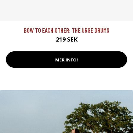
BOW TO EACH OTHER: THE URGE DRUMS
219 SEK
MER INFO!