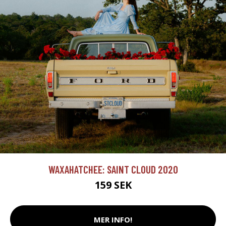
WAXAHATCHEE: SAINT CLOUD 2020
159 SEK
MER INFO!