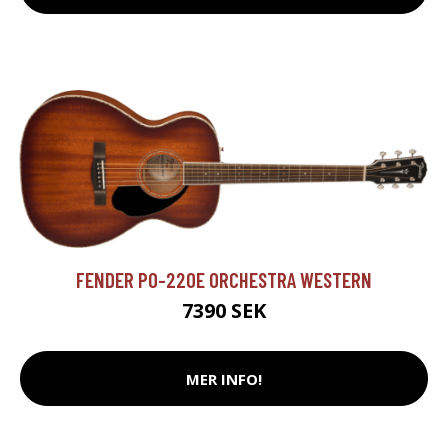
FENDER PO-220E ORCHESTRA WESTERN
7390 SEK
MER INFO!