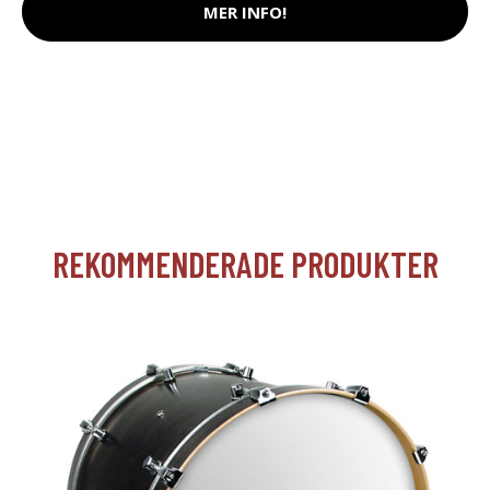
MER INFO!
REKOMMENDERADE PRODUKTER