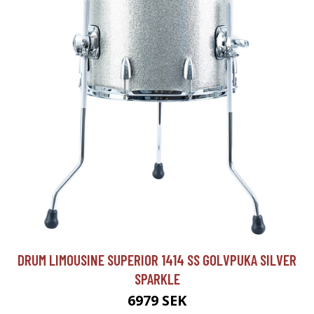
DRUM LIMOUSINE SUPERIOR 1414 SS GOLVPUKA SILVER
SPARKLE
6979 SEK