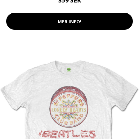
359 SEK
MER INFO!