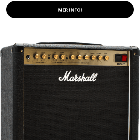
MER INFO!