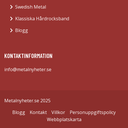
Swedish Metal
Klassiska Hårdrocksband
Blogg
KONTAKTINFORMATION
info@metalnyheter.se
Metalnyheter.se 2025
Blogg
Kontakt
Villkor
Personuppgiftspolicy
Webbplatskarta