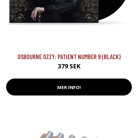
OSBOURNE OZZY: PATIENT NUMBER 9 (BLACK)
379 SEK
MER INFO!