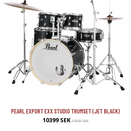
PEARL EXPORT EXX STUDIO TRUMSET (JET BLACK)
10399 SEK
10581 SEK