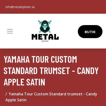
info@metalnyheter.se
BUTIK
YAMAHA TOUR CUSTOM
STANDARD TRUMSET - CANDY
APPLE SATIN
Yamaha Tour Custom Standard trumset - Candy
Apple Satin