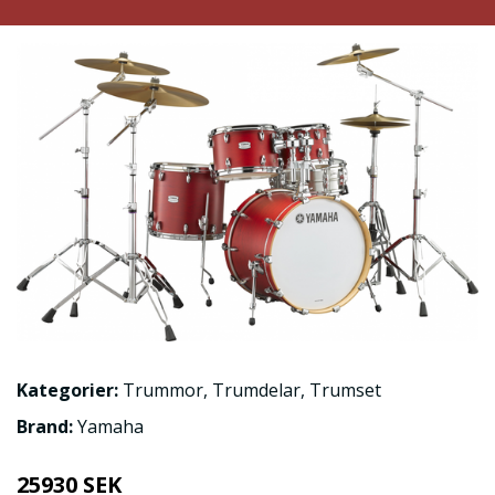
Kategorier:
Trummor
,
Trumdelar
,
Trumset
Brand:
Yamaha
25930 SEK