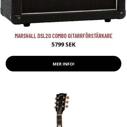
MARSHALL DSL20 COMBO GITARRFÖRSTÄRKARE
5799 SEK
MER INFO!