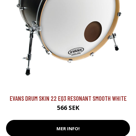
EVANS DRUM SKIN 22 EQ3 RESONANT SMOOTH WHITE
566 SEK
MER INFO!