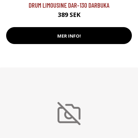
DRUM LIMOUSINE DAR-130 DARBUKA
389 SEK
MER INFO!