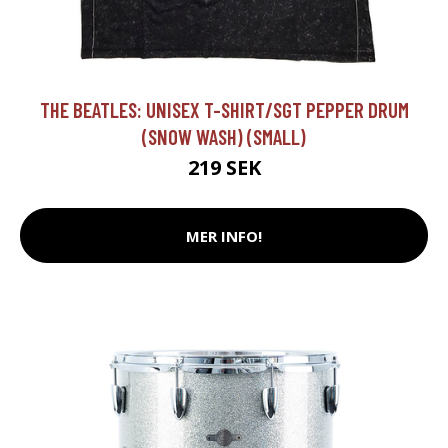
THE BEATLES: UNISEX T-SHIRT/SGT PEPPER DRUM
(SNOW WASH) (SMALL)
219 SEK
MER INFO!