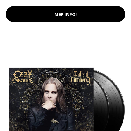
MER INFO!