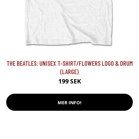
THE BEATLES: UNISEX T-SHIRT/FLOWERS LOGO & DRUM
(LARGE)
199 SEK
MER INFO!