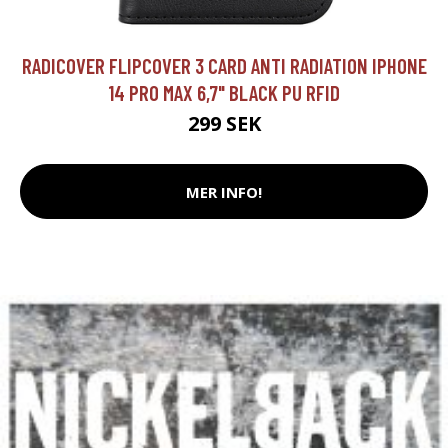
RADICOVER FLIPCOVER 3 CARD ANTI RADIATION IPHONE
14 PRO MAX 6,7" BLACK PU RFID
299 SEK
MER INFO!