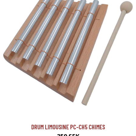
DRUM LIMOUSINE PC-CH5 CHIMES