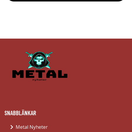
SNABBLÄNKAR
Metal Nyheter