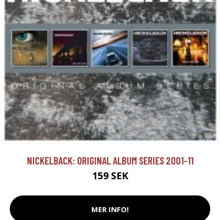
NICKELBACK: ORIGINAL ALBUM SERIES 2001-11
159 SEK
MER INFO!