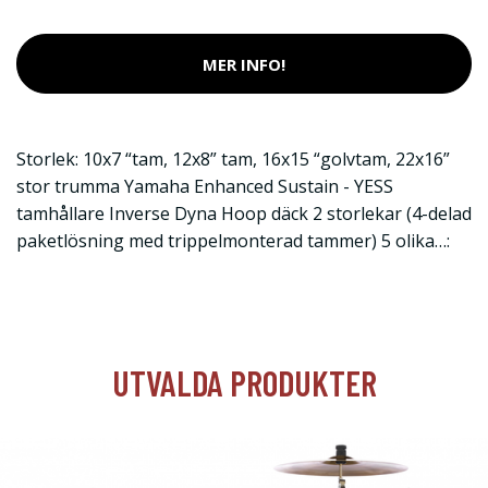
MER INFO!
Storlek: 10x7 “tam, 12x8” tam, 16x15 “golvtam, 22x16”
stor trumma Yamaha Enhanced Sustain - YESS
tamhållare Inverse Dyna Hoop däck 2 storlekar (4-delad
paketlösning med trippelmonterad tammer) 5 olika…:
UTVALDA PRODUKTER