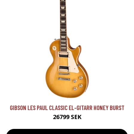
GIBSON LES PAUL CLASSIC EL-GITARR HONEY BURST
26799 SEK