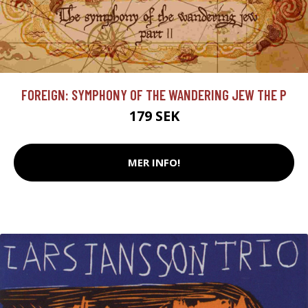
FOREIGN: SYMPHONY OF THE WANDERING JEW THE P
179 SEK
MER INFO!