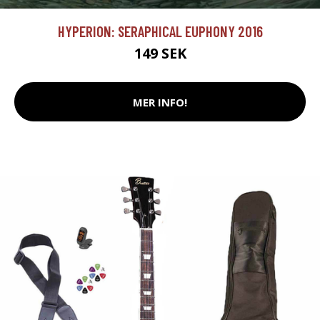
HYPERION: SERAPHICAL EUPHONY 2016
149 SEK
MER INFO!