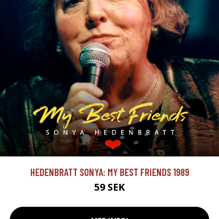
HEDENBRATT SONYA: MY BEST FRIENDS 1989
59 SEK