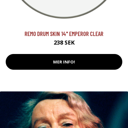
REMO DRUM SKIN 14" EMPEROR CLEAR
238 SEK
MER INFO!