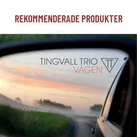
REKOMMENDERADE PRODUKTER