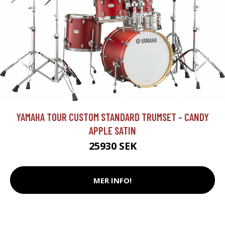
YAMAHA TOUR CUSTOM STANDARD TRUMSET - CANDY
APPLE SATIN
25930 SEK
MER INFO!