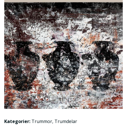
Kategorier:
Trummor
,
Trumdelar