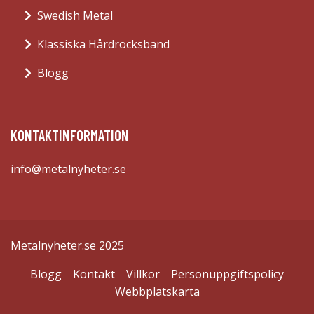
Swedish Metal
Klassiska Hårdrocksband
Blogg
KONTAKTINFORMATION
info@metalnyheter.se
Metalnyheter.se 2025
Blogg
Kontakt
Villkor
Personuppgiftspolicy
Webbplatskarta