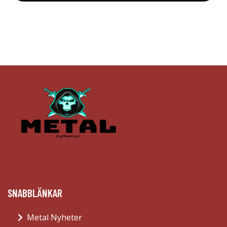
SNABBLÄNKAR
Metal Nyheter