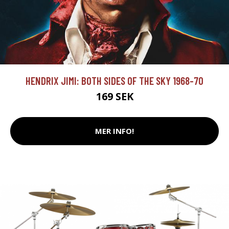
HENDRIX JIMI: BOTH SIDES OF THE SKY 1968-70
169 SEK
MER INFO!