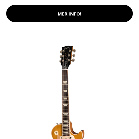
MER INFO!