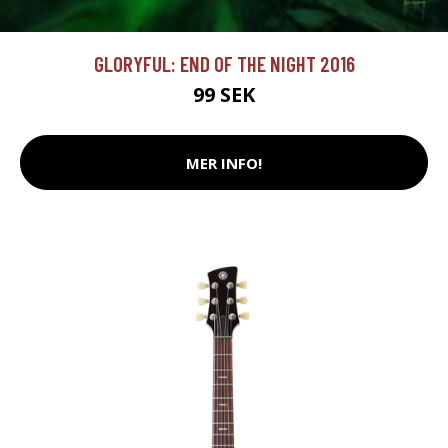
GLORYFUL: END OF THE NIGHT 2016
99 SEK
MER INFO!