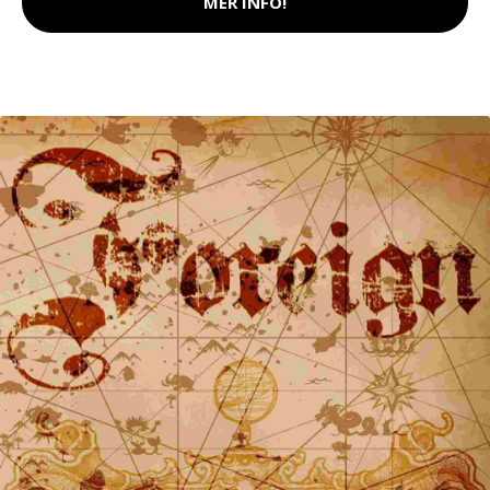
MER INFO!