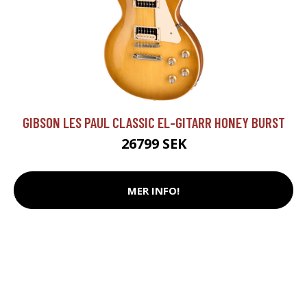
GIBSON LES PAUL CLASSIC EL-GITARR HONEY BURST
26799 SEK
MER INFO!