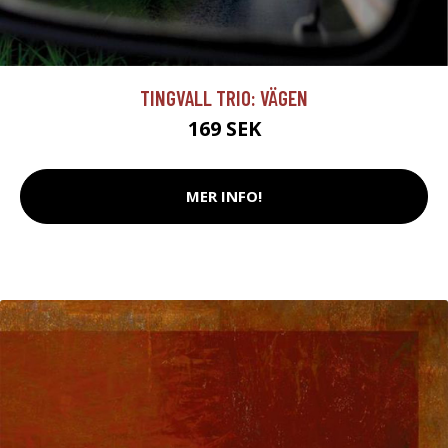
TINGVALL TRIO: VÄGEN
169 SEK
MER INFO!