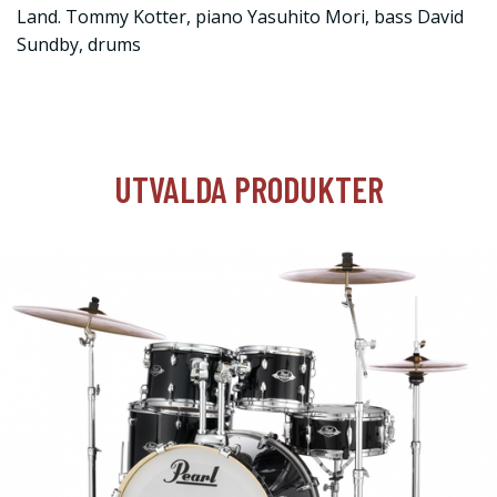
Land. Tommy Kotter, piano Yasuhito Mori, bass David
Sundby, drums
UTVALDA PRODUKTER