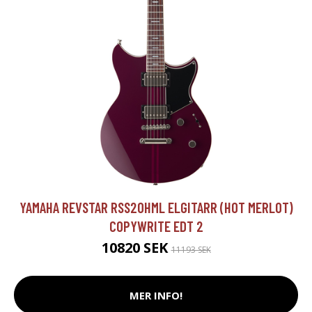
YAMAHA REVSTAR RSS20HML ELGITARR (HOT MERLOT)
COPYWRITE EDT 2
10820 SEK
11193 SEK
MER INFO!