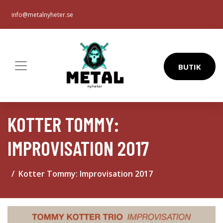
info@metalnyheter.se
BUTIK
KOTTER TOMMY:
IMPROVISATION 2017
Kotter Tommy: Improvisation 2017