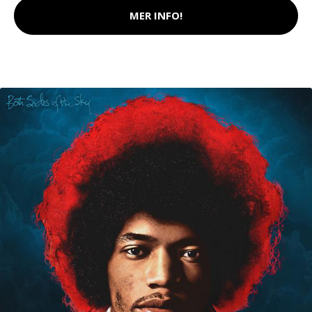
MER INFO!