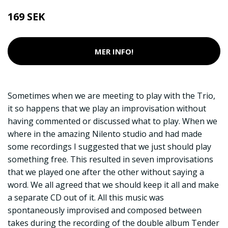
169 SEK
MER INFO!
Sometimes when we are meeting to play with the Trio,
it so happens that we play an improvisation without
having commented or discussed what to play. When we
where in the amazing Nilento studio and had made
some recordings I suggested that we just should play
something free. This resulted in seven improvisations
that we played one after the other without saying a
word. We all agreed that we should keep it all and make
a separate CD out of it. All this music was
spontaneously improvised and composed between
takes during the recording of the double album Tender