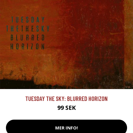
TUESDAY THE SKY: BLURRED HORIZON
99 SEK
MER INFO!