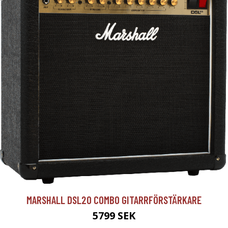
MARSHALL DSL20 COMBO GITARRFÖRSTÄRKARE
5799 SEK