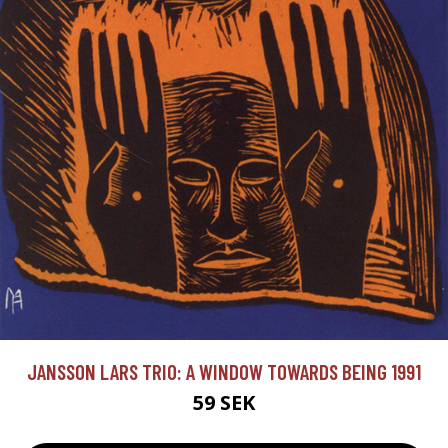
JANSSON LARS TRIO: A WINDOW TOWARDS BEING 1991
59 SEK