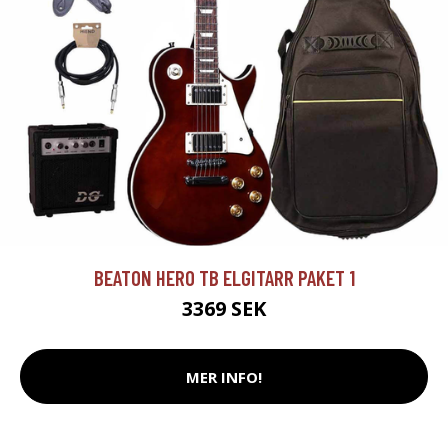
BEATON HERO TB ELGITARR PAKET 1
3369 SEK
MER INFO!