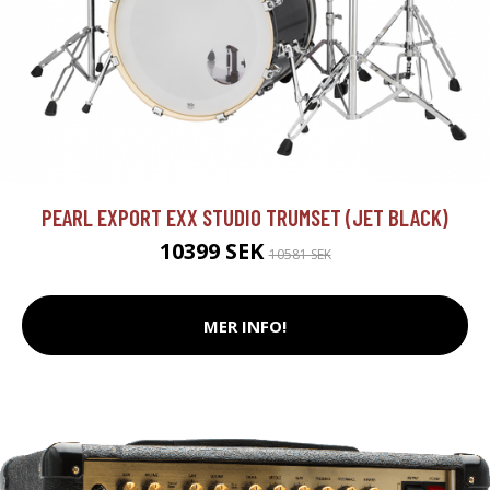
PEARL EXPORT EXX STUDIO TRUMSET (JET BLACK)
10399 SEK
10581 SEK
MER INFO!