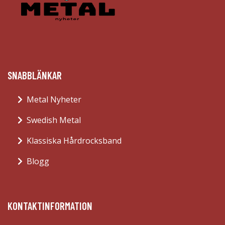
SNABBLÄNKAR
Metal Nyheter
Swedish Metal
Klassiska Hårdrocksband
Blogg
KONTAKTINFORMATION