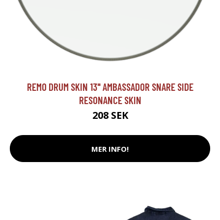
REMO DRUM SKIN 13" AMBASSADOR SNARE SIDE
RESONANCE SKIN
208 SEK
MER INFO!