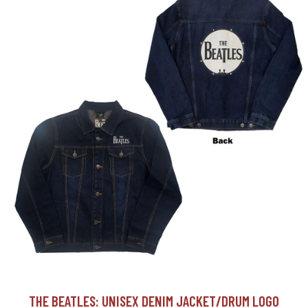
THE BEATLES: UNISEX DENIM JACKET/DRUM LOGO