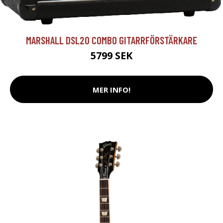
MARSHALL DSL20 COMBO GITARRFÖRSTÄRKARE
5799 SEK
MER INFO!