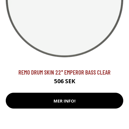
REMO DRUM SKIN 22" EMPEROR BASS CLEAR
506 SEK
MER INFO!