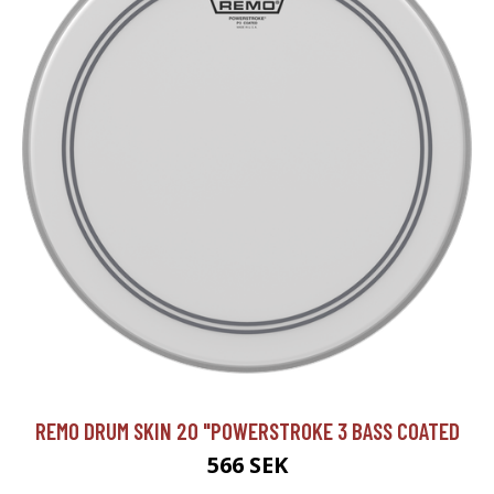
REMO DRUM SKIN 20 "POWERSTROKE 3 BASS COATED
566 SEK