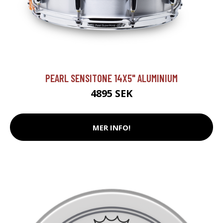
PEARL SENSITONE 14X5" ALUMINIUM
4895 SEK
MER INFO!