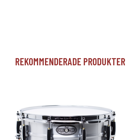
REKOMMENDERADE PRODUKTER