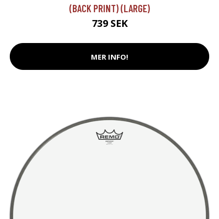
(BACK PRINT) (LARGE)
739 SEK
MER INFO!