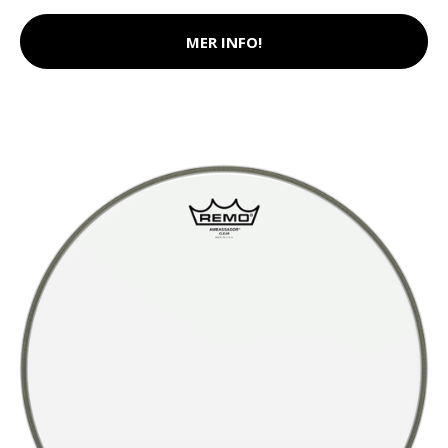
MER INFO!