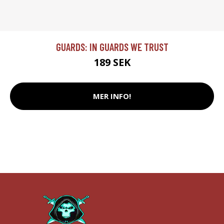
GUARDS: IN GUARDS WE TRUST
189 SEK
MER INFO!