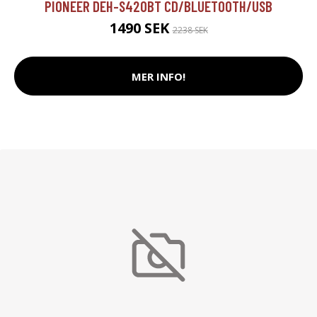
PIONEER DEH-S420BT CD/BLUETOOTH/USB
1490 SEK
2238 SEK
MER INFO!