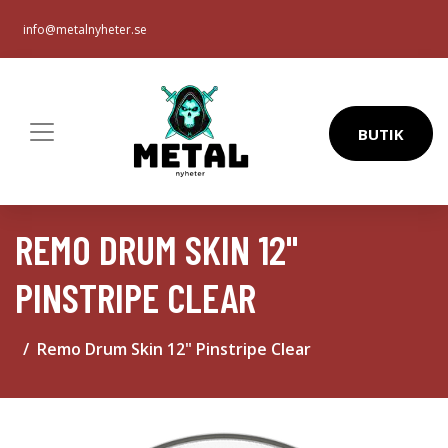
info@metalnyheter.se
BUTIK
REMO DRUM SKIN 12"
PINSTRIPE CLEAR
Remo Drum Skin 12" Pinstripe Clear