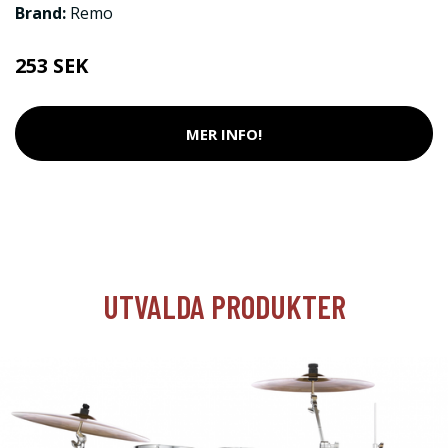
Brand:
Remo
253 SEK
MER INFO!
UTVALDA PRODUKTER