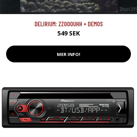
DELIRIUM: ZZOOOUHH + DEMOS
549 SEK
MER INFO!