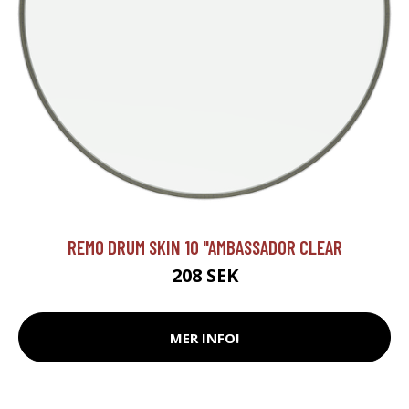
REMO DRUM SKIN 10 "AMBASSADOR CLEAR
208 SEK
MER INFO!