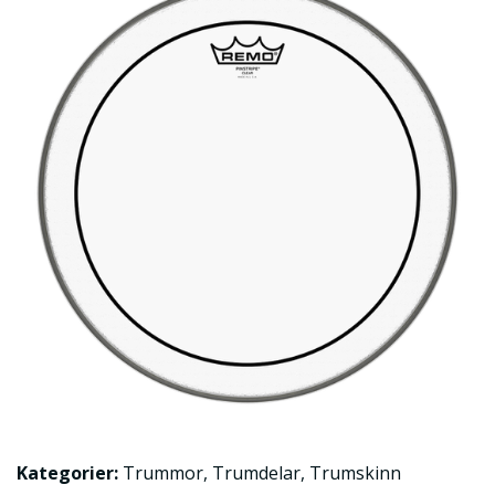
Kategorier:
Trummor
,
Trumdelar
,
Trumskinn