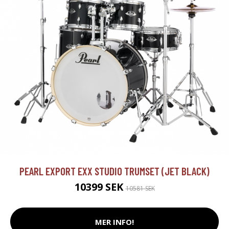
PEARL EXPORT EXX STUDIO TRUMSET (JET BLACK)
10399 SEK
10581 SEK
MER INFO!