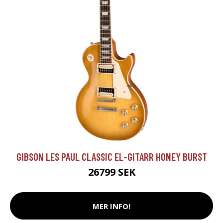
GIBSON LES PAUL CLASSIC EL-GITARR HONEY BURST
26799 SEK
MER INFO!