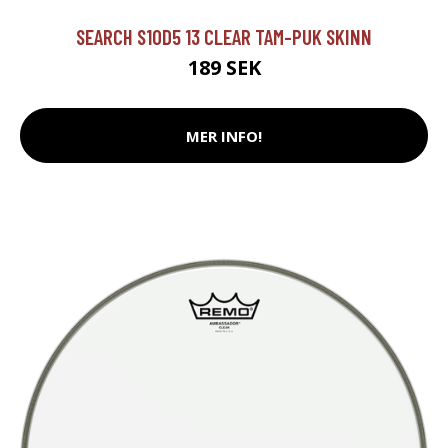
SEARCH S10D5 13 CLEAR TAM-PUK SKINN
189 SEK
MER INFO!