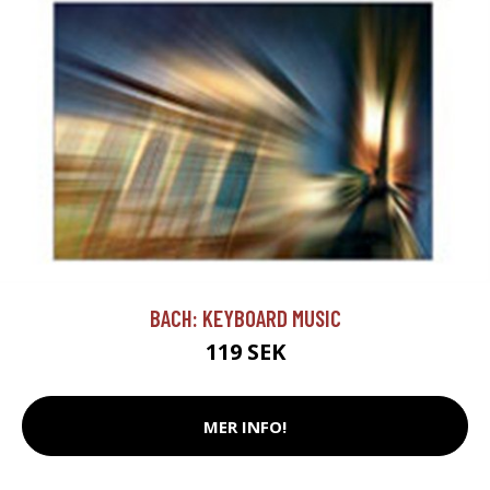
BACH: KEYBOARD MUSIC
119 SEK
MER INFO!