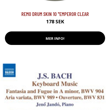
REMO DRUM SKIN 10 "EMPEROR CLEAR
178 SEK
MER INFO!